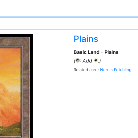
Plains
Basic Land - Plains
(
: Add
.)
{T}
{W}
Related card:
Norn's Fetchling