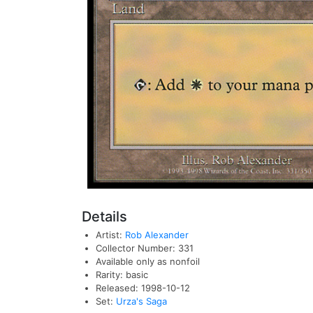
Details
Artist:
Rob Alexander
Collector Number: 331
Available only as nonfoil
Rarity: basic
Released: 1998-10-12
Set:
Urza's Saga