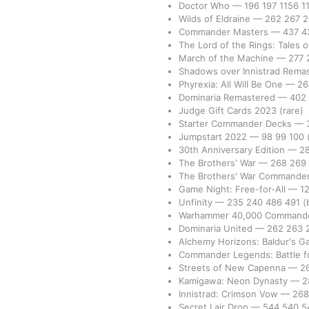
Doctor Who
—
196
197
1156
1
Wilds of Eldraine
—
262
267
Commander Masters
—
437
4
The Lord of the Rings: Tales 
March of the Machine
—
277
Shadows over Innistrad Rema
Phyrexia: All Will Be One
—
2
Dominaria Remastered
—
402
Judge Gift Cards 2023
(rare)
Starter Commander Decks
—
Jumpstart 2022
—
98
99
100
30th Anniversary Edition
—
2
The Brothers' War
—
268
269
The Brothers' War Commande
Game Night: Free-for-All
—
1
Unfinity
—
235
240
486
491
(
Warhammer 40,000 Command
Dominaria United
—
262
263
Alchemy Horizons: Baldur's G
Commander Legends: Battle fo
Streets of New Capenna
—
2
Kamigawa: Neon Dynasty
—
2
Innistrad: Crimson Vow
—
26
Secret Lair Drop
—
544
540
5