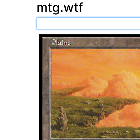
mtg.wtf