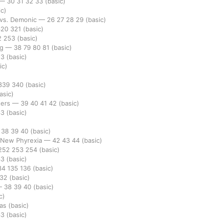
—
30
31
32
33
(basic)
ic)
 vs. Demonic
—
26
27
28
29
(basic)
320
321
(basic)
2
253
(basic)
ng
—
38
79
80
81
(basic)
53
(basic)
ic)
339
340
(basic)
asic)
ters
—
39
40
41
42
(basic)
33
(basic)
)
—
38
39
40
(basic)
. New Phyrexia
—
42
43
44
(basic)
252
253
254
(basic)
33
(basic)
34
135
136
(basic)
232
(basic)
—
38
39
40
(basic)
c)
las
(basic)
33
(basic)