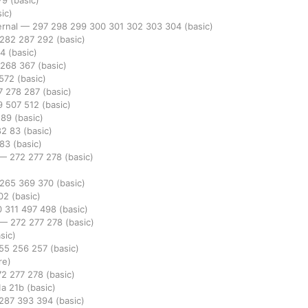
79
(basic)
ic)
ernal
—
297
298
299
300
301
302
303
304
(basic)
282
287
292
(basic)
94
(basic)
268
367
(basic)
572
(basic)
7
278
287
(basic)
9
507
512
(basic)
289
(basic)
82
83
(basic)
283
(basic)
—
272
277
278
(basic)
265
369
370
(basic)
02
(basic)
0
311
497
498
(basic)
—
272
277
278
(basic)
sic)
55
256
257
(basic)
re)
72
277
278
(basic)
1a
21b
(basic)
287
393
394
(basic)