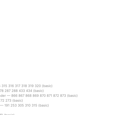
4
315
316
317
318
319
320
(basic)
78
287
288
433
434
(basic)
nder
—
866
867
868
869
870
871
872
873
(basic)
272
273
(basic)
—
191
253
305
310
315
(basic)