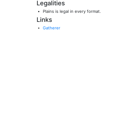
Legalities
Plains is legal in every format.
Links
Gatherer