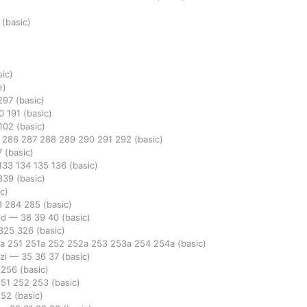
3
(basic)
sic)
e)
297
(basic)
90
191
(basic)
102
(basic)
5
286
287
288
289
290
291
292
(basic)
7
(basic)
133
134
135
136
(basic)
339
(basic)
c)
3
284
285
(basic)
ed
—
38
39
40
(basic)
325
326
(basic)
0a
251
251a
252
252a
253
253a
254
254a
(basic)
azi
—
35
36
37
(basic)
5
256
(basic)
251
252
253
(basic)
252
(basic)