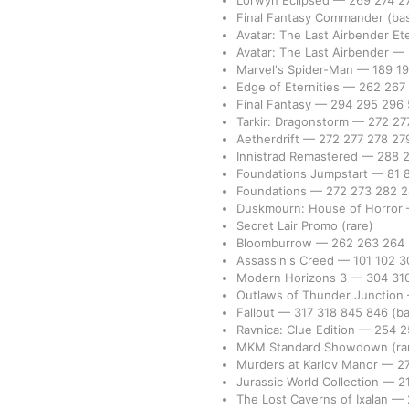
Lorwyn Eclipsed
—
269
274
2
Final Fantasy Commander
(bas
Avatar: The Last Airbender Et
Avatar: The Last Airbender
—
Marvel's Spider-Man
—
189
1
Edge of Eternities
—
262
267
Final Fantasy
—
294
295
296
Tarkir: Dragonstorm
—
272
27
Aetherdrift
—
272
277
278
27
Innistrad Remastered
—
288
Foundations Jumpstart
—
81
Foundations
—
272
273
282
Duskmourn: House of Horror
Secret Lair Promo
(rare)
Bloomburrow
—
262
263
264
Assassin's Creed
—
101
102
3
Modern Horizons 3
—
304
31
Outlaws of Thunder Junction
Fallout
—
317
318
845
846
(ba
Ravnica: Clue Edition
—
254
2
MKM Standard Showdown
(ra
Murders at Karlov Manor
—
2
Jurassic World Collection
—
2
The Lost Caverns of Ixalan
—