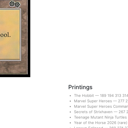
Printings
The Hobbit
—
189
194
313
31
Marvel Super Heroes
—
277
2
Marvel Super Heroes Comma
Secrets of Strixhaven
—
267
Teenage Mutant Ninja Turtles
Year of the Horse 2026
(rare)