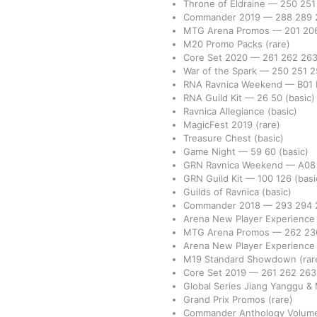
Throne of Eldraine
—
250
25
Commander 2019
—
288
289
MTG Arena Promos
—
201
20
M20 Promo Packs
(rare)
Core Set 2020
—
261
262
26
War of the Spark
—
250
251
2
RNA Ravnica Weekend
—
B01
RNA Guild Kit
—
26
50
(basic)
Ravnica Allegiance
(basic)
MagicFest 2019
(rare)
Treasure Chest
(basic)
Game Night
—
59
60
(basic)
GRN Ravnica Weekend
—
A0
GRN Guild Kit
—
100
126
(basi
Guilds of Ravnica
(basic)
Commander 2018
—
293
294
Arena New Player Experience
MTG Arena Promos
—
262
2
Arena New Player Experienc
M19 Standard Showdown
(rar
Core Set 2019
—
261
262
26
Global Series Jiang Yanggu &
Grand Prix Promos
(rare)
Commander Anthology Volume