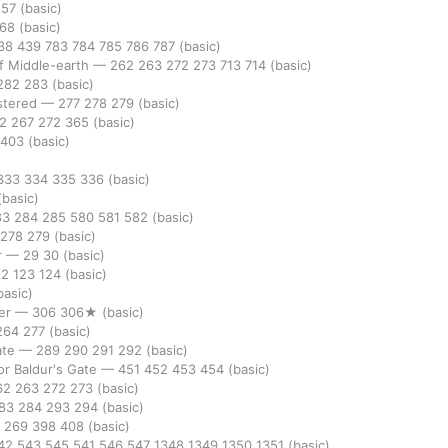
157
(basic)
268
(basic)
38
439
783
784
785
786
787
(basic)
of Middle-earth
—
262
263
272
273
713
714
(basic)
282
283
(basic)
stered
—
277
278
279
(basic)
62
267
272
365
(basic)
403
(basic)
333
334
335
336
(basic)
(basic)
83
284
285
580
581
582
(basic)
278
279
(basic)
r
—
29
30
(basic)
22
123
124
(basic)
basic)
er
—
306
306★
(basic)
264
277
(basic)
ate
—
289
290
291
292
(basic)
r Baldur's Gate
—
451
452
453
454
(basic)
62
263
272
273
(basic)
83
284
293
294
(basic)
8
269
398
408
(basic)
42
543
545
541
546
547
1348
1349
1350
1351
(basic)