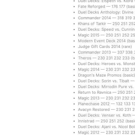
Duel Decks: Elspeth vs. Kiora
Fate Reforged
—
176
177
(bas
Duel Decks Anthology: Divine
Commander 2014
—
318
319
Khans of Tarkir
—
250
251
25
Duel Decks: Speed vs. Cunni
Magic 2015
—
250
251
252
2
Modern Event Deck 2014
(bas
Judge Gift Cards 2014
(rare)
Commander 2013
—
337
338
Theros
—
230
231
232
233
(b
Duel Decks: Heroes vs. Mons
Magic 2014
—
230
231
232
2
Dragon's Maze Promos
(basic
Duel Decks: Sorin vs. Tibalt
Duel Decks: Mirrodin Pure vs
Return to Ravnica
—
250
251
Magic 2013
—
230
231
232
2
Planechase 2012
—
132
133
1
Avacyn Restored
—
230
231
Duel Decks: Venser vs. Koth
Innistrad
—
250
251
252
(basi
Duel Decks: Ajani vs. Nicol Bo
Magic 2012
—
230
231
232
2