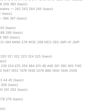
68
269
380
(basic)
 Realms
—
262
263
264
265
(basic)
2
(basic)
—
366
367
(basic)
505
(basic)
288
289
(basic)
68
380
(basic)
LCI-394
MKM-278
WOE-268
NEO-283
JMP-41
JMP-
9
320
321
322
323
324
325
(basic)
asic)
1
239
254
670
359
484
415
46
448
391
390
393
1190
13
1647
1652
1478
1939
2076
888
1950
1945
2509
43
44
45
(basic)
2
309
(basic)
60
261
262
(basic)
278
279
(basic)
sic)