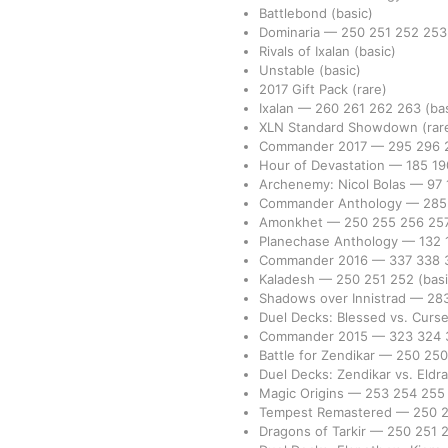
Battlebond
(basic)
Dominaria
—
250
251
252
25
Rivals of Ixalan
(basic)
Unstable
(basic)
2017 Gift Pack
(rare)
Ixalan
—
260
261
262
263
(ba
XLN Standard Showdown
(rar
Commander 2017
—
295
296
Hour of Devastation
—
185
1
Archenemy: Nicol Bolas
—
97
Commander Anthology
—
28
Amonkhet
—
250
255
256
25
Planechase Anthology
—
132
Commander 2016
—
337
338
Kaladesh
—
250
251
252
(basi
Shadows over Innistrad
—
28
Duel Decks: Blessed vs. Curs
Commander 2015
—
323
324
Battle for Zendikar
—
250
25
Duel Decks: Zendikar vs. Eldr
Magic Origins
—
253
254
25
Tempest Remastered
—
250
Dragons of Tarkir
—
250
251