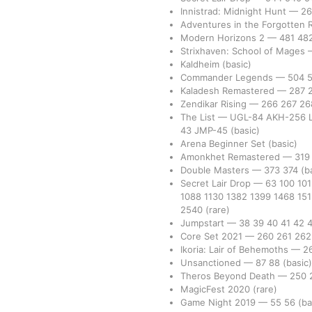
Innistrad: Midnight Hunt
—
2
Adventures in the Forgotten
Modern Horizons 2
—
481
48
Strixhaven: School of Mages
Kaldheim
(basic)
Commander Legends
—
504
Kaladesh Remastered
—
287
Zendikar Rising
—
266
267
2
The List
—
UGL-84
AKH-256
43
JMP-45
(basic)
Arena Beginner Set
(basic)
Amonkhet Remastered
—
31
Double Masters
—
373
374
(b
Secret Lair Drop
—
63
100
10
1088
1130
1382
1399
1468
15
2540
(rare)
Jumpstart
—
38
39
40
41
42
Core Set 2021
—
260
261
26
Ikoria: Lair of Behemoths
—
2
Unsanctioned
—
87
88
(basic)
Theros Beyond Death
—
250
MagicFest 2020
(rare)
Game Night 2019
—
55
56
(ba