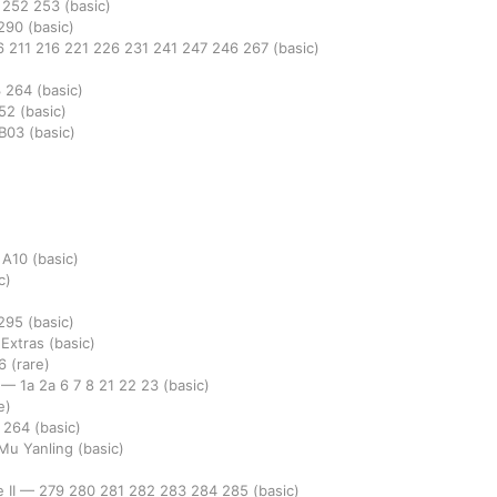
1
252
253
(basic)
290
(basic)
6
211
216
221
226
231
241
247
246
267
(basic)
3
264
(basic)
52
(basic)
B03
(basic)
8
A10
(basic)
c)
295
(basic)
 Extras
(basic)
36
(rare)
e
—
1a
2a
6
7
8
21
22
23
(basic)
e)
3
264
(basic)
 Mu Yanling
(basic)
 II
—
279
280
281
282
283
284
285
(basic)