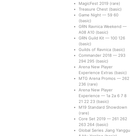
MagicFest 2019
(rare)
Treasure Chest
(basic)
Game Night
—
59
60
(basic)
GRN Ravnica Weekend
—
A08
A10
(basic)
GRN Guild Kit
—
100
126
(basic)
Guilds of Ravnica
(basic)
Commander 2018
—
293
294
295
(basic)
Arena New Player
Experience Extras
(basic)
MTG Arena Promos
—
262
236
(rare)
Arena New Player
Experience
—
1a
2a
6
7
8
21
22
23
(basic)
M19 Standard Showdown
(rare)
Core Set 2019
—
261
262
263
264
(basic)
Global Series Jiang Yanggu
& Mu Yanling
(basic)