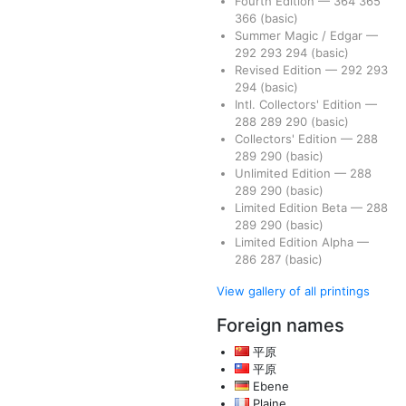
Fourth Edition
—
364
365
366
(basic)
Summer Magic / Edgar
—
292
293
294
(basic)
Revised Edition
—
292
293
294
(basic)
Intl. Collectors' Edition
—
288
289
290
(basic)
Collectors' Edition
—
288
289
290
(basic)
Unlimited Edition
—
288
289
290
(basic)
Limited Edition Beta
—
288
289
290
(basic)
Limited Edition Alpha
—
286
287
(basic)
View gallery of all printings
Foreign names
平原
平原
Ebene
Plaine