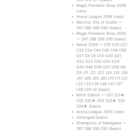
Magic Premiere Shop 2006
(rare)
Arena League 2006
(rare)
Ravnica: City of Guilds
—
287
288
289
290
(basic)
Magic Premiere Shop 2005
—
287
288
289
290
(basic)
Salvat 2005
—
C10
C20
C21
C33
C34
C44
C45
C46
C56
C57
C8
C9
G10
G20
G21
G22
G23
G32
G33
G34
G45
G46
G56
G57
G58
G8
G9
J11
J12
J23
J24
J35
J36
J47
J48
J59
J60
L10
L11
L21
L22
L23
L35
L46
L47
L57
L58
L59
L9
(basic)
Ninth Edition
—
331
331★
332
332★
333
333★
334
334★
(basic)
Arena League 2005
(rare)
Unhinged
(basic)
Champions of Kamigawa
—
287
288
289
290
(basic)