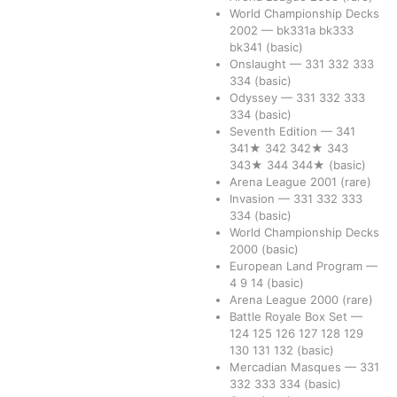
World Championship Decks
2002
—
bk331a
bk333
bk341
(basic)
Onslaught
—
331
332
333
334
(basic)
Odyssey
—
331
332
333
334
(basic)
Seventh Edition
—
341
341★
342
342★
343
343★
344
344★
(basic)
Arena League 2001
(rare)
Invasion
—
331
332
333
334
(basic)
World Championship Decks
2000
(basic)
European Land Program
—
4
9
14
(basic)
Arena League 2000
(rare)
Battle Royale Box Set
—
124
125
126
127
128
129
130
131
132
(basic)
Mercadian Masques
—
331
332
333
334
(basic)