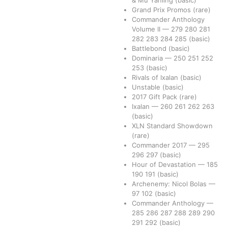
Grand Prix Promos
(rare)
Commander Anthology
Volume II
—
279
280
281
282
283
284
285
(basic)
Battlebond
(basic)
Dominaria
—
250
251
252
253
(basic)
Rivals of Ixalan
(basic)
Unstable
(basic)
2017 Gift Pack
(rare)
Ixalan
—
260
261
262
263
(basic)
XLN Standard Showdown
(rare)
Commander 2017
—
295
296
297
(basic)
Hour of Devastation
—
185
190
191
(basic)
Archenemy: Nicol Bolas
—
97
102
(basic)
Commander Anthology
—
285
286
287
288
289
290
291
292
(basic)