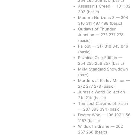
264
265
369
370
(basic)
Assassin's Creed
—
101
102
302
(basic)
Modern Horizons 3
—
304
310
311
497
498
(basic)
Outlaws of Thunder
Junction
—
272
277
278
(basic)
Fallout
—
317
318
845
846
(basic)
Ravnica: Clue Edition
—
254
255
256
257
(basic)
MKM Standard Showdown
(rare)
Murders at Karlov Manor
—
272
277
278
(basic)
Jurassic World Collection
—
21a
21b
(basic)
The Lost Caverns of Ixalan
—
287
393
394
(basic)
Doctor Who
—
196
197
1156
1157
(basic)
Wilds of Eldraine
—
262
267
268
(basic)