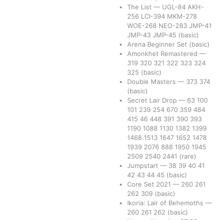
The List
—
UGL-84
AKH-
256
LCI-394
MKM-278
WOE-268
NEO-283
JMP-41
JMP-43
JMP-45
(basic)
Arena Beginner Set
(basic)
Amonkhet Remastered
—
319
320
321
322
323
324
325
(basic)
Double Masters
—
373
374
(basic)
Secret Lair Drop
—
63
100
101
239
254
670
359
484
415
46
448
391
390
393
1190
1088
1130
1382
1399
1468
1513
1647
1652
1478
1939
2076
888
1950
1945
2509
2540
2441
(rare)
Jumpstart
—
38
39
40
41
42
43
44
45
(basic)
Core Set 2021
—
260
261
262
309
(basic)
Ikoria: Lair of Behemoths
—
260
261
262
(basic)