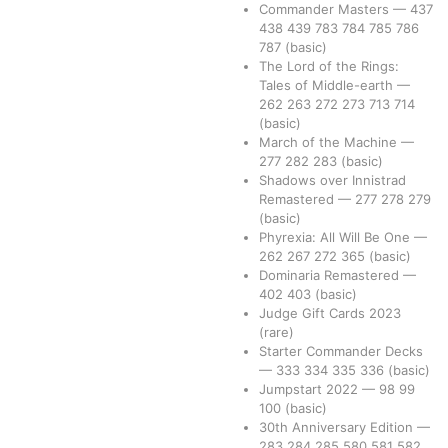
Commander Masters
—
437
438
439
783
784
785
786
787
(basic)
The Lord of the Rings:
Tales of Middle-earth
—
262
263
272
273
713
714
(basic)
March of the Machine
—
277
282
283
(basic)
Shadows over Innistrad
Remastered
—
277
278
279
(basic)
Phyrexia: All Will Be One
—
262
267
272
365
(basic)
Dominaria Remastered
—
402
403
(basic)
Judge Gift Cards 2023
(rare)
Starter Commander Decks
—
333
334
335
336
(basic)
Jumpstart 2022
—
98
99
100
(basic)
30th Anniversary Edition
—
283
284
285
580
581
582