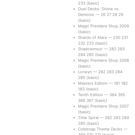
233
(basic)
Duel Decks: Divine vs.
Demonic
—
26
27
28
29
(basic)
Magic Premiere Shop 2009
(basic)
Shards of Alara
—
230
231
232
233
(basic)
Shadowmoor
—
282
283
284
285
(basic)
Magic Premiere Shop 2008
(basic)
Lorwyn
—
282
283
284
285
(basic)
Masters Edition
—
181
182
183
(basic)
Tenth Edition
—
364
365
366
367
(basic)
Magic Premiere Shop 2007
(basic)
Time Spiral
—
282
283
284
285
(basic)
Coldsnap Theme Decks
—
369
370
371
(basic)