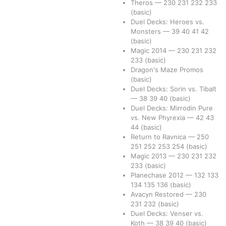
Theros
—
230
231
232
233
(basic)
Duel Decks: Heroes vs.
Monsters
—
39
40
41
42
(basic)
Magic 2014
—
230
231
232
233
(basic)
Dragon's Maze Promos
(basic)
Duel Decks: Sorin vs. Tibalt
—
38
39
40
(basic)
Duel Decks: Mirrodin Pure
vs. New Phyrexia
—
42
43
44
(basic)
Return to Ravnica
—
250
251
252
253
254
(basic)
Magic 2013
—
230
231
232
233
(basic)
Planechase 2012
—
132
133
134
135
136
(basic)
Avacyn Restored
—
230
231
232
(basic)
Duel Decks: Venser vs.
Koth
—
38
39
40
(basic)