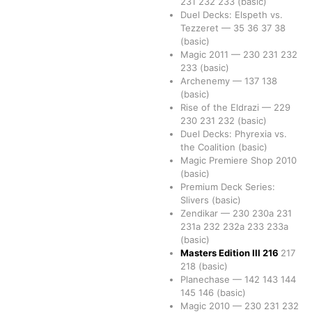
231
232
233
(basic)
Duel Decks: Elspeth vs.
Tezzeret
—
35
36
37
38
(basic)
Magic 2011
—
230
231
232
233
(basic)
Archenemy
—
137
138
(basic)
Rise of the Eldrazi
—
229
230
231
232
(basic)
Duel Decks: Phyrexia vs.
the Coalition
(basic)
Magic Premiere Shop 2010
(basic)
Premium Deck Series:
Slivers
(basic)
Zendikar
—
230
230a
231
231a
232
232a
233
233a
(basic)
Masters Edition III
216
217
218
(basic)
Planechase
—
142
143
144
145
146
(basic)
Magic 2010
—
230
231
232