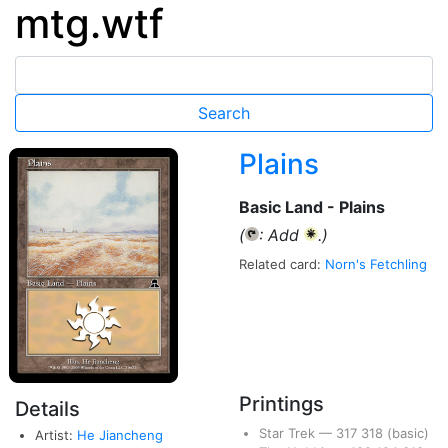
mtg.wtf
Plains
Basic Land - Plains
(
: Add
.)
{T}
{W}
Related card:
Norn's Fetchling
Printings
Details
Star Trek
—
317
318
(basic)
Artist:
He Jiancheng