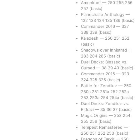
Amonkhet
—
250
255
256
257
(basic)
Planechase Anthology
—
132
133
134
135
136
(basic)
Commander 2016
—
337
338
339
(basic)
Kaladesh
—
250
251
252
(basic)
Shadows over Innistrad
—
283
284
285
(basic)
Duel Decks: Blessed vs.
Cursed
—
38
39
40
(basic)
Commander 2015
—
323
324
325
326
(basic)
Battle for Zendikar
—
250
250a
251
251a
252
252a
253
253a
254
254a
(basic)
Duel Decks: Zendikar vs.
Eldrazi
—
35
36
37
(basic)
Magic Origins
—
253
254
255
256
(basic)
Tempest Remastered
—
250
251
252
253
(basic)
Dragons of Tarkir
—
250