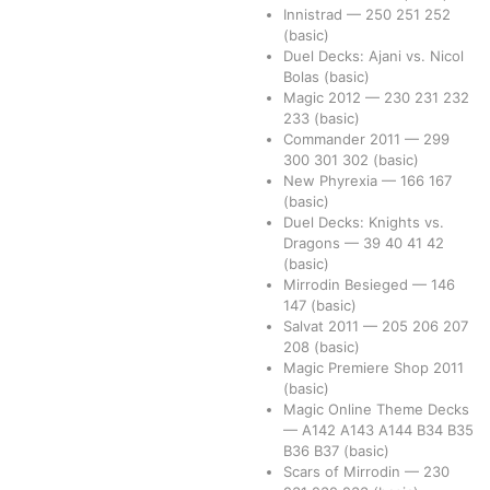
Innistrad
—
250
251
252
(basic)
Duel Decks: Ajani vs. Nicol
Bolas
(basic)
Magic 2012
—
230
231
232
233
(basic)
Commander 2011
—
299
300
301
302
(basic)
New Phyrexia
—
166
167
(basic)
Duel Decks: Knights vs.
Dragons
—
39
40
41
42
(basic)
Mirrodin Besieged
—
146
147
(basic)
Salvat 2011
—
205
206
207
208
(basic)
Magic Premiere Shop 2011
(basic)
Magic Online Theme Decks
—
A142
A143
A144
B34
B35
B36
B37
(basic)
Scars of Mirrodin
—
230