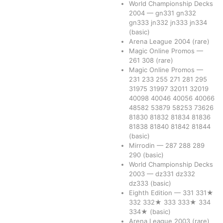
World Championship Decks
2004
—
gn331
gn332
gn333
jn332
jn333
jn334
(basic)
Arena League 2004
(rare)
Magic Online Promos
—
261
308
(rare)
Magic Online Promos
—
231
233
255
271
281
295
31975
31997
32011
32019
40098
40046
40056
40066
48582
53879
58253
73626
81830
81832
81834
81836
81838
81840
81842
81844
(basic)
Mirrodin
—
287
288
289
290
(basic)
World Championship Decks
2003
—
dz331
dz332
dz333
(basic)
Eighth Edition
—
331
331★
332
332★
333
333★
334
334★
(basic)
Arena League 2003
(rare)