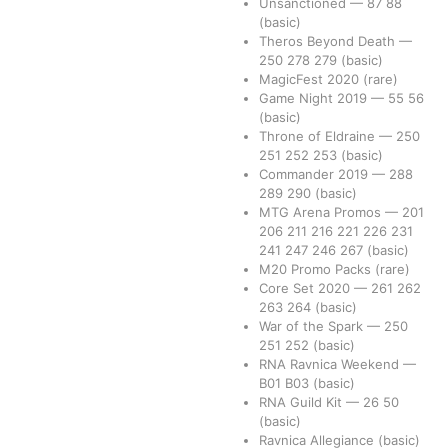
Unsanctioned
—
87
88
(basic)
Theros Beyond Death
—
250
278
279
(basic)
MagicFest 2020
(rare)
Game Night 2019
—
55
56
(basic)
Throne of Eldraine
—
250
251
252
253
(basic)
Commander 2019
—
288
289
290
(basic)
MTG Arena Promos
—
201
206
211
216
221
226
231
241
247
246
267
(basic)
M20 Promo Packs
(rare)
Core Set 2020
—
261
262
263
264
(basic)
War of the Spark
—
250
251
252
(basic)
RNA Ravnica Weekend
—
B01
B03
(basic)
RNA Guild Kit
—
26
50
(basic)
Ravnica Allegiance
(basic)