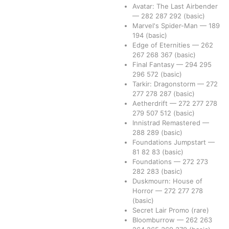
Avatar: The Last Airbender
—
282
287
292
(basic)
Marvel's Spider-Man
—
189
194
(basic)
Edge of Eternities
—
262
267
268
367
(basic)
Final Fantasy
—
294
295
296
572
(basic)
Tarkir: Dragonstorm
—
272
277
278
287
(basic)
Aetherdrift
—
272
277
278
279
507
512
(basic)
Innistrad Remastered
—
288
289
(basic)
Foundations Jumpstart
—
81
82
83
(basic)
Foundations
—
272
273
282
283
(basic)
Duskmourn: House of
Horror
—
272
277
278
(basic)
Secret Lair Promo
(rare)
Bloomburrow
—
262
263