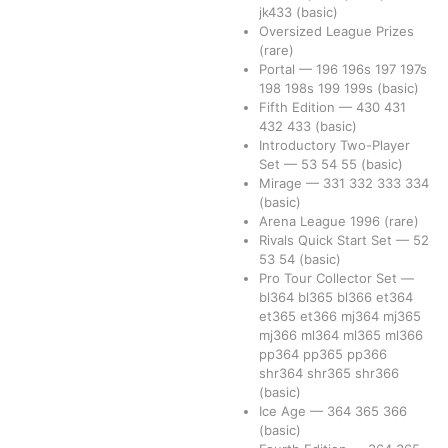
jk433
(basic)
Oversized League Prizes
(rare)
Portal
—
196
196s
197
197s
198
198s
199
199s
(basic)
Fifth Edition
—
430
431
432
433
(basic)
Introductory Two-Player
Set
—
53
54
55
(basic)
Mirage
—
331
332
333
334
(basic)
Arena League 1996
(rare)
Rivals Quick Start Set
—
52
53
54
(basic)
Pro Tour Collector Set
—
bl364
bl365
bl366
et364
et365
et366
mj364
mj365
mj366
ml364
ml365
ml366
pp364
pp365
pp366
shr364
shr365
shr366
(basic)
Ice Age
—
364
365
366
(basic)