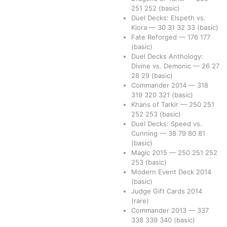
251
252
(basic)
Duel Decks: Elspeth vs.
Kiora
—
30
31
32
33
(basic)
Fate Reforged
—
176
177
(basic)
Duel Decks Anthology:
Divine vs. Demonic
—
26
27
28
29
(basic)
Commander 2014
—
318
319
320
321
(basic)
Khans of Tarkir
—
250
251
252
253
(basic)
Duel Decks: Speed vs.
Cunning
—
38
79
80
81
(basic)
Magic 2015
—
250
251
252
253
(basic)
Modern Event Deck 2014
(basic)
Judge Gift Cards 2014
(rare)
Commander 2013
—
337
338
339
340
(basic)