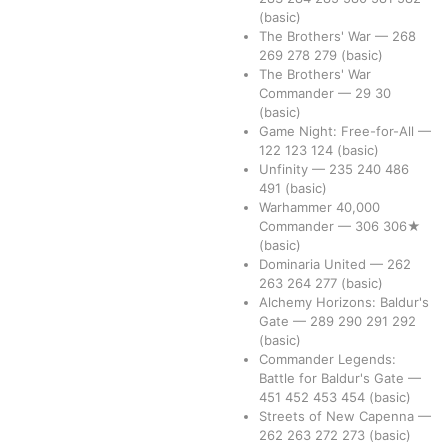
(basic)
The Brothers' War
—
268
269
278
279
(basic)
The Brothers' War
Commander
—
29
30
(basic)
Game Night: Free-for-All
—
122
123
124
(basic)
Unfinity
—
235
240
486
491
(basic)
Warhammer 40,000
Commander
—
306
306★
(basic)
Dominaria United
—
262
263
264
277
(basic)
Alchemy Horizons: Baldur's
Gate
—
289
290
291
292
(basic)
Commander Legends:
Battle for Baldur's Gate
—
451
452
453
454
(basic)
Streets of New Capenna
—
262
263
272
273
(basic)