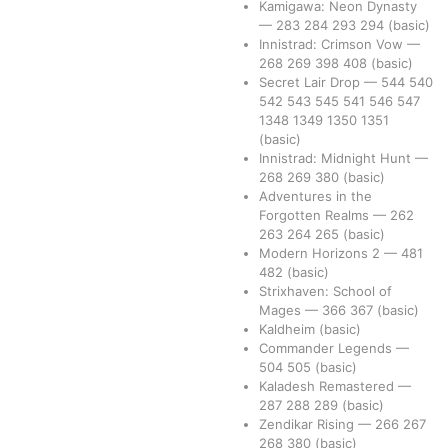
Kamigawa: Neon Dynasty
—
283
284
293
294
(basic)
Innistrad: Crimson Vow
—
268
269
398
408
(basic)
Secret Lair Drop
—
544
540
542
543
545
541
546
547
1348
1349
1350
1351
(basic)
Innistrad: Midnight Hunt
—
268
269
380
(basic)
Adventures in the
Forgotten Realms
—
262
263
264
265
(basic)
Modern Horizons 2
—
481
482
(basic)
Strixhaven: School of
Mages
—
366
367
(basic)
Kaldheim
(basic)
Commander Legends
—
504
505
(basic)
Kaladesh Remastered
—
287
288
289
(basic)
Zendikar Rising
—
266
267
268
380
(basic)