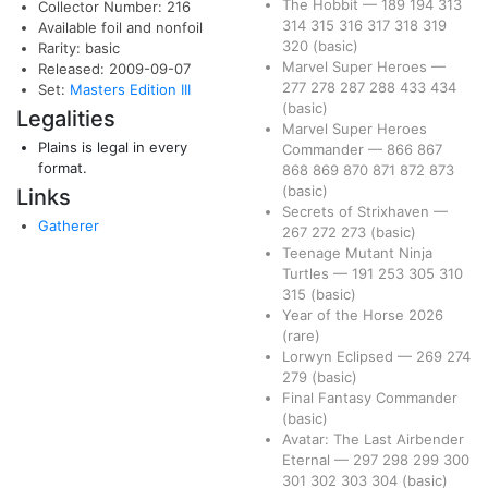
The Hobbit
—
189
194
313
Collector Number: 216
314
315
316
317
318
319
Available foil and nonfoil
320
(basic)
Rarity: basic
Marvel Super Heroes
—
Released: 2009-09-07
277
278
287
288
433
434
Set:
Masters Edition III
(basic)
Legalities
Marvel Super Heroes
Plains is legal in every
Commander
—
866
867
format.
868
869
870
871
872
873
(basic)
Links
Secrets of Strixhaven
—
Gatherer
267
272
273
(basic)
Teenage Mutant Ninja
Turtles
—
191
253
305
310
315
(basic)
Year of the Horse 2026
(rare)
Lorwyn Eclipsed
—
269
274
279
(basic)
Final Fantasy Commander
(basic)
Avatar: The Last Airbender
Eternal
—
297
298
299
300
301
302
303
304
(basic)