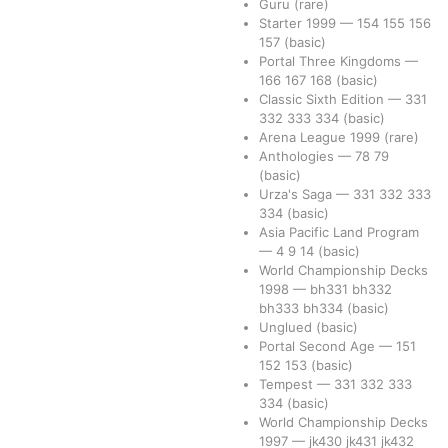
Guru
(rare)
Starter 1999
—
154
155
156
157
(basic)
Portal Three Kingdoms
—
166
167
168
(basic)
Classic Sixth Edition
—
331
332
333
334
(basic)
Arena League 1999
(rare)
Anthologies
—
78
79
(basic)
Urza's Saga
—
331
332
333
334
(basic)
Asia Pacific Land Program
—
4
9
14
(basic)
World Championship Decks
1998
—
bh331
bh332
bh333
bh334
(basic)
Unglued
(basic)
Portal Second Age
—
151
152
153
(basic)
Tempest
—
331
332
333
334
(basic)
World Championship Decks
1997
—
jk430
jk431
jk432