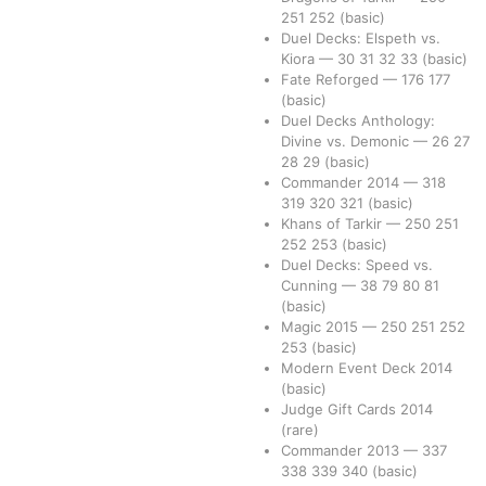
251
252
(basic)
Duel Decks: Elspeth vs.
Kiora
—
30
31
32
33
(basic)
Fate Reforged
—
176
177
(basic)
Duel Decks Anthology:
Divine vs. Demonic
—
26
27
28
29
(basic)
Commander 2014
—
318
319
320
321
(basic)
Khans of Tarkir
—
250
251
252
253
(basic)
Duel Decks: Speed vs.
Cunning
—
38
79
80
81
(basic)
Magic 2015
—
250
251
252
253
(basic)
Modern Event Deck 2014
(basic)
Judge Gift Cards 2014
(rare)
Commander 2013
—
337
338
339
340
(basic)