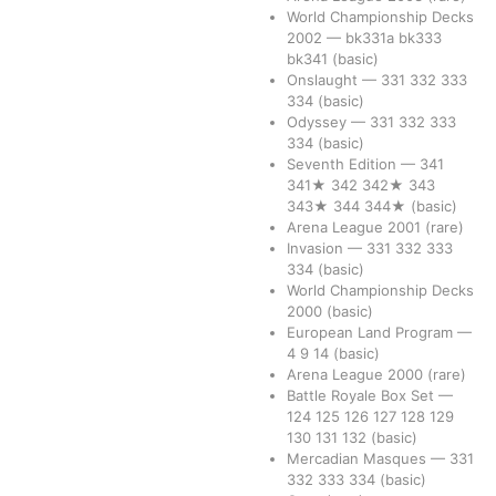
World Championship Decks
2002
—
bk331a
bk333
bk341
(basic)
Onslaught
—
331
332
333
334
(basic)
Odyssey
—
331
332
333
334
(basic)
Seventh Edition
—
341
341★
342
342★
343
343★
344
344★
(basic)
Arena League 2001
(rare)
Invasion
—
331
332
333
334
(basic)
World Championship Decks
2000
(basic)
European Land Program
—
4
9
14
(basic)
Arena League 2000
(rare)
Battle Royale Box Set
—
124
125
126
127
128
129
130
131
132
(basic)
Mercadian Masques
—
331
332
333
334
(basic)