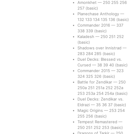
Amonkhet
—
250
255
256
257
(basic)
Planechase Anthology
—
132
133
134
135
136
(basic)
Commander 2016
—
337
338
339
(basic)
Kaladesh
—
250
251
252
(basic)
Shadows over Innistrad
—
283
284
285
(basic)
Duel Decks: Blessed vs.
Cursed
—
38
39
40
(basic)
Commander 2015
—
323
324
325
326
(basic)
Battle for Zendikar
—
250
250a
251
251a
252
252a
253
253a
254
254a
(basic)
Duel Decks: Zendikar vs.
Eldrazi
—
35
36
37
(basic)
Magic Origins
—
253
254
255
256
(basic)
Tempest Remastered
—
250
251
252
253
(basic)
Dragons of Tarkir
—
250