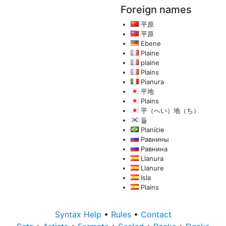
Foreign names
平原
平原
Ebene
Plaine
plaine
Plains
Pianura
平地
Plains
平（へい）地（ち）
들
Planície
Равнины
Равнина
Llanura
Llanure
Isla
Plains
Syntax Help
•
Rules
•
Contact