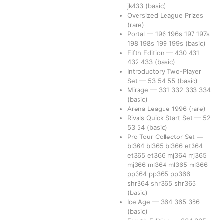
jk433
(basic)
Oversized League Prizes
(rare)
Portal
—
196
196s
197
197s
198
198s
199
199s
(basic)
Fifth Edition
—
430
431
432
433
(basic)
Introductory Two-Player
Set
—
53
54
55
(basic)
Mirage
—
331
332
333
334
(basic)
Arena League 1996
(rare)
Rivals Quick Start Set
—
52
53
54
(basic)
Pro Tour Collector Set
—
bl364
bl365
bl366
et364
et365
et366
mj364
mj365
mj366
ml364
ml365
ml366
pp364
pp365
pp366
shr364
shr365
shr366
(basic)
Ice Age
—
364
365
366
(basic)