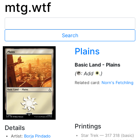
mtg.wtf
Plains
Basic Land - Plains
(
: Add
.)
{T}
{W}
Related card:
Norn's Fetchling
Printings
Details
Star Trek
—
317
318
(basic)
Artist:
Borja Pindado