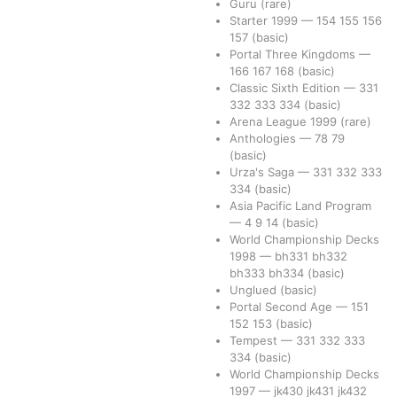
Guru
(rare)
Starter 1999
—
154
155
156
157
(basic)
Portal Three Kingdoms
—
166
167
168
(basic)
Classic Sixth Edition
—
331
332
333
334
(basic)
Arena League 1999
(rare)
Anthologies
—
78
79
(basic)
Urza's Saga
—
331
332
333
334
(basic)
Asia Pacific Land Program
—
4
9
14
(basic)
World Championship Decks
1998
—
bh331
bh332
bh333
bh334
(basic)
Unglued
(basic)
Portal Second Age
—
151
152
153
(basic)
Tempest
—
331
332
333
334
(basic)
World Championship Decks
1997
—
jk430
jk431
jk432