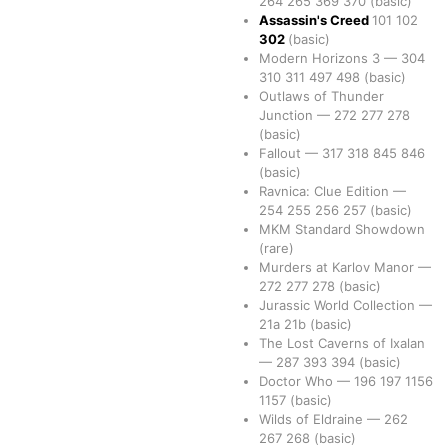
264
265
369
370
(basic)
Assassin's Creed
101
102
302
(basic)
Modern Horizons 3
—
304
310
311
497
498
(basic)
Outlaws of Thunder
Junction
—
272
277
278
(basic)
Fallout
—
317
318
845
846
(basic)
Ravnica: Clue Edition
—
254
255
256
257
(basic)
MKM Standard Showdown
(rare)
Murders at Karlov Manor
—
272
277
278
(basic)
Jurassic World Collection
—
21a
21b
(basic)
The Lost Caverns of Ixalan
—
287
393
394
(basic)
Doctor Who
—
196
197
1156
1157
(basic)
Wilds of Eldraine
—
262
267
268
(basic)