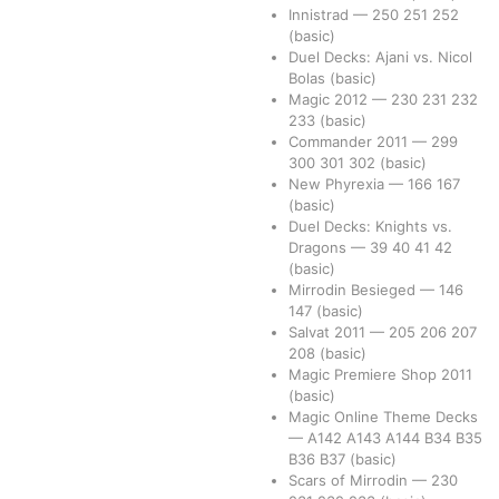
Innistrad
—
250
251
252
(basic)
Duel Decks: Ajani vs. Nicol
Bolas
(basic)
Magic 2012
—
230
231
232
233
(basic)
Commander 2011
—
299
300
301
302
(basic)
New Phyrexia
—
166
167
(basic)
Duel Decks: Knights vs.
Dragons
—
39
40
41
42
(basic)
Mirrodin Besieged
—
146
147
(basic)
Salvat 2011
—
205
206
207
208
(basic)
Magic Premiere Shop 2011
(basic)
Magic Online Theme Decks
—
A142
A143
A144
B34
B35
B36
B37
(basic)
Scars of Mirrodin
—
230