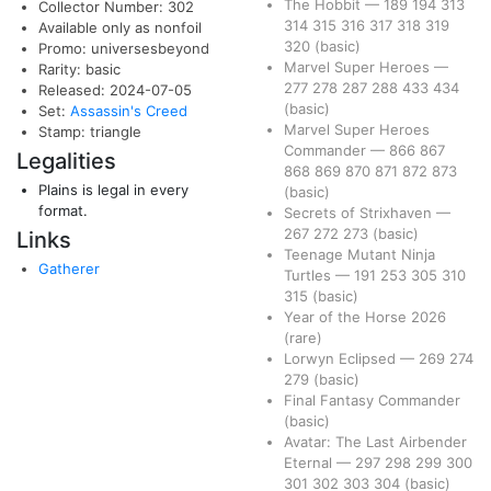
The Hobbit
—
189
194
313
Collector Number: 302
314
315
316
317
318
319
Available only as nonfoil
320
(basic)
Promo: universesbeyond
Marvel Super Heroes
—
Rarity: basic
277
278
287
288
433
434
Released: 2024-07-05
(basic)
Set:
Assassin's Creed
Marvel Super Heroes
Stamp: triangle
Commander
—
866
867
Legalities
868
869
870
871
872
873
Plains is legal in every
(basic)
format.
Secrets of Strixhaven
—
267
272
273
(basic)
Links
Teenage Mutant Ninja
Gatherer
Turtles
—
191
253
305
310
315
(basic)
Year of the Horse 2026
(rare)
Lorwyn Eclipsed
—
269
274
279
(basic)
Final Fantasy Commander
(basic)
Avatar: The Last Airbender
Eternal
—
297
298
299
300
301
302
303
304
(basic)