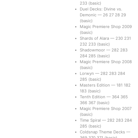
233
(basic)
Duel Decks: Divine vs.
Demonic
—
26
27
28
29
(basic)
Magic Premiere Shop 2009
(basic)
Shards of Alara
—
230
231
232
233
(basic)
Shadowmoor
—
282
283
284
285
(basic)
Magic Premiere Shop 2008
(basic)
Lorwyn
—
282
283
284
285
(basic)
Masters Edition
—
181
182
183
(basic)
Tenth Edition
—
364
365
366
367
(basic)
Magic Premiere Shop 2007
(basic)
Time Spiral
—
282
283
284
285
(basic)
Coldsnap Theme Decks
—
369
370
371
(basic)