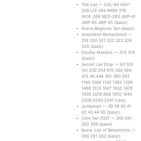
The List
—
UGL-84
AKH-
256
LCI-394
MKM-278
WOE-268
NEO-283
JMP-41
JMP-43
JMP-45
(basic)
Arena Beginner Set
(basic)
Amonkhet Remastered
—
319
320
321
322
323
324
325
(basic)
Double Masters
—
373
374
(basic)
Secret Lair Drop
—
63
100
101
239
254
670
359
484
415
46
448
391
390
393
1190
1088
1130
1382
1399
1468
1513
1647
1652
1478
1939
2076
888
1950
1945
2509
2540
2441
(rare)
Jumpstart
—
38
39
40
41
42
43
44
45
(basic)
Core Set 2021
—
260
261
262
309
(basic)
Ikoria: Lair of Behemoths
—
260
261
262
(basic)