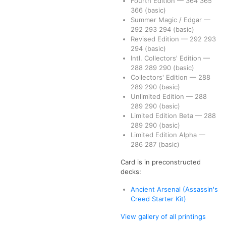
Fourth Edition
—
364
365
366
(basic)
Summer Magic / Edgar
—
292
293
294
(basic)
Revised Edition
—
292
293
294
(basic)
Intl. Collectors' Edition
—
288
289
290
(basic)
Collectors' Edition
—
288
289
290
(basic)
Unlimited Edition
—
288
289
290
(basic)
Limited Edition Beta
—
288
289
290
(basic)
Limited Edition Alpha
—
286
287
(basic)
Card is in preconstructed
decks:
Ancient Arsenal (Assassin's
Creed Starter Kit)
View gallery of all printings