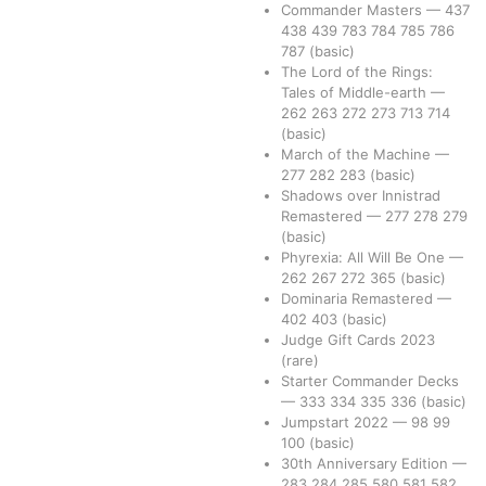
Commander Masters
—
437
438
439
783
784
785
786
787
(basic)
The Lord of the Rings:
Tales of Middle-earth
—
262
263
272
273
713
714
(basic)
March of the Machine
—
277
282
283
(basic)
Shadows over Innistrad
Remastered
—
277
278
279
(basic)
Phyrexia: All Will Be One
—
262
267
272
365
(basic)
Dominaria Remastered
—
402
403
(basic)
Judge Gift Cards 2023
(rare)
Starter Commander Decks
—
333
334
335
336
(basic)
Jumpstart 2022
—
98
99
100
(basic)
30th Anniversary Edition
—
283
284
285
580
581
582