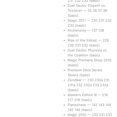
231
232
233
(basic)
Duel Decks: Elspeth vs.
Tezzeret
—
35
36
37
38
(basic)
Magic 2011
—
230
231
232
233
(basic)
Archenemy
—
137
138
(basic)
Rise of the Eldrazi
—
229
230
231
232
(basic)
Duel Decks: Phyrexia vs.
the Coalition
(basic)
Magic Premiere Shop 2010
(basic)
Premium Deck Series:
Slivers
(basic)
Zendikar
—
230
230a
231
231a
232
232a
233
233a
(basic)
Masters Edition III
—
216
217
218
(basic)
Planechase
—
142
143
144
145
146
(basic)
Magic 2010
—
230
231
232