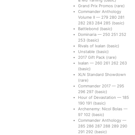
Grand Prix Promos
(rare)
Commander Anthology
Volume II
—
279
280
281
282
283
284
285
(basic)
Battlebond
(basic)
Dominaria
—
250
251
252
253
(basic)
Rivals of Ixalan
(basic)
Unstable
(basic)
2017 Gift Pack
(rare)
Ixalan
—
260
261
262
263
(basic)
XLN Standard Showdown
(rare)
Commander 2017
—
295
296
297
(basic)
Hour of Devastation
—
185
190
191
(basic)
Archenemy: Nicol Bolas
—
97
102
(basic)
Commander Anthology
—
285
286
287
288
289
290
291
292
(basic)