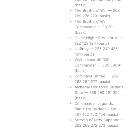
(basic)
The Brothers' War
—
268
269
278
279
(basic)
The Brothers' War
Commander
—
29
30
(basic)
Game Night: Free-for-All
—
122
123
124
(basic)
Unfinity
—
235
240
486
491
(basic)
Warhammer 40,000
Commander
—
306
306★
(basic)
Dominaria United
—
262
263
264
277
(basic)
Alchemy Horizons: Baldur's
Gate
—
289
290
291
292
(basic)
Commander Legends:
Battle for Baldur's Gate
—
451
452
453
454
(basic)
Streets of New Capenna
—
262
263
272
273
(basic)