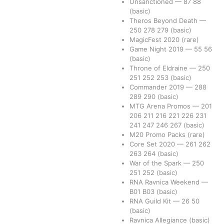
Unsanctioned
—
87
88
(basic)
Theros Beyond Death
—
250
278
279
(basic)
MagicFest 2020
(rare)
Game Night 2019
—
55
56
(basic)
Throne of Eldraine
—
250
251
252
253
(basic)
Commander 2019
—
288
289
290
(basic)
MTG Arena Promos
—
201
206
211
216
221
226
231
241
247
246
267
(basic)
M20 Promo Packs
(rare)
Core Set 2020
—
261
262
263
264
(basic)
War of the Spark
—
250
251
252
(basic)
RNA Ravnica Weekend
—
B01
B03
(basic)
RNA Guild Kit
—
26
50
(basic)
Ravnica Allegiance
(basic)