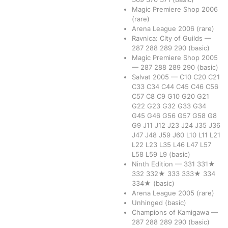
Magic Premiere Shop 2006
(rare)
Arena League 2006
(rare)
Ravnica: City of Guilds
—
287
288
289
290
(basic)
Magic Premiere Shop 2005
—
287
288
289
290
(basic)
Salvat 2005
—
C10
C20
C21
C33
C34
C44
C45
C46
C56
C57
C8
C9
G10
G20
G21
G22
G23
G32
G33
G34
G45
G46
G56
G57
G58
G8
G9
J11
J12
J23
J24
J35
J36
J47
J48
J59
J60
L10
L11
L21
L22
L23
L35
L46
L47
L57
L58
L59
L9
(basic)
Ninth Edition
—
331
331★
332
332★
333
333★
334
334★
(basic)
Arena League 2005
(rare)
Unhinged
(basic)
Champions of Kamigawa
—
287
288
289
290
(basic)