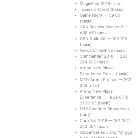
MagicFest 2019
(rare)
Treasure Chest
(basic)
Game Night
—
59
60
(basic)
GRN Ravnica Weekend
—
A08
A10
(basic)
GRN Guild Kit
—
100
126
(basic)
Guilds of Ravnica
(basic)
Commander 2018
—
293
294
295
(basic)
Arena New Player
Experience Extras
(basic)
MTG Arena Promos
—
262
236
(rare)
Arena New Player
Experience
—
1a
2a
6
7
8
21
22
23
(basic)
M19 Standard Showdown
(rare)
Core Set 2019
—
261
262
263
264
(basic)
Global Series Jiang Yanggu
& Mu Yanling
(basic)