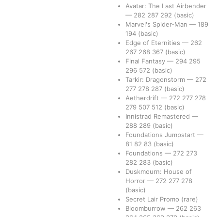
Avatar: The Last Airbender
—
282
287
292
(basic)
Marvel's Spider-Man
—
189
194
(basic)
Edge of Eternities
—
262
267
268
367
(basic)
Final Fantasy
—
294
295
296
572
(basic)
Tarkir: Dragonstorm
—
272
277
278
287
(basic)
Aetherdrift
—
272
277
278
279
507
512
(basic)
Innistrad Remastered
—
288
289
(basic)
Foundations Jumpstart
—
81
82
83
(basic)
Foundations
—
272
273
282
283
(basic)
Duskmourn: House of
Horror
—
272
277
278
(basic)
Secret Lair Promo
(rare)
Bloomburrow
—
262
263