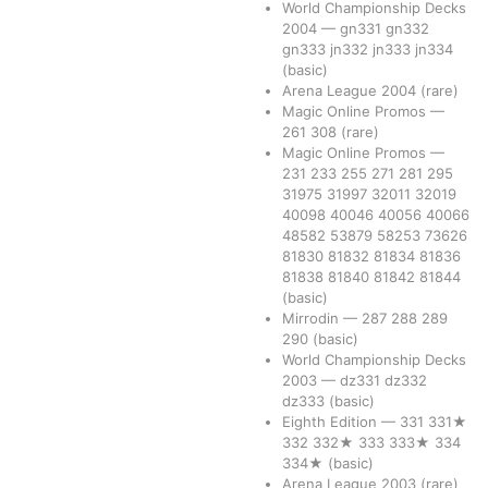
World Championship Decks
2004
—
gn331
gn332
gn333
jn332
jn333
jn334
(basic)
Arena League 2004
(rare)
Magic Online Promos
—
261
308
(rare)
Magic Online Promos
—
231
233
255
271
281
295
31975
31997
32011
32019
40098
40046
40056
40066
48582
53879
58253
73626
81830
81832
81834
81836
81838
81840
81842
81844
(basic)
Mirrodin
—
287
288
289
290
(basic)
World Championship Decks
2003
—
dz331
dz332
dz333
(basic)
Eighth Edition
—
331
331★
332
332★
333
333★
334
334★
(basic)
Arena League 2003
(rare)