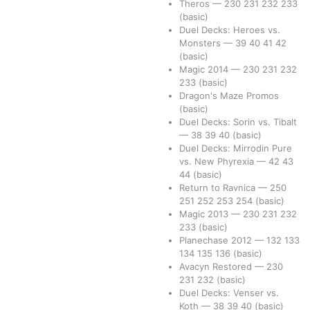
Theros
—
230
231
232
233
(basic)
Duel Decks: Heroes vs.
Monsters
—
39
40
41
42
(basic)
Magic 2014
—
230
231
232
233
(basic)
Dragon's Maze Promos
(basic)
Duel Decks: Sorin vs. Tibalt
—
38
39
40
(basic)
Duel Decks: Mirrodin Pure
vs. New Phyrexia
—
42
43
44
(basic)
Return to Ravnica
—
250
251
252
253
254
(basic)
Magic 2013
—
230
231
232
233
(basic)
Planechase 2012
—
132
133
134
135
136
(basic)
Avacyn Restored
—
230
231
232
(basic)
Duel Decks: Venser vs.
Koth
—
38
39
40
(basic)