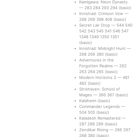
Kamigawa: Neon Dynasty
—
283
284
293
294
(basic)
Innistrad: Crimson Vow
—
268
269
398
408
(basic)
Secret Lair Drop
—
544
540
542
543
545
541
546
547
1348
1349
1350
1351
(basic)
Innistrad: Midnight Hunt
—
268
269
380
(basic)
Adventures in the
Forgotten Realms
—
262
263
264
265
(basic)
Modern Horizons 2
—
481
482
(basic)
Strixhaven: School of
Mages
—
366
367
(basic)
Kaldheim
(basic)
Commander Legends
—
504
505
(basic)
Kaladesh Remastered
—
287
288
289
(basic)
Zendikar Rising
—
266
267
268
380
(basic)