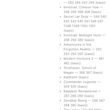
—
283
284
293
294
(basic)
Innistrad: Crimson Vow
—
268
269
398
408
(basic)
Secret Lair Drop
—
544
540
542
543
545
541
546
547
1348
1349
1350
1351
(basic)
Innistrad: Midnight Hunt
—
268
269
380
(basic)
Adventures in the
Forgotten Realms
—
262
263
264
265
(basic)
Modern Horizons 2
—
481
482
(basic)
Strixhaven: School of
Mages
—
366
367
(basic)
Kaldheim
(basic)
Commander Legends
—
504
505
(basic)
Kaladesh Remastered
—
287
288
289
(basic)
Zendikar Rising
—
266
267
268
380
(basic)
The List
—
UGL-84
AKH-