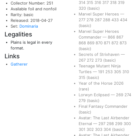
314
315
316
317
318
319
Collector Number: 251
320
(basic)
Available foil and nonfoil
Marvel Super Heroes
—
Rarity: basic
277
278
287
288
433
434
Released: 2018-04-27
(basic)
Set:
Dominaria
Marvel Super Heroes
Legalities
Commander
—
866
867
Plains is legal in every
868
869
870
871
872
873
format.
(basic)
Secrets of Strixhaven
—
Links
267
272
273
(basic)
Gatherer
Teenage Mutant Ninja
Turtles
—
191
253
305
310
315
(basic)
Year of the Horse 2026
(rare)
Lorwyn Eclipsed
—
269
274
279
(basic)
Final Fantasy Commander
(basic)
Avatar: The Last Airbender
Eternal
—
297
298
299
300
301
302
303
304
(basic)
Avatar: The Last Airbender