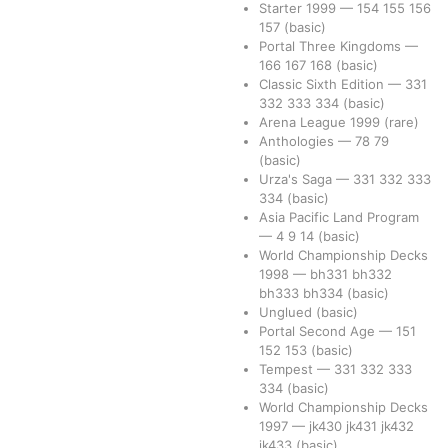
Starter 1999
—
154
155
156
157
(basic)
Portal Three Kingdoms
—
166
167
168
(basic)
Classic Sixth Edition
—
331
332
333
334
(basic)
Arena League 1999
(rare)
Anthologies
—
78
79
(basic)
Urza's Saga
—
331
332
333
334
(basic)
Asia Pacific Land Program
—
4
9
14
(basic)
World Championship Decks
1998
—
bh331
bh332
bh333
bh334
(basic)
Unglued
(basic)
Portal Second Age
—
151
152
153
(basic)
Tempest
—
331
332
333
334
(basic)
World Championship Decks
1997
—
jk430
jk431
jk432
jk433
(basic)