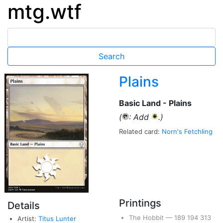
mtg.wtf
Plains
Basic Land - Plains
(
: Add
.)
{T}
{W}
Related card:
Norn's Fetchling
Printings
Details
The Hobbit
—
189
194
313
Artist:
Titus Lunter