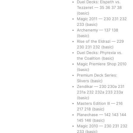
Duel Decks: Elspeth vs.
Tezzeret
—
35
36
37
38
(basic)
Magic 2011
—
230
231
232
233
(basic)
Archenemy
—
137
138
(basic)
Rise of the Eldrazi
—
229
230
231
232
(basic)
Duel Decks: Phyrexia vs.
the Coalition
(basic)
Magic Premiere Shop 2010
(basic)
Premium Deck Series:
Slivers
(basic)
Zendikar
—
230
230a
231
231a
232
232a
233
233a
(basic)
Masters Edition III
—
216
217
218
(basic)
Planechase
—
142
143
144
145
146
(basic)
Magic 2010
—
230
231
232
233
(basic)