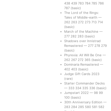
438
439
783
784
785
786
787
(basic)
The Lord of the Rings:
Tales of Middle-earth
—
262
263
272
273
713
714
(basic)
March of the Machine
—
277
282
283
(basic)
Shadows over Innistrad
Remastered
—
277
278
279
(basic)
Phyrexia: All Will Be One
—
262
267
272
365
(basic)
Dominaria Remastered
—
402
403
(basic)
Judge Gift Cards 2023
(rare)
Starter Commander Decks
—
333
334
335
336
(basic)
Jumpstart 2022
—
98
99
100
(basic)
30th Anniversary Edition
—
283
284
285
580
581
582