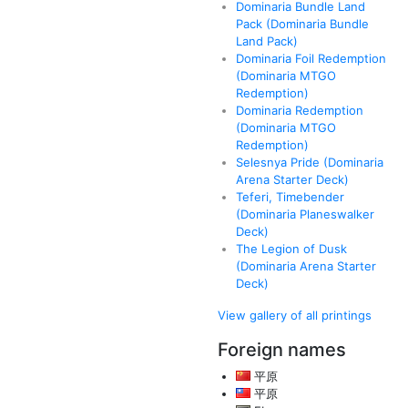
Dominaria Bundle Land
Pack (Dominaria Bundle
Land Pack)
Dominaria Foil Redemption
(Dominaria MTGO
Redemption)
Dominaria Redemption
(Dominaria MTGO
Redemption)
Selesnya Pride (Dominaria
Arena Starter Deck)
Teferi, Timebender
(Dominaria Planeswalker
Deck)
The Legion of Dusk
(Dominaria Arena Starter
Deck)
View gallery of all printings
Foreign names
平原
平原