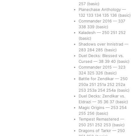
257
(basic)
Planechase Anthology
—
132
133
134
135
136
(basic)
Commander 2016
—
337
338
339
(basic)
Kaladesh
—
250
251
252
(basic)
Shadows over Innistrad
—
283
284
285
(basic)
Duel Decks: Blessed vs.
Cursed
—
38
39
40
(basic)
Commander 2015
—
323
324
325
326
(basic)
Battle for Zendikar
—
250
250a
251
251a
252
252a
253
253a
254
254a
(basic)
Duel Decks: Zendikar vs.
Eldrazi
—
35
36
37
(basic)
Magic Origins
—
253
254
255
256
(basic)
Tempest Remastered
—
250
251
252
253
(basic)
Dragons of Tarkir
—
250