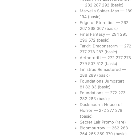
—
282
287
292
(basic)
Marvel's Spider-Man
—
189
194
(basic)
Edge of Eternities
—
262
267
268
367
(basic)
Final Fantasy
—
294
295
296
572
(basic)
Tarkir: Dragonstorm
—
272
277
278
287
(basic)
Aetherdrift
—
272
277
278
279
507
512
(basic)
Innistrad Remastered
—
288
289
(basic)
Foundations Jumpstart
—
81
82
83
(basic)
Foundations
—
272
273
282
283
(basic)
Duskmourn: House of
Horror
—
272
277
278
(basic)
Secret Lair Promo
(rare)
Bloomburrow
—
262
263
264
265
369
370
(basic)