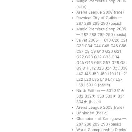
Magic Premiere Shop 2006
(rare)
Arena League 2006
(rare)
Ravnica: City of Guilds
—
287
288
289
290
(basic)
Magic Premiere Shop 2005
—
287
288
289
290
(basic)
Salvat 2005
—
C10
C20
C21
C33
C34
C44
C45
C46
C56
C57
C8
C9
G10
G20
G21
G22
G23
G32
G33
G34
G45
G46
G56
G57
G58
G8
G9
J11
J12
J23
J24
J35
J36
J47
J48
J59
J60
L10
L11
L21
L22
L23
L35
L46
L47
L57
L58
L59
L9
(basic)
Ninth Edition
—
331
331★
332
332★
333
333★
334
334★
(basic)
Arena League 2005
(rare)
Unhinged
(basic)
Champions of Kamigawa
—
287
288
289
290
(basic)
World Championship Decks