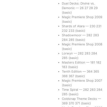
Duel Decks: Divine vs.
Demonic
—
26
27
28
29
(basic)
Magic Premiere Shop 2009
(basic)
Shards of Alara
—
230
231
232
233
(basic)
Shadowmoor
—
282
283
284
285
(basic)
Magic Premiere Shop 2008
(basic)
Lorwyn
—
282
283
284
285
(basic)
Masters Edition
—
181
182
183
(basic)
Tenth Edition
—
364
365
366
367
(basic)
Magic Premiere Shop 2007
(basic)
Time Spiral
—
282
283
284
285
(basic)
Coldsnap Theme Decks
—
369
370
371
(basic)