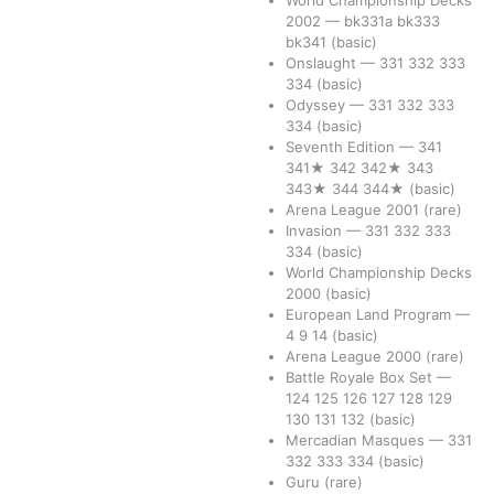
World Championship Decks
2002
—
bk331a
bk333
bk341
(basic)
Onslaught
—
331
332
333
334
(basic)
Odyssey
—
331
332
333
334
(basic)
Seventh Edition
—
341
341★
342
342★
343
343★
344
344★
(basic)
Arena League 2001
(rare)
Invasion
—
331
332
333
334
(basic)
World Championship Decks
2000
(basic)
European Land Program
—
4
9
14
(basic)
Arena League 2000
(rare)
Battle Royale Box Set
—
124
125
126
127
128
129
130
131
132
(basic)
Mercadian Masques
—
331
332
333
334
(basic)
Guru
(rare)