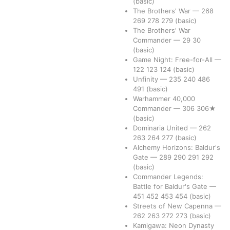
(basic)
The Brothers' War
—
268
269
278
279
(basic)
The Brothers' War
Commander
—
29
30
(basic)
Game Night: Free-for-All
—
122
123
124
(basic)
Unfinity
—
235
240
486
491
(basic)
Warhammer 40,000
Commander
—
306
306★
(basic)
Dominaria United
—
262
263
264
277
(basic)
Alchemy Horizons: Baldur's
Gate
—
289
290
291
292
(basic)
Commander Legends:
Battle for Baldur's Gate
—
451
452
453
454
(basic)
Streets of New Capenna
—
262
263
272
273
(basic)
Kamigawa: Neon Dynasty