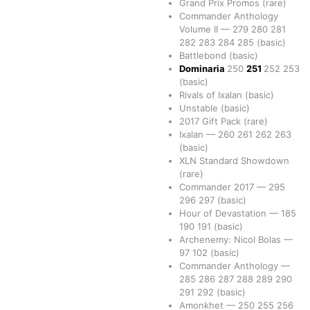
Grand Prix Promos
(rare)
Commander Anthology
Volume II
—
279
280
281
282
283
284
285
(basic)
Battlebond
(basic)
Dominaria
250
251
252
253
(basic)
Rivals of Ixalan
(basic)
Unstable
(basic)
2017 Gift Pack
(rare)
Ixalan
—
260
261
262
263
(basic)
XLN Standard Showdown
(rare)
Commander 2017
—
295
296
297
(basic)
Hour of Devastation
—
185
190
191
(basic)
Archenemy: Nicol Bolas
—
97
102
(basic)
Commander Anthology
—
285
286
287
288
289
290
291
292
(basic)
Amonkhet
—
250
255
256