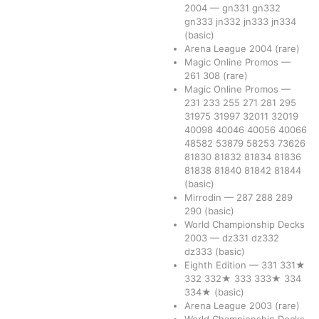
2004
—
gn331
gn332
gn333
jn332
jn333
jn334
(basic)
Arena League 2004
(rare)
Magic Online Promos
—
261
308
(rare)
Magic Online Promos
—
231
233
255
271
281
295
31975
31997
32011
32019
40098
40046
40056
40066
48582
53879
58253
73626
81830
81832
81834
81836
81838
81840
81842
81844
(basic)
Mirrodin
—
287
288
289
290
(basic)
World Championship Decks
2003
—
dz331
dz332
dz333
(basic)
Eighth Edition
—
331
331★
332
332★
333
333★
334
334★
(basic)
Arena League 2003
(rare)