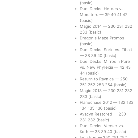
(basic)
Duel Decks: Heroes vs.
Monsters
—
39
40
41
42
(basic)
Magic 2014
—
230
231
232
233
(basic)
Dragon's Maze Promos
(basic)
Duel Decks: Sorin vs. Tibalt
—
38
39
40
(basic)
Duel Decks: Mirrodin Pure
vs. New Phyrexia
—
42
43
44
(basic)
Return to Ravnica
—
250
251
252
253
254
(basic)
Magic 2013
—
230
231
232
233
(basic)
Planechase 2012
—
132
133
134
135
136
(basic)
Avacyn Restored
—
230
231
232
(basic)
Duel Decks: Venser vs.
Koth
—
38
39
40
(basic)
Innistrad
—
250
251
252