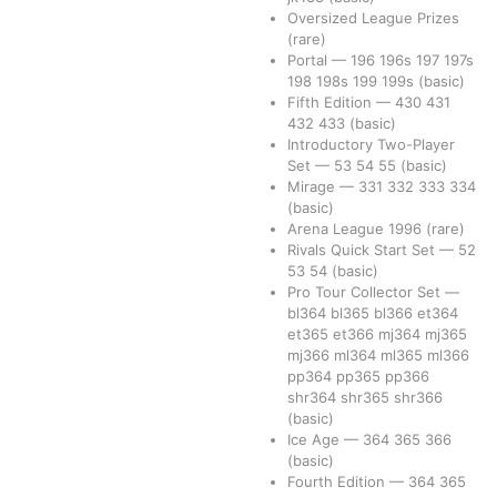
Oversized League Prizes
(rare)
Portal
—
196
196s
197
197s
198
198s
199
199s
(basic)
Fifth Edition
—
430
431
432
433
(basic)
Introductory Two-Player
Set
—
53
54
55
(basic)
Mirage
—
331
332
333
334
(basic)
Arena League 1996
(rare)
Rivals Quick Start Set
—
52
53
54
(basic)
Pro Tour Collector Set
—
bl364
bl365
bl366
et364
et365
et366
mj364
mj365
mj366
ml364
ml365
ml366
pp364
pp365
pp366
shr364
shr365
shr366
(basic)
Ice Age
—
364
365
366
(basic)
Fourth Edition
—
364
365