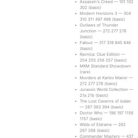
Assassin's Creed
—
101
102
302
(basic)
Modern Horizons 3
—
304
310
311
497
498
(basic)
Outlaws of Thunder
Junction
—
272
277
278
(basic)
Fallout
—
317
318
845
846
(basic)
Ravnica: Clue Edition
—
254
255
256
257
(basic)
MKM Standard Showdown
(rare)
Murders at Karlov Manor
—
272
277
278
(basic)
Jurassic World Collection
—
21a
21b
(basic)
The Lost Caverns of Ixalan
—
287
393
394
(basic)
Doctor Who
—
196
197
1156
1157
(basic)
Wilds of Eldraine
—
262
267
268
(basic)
Commander Masters
—
437