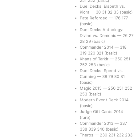
251
252
(basic)
Duel Decks: Elspeth vs.
Kiora
—
30
31
32
33
(basic)
Fate Reforged
—
176
177
(basic)
Duel Decks Anthology:
Divine vs. Demonic
—
26
27
28
29
(basic)
Commander 2014
—
318
319
320
321
(basic)
Khans of Tarkir
—
250
251
252
253
(basic)
Duel Decks: Speed vs.
Cunning
—
38
79
80
81
(basic)
Magic 2015
—
250
251
252
253
(basic)
Modern Event Deck 2014
(basic)
Judge Gift Cards 2014
(rare)
Commander 2013
—
337
338
339
340
(basic)
Theros
—
230
231
232
233