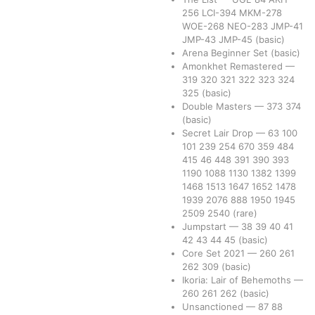
256
LCI-394
MKM-278
WOE-268
NEO-283
JMP-41
JMP-43
JMP-45
(basic)
Arena Beginner Set
(basic)
Amonkhet Remastered
—
319
320
321
322
323
324
325
(basic)
Double Masters
—
373
374
(basic)
Secret Lair Drop
—
63
100
101
239
254
670
359
484
415
46
448
391
390
393
1190
1088
1130
1382
1399
1468
1513
1647
1652
1478
1939
2076
888
1950
1945
2509
2540
(rare)
Jumpstart
—
38
39
40
41
42
43
44
45
(basic)
Core Set 2021
—
260
261
262
309
(basic)
Ikoria: Lair of Behemoths
—
260
261
262
(basic)
Unsanctioned
—
87
88