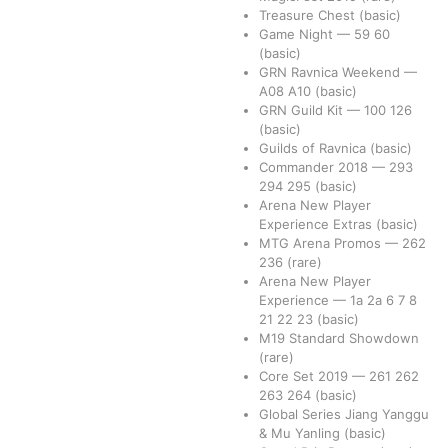
Treasure Chest
(basic)
Game Night
—
59
60
(basic)
GRN Ravnica Weekend
—
A08
A10
(basic)
GRN Guild Kit
—
100
126
(basic)
Guilds of Ravnica
(basic)
Commander 2018
—
293
294
295
(basic)
Arena New Player
Experience Extras
(basic)
MTG Arena Promos
—
262
236
(rare)
Arena New Player
Experience
—
1a
2a
6
7
8
21
22
23
(basic)
M19 Standard Showdown
(rare)
Core Set 2019
—
261
262
263
264
(basic)
Global Series Jiang Yanggu
& Mu Yanling
(basic)