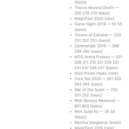
(basic)
Theros Beyond Death
—
250
278
279
(basic)
MagicFest 2020
(rare)
Game Night 2019
—
55
56
(basic)
Throne of Eldraine
—
250
251
252
253
(basic)
Commander 2019
—
288
289
290
(basic)
MTG Arena Promos
—
201
206
211
216
221
226
231
241
247
246
267
(basic)
M20 Promo Packs
(rare)
Core Set 2020
—
261
262
263
264
(basic)
War of the Spark
—
250
251
252
(basic)
RNA Ravnica Weekend
—
B01
B03
(basic)
RNA Guild Kit
—
26
50
(basic)
Ravnica Allegiance
(basic)
MagicFest 2019
(rare)