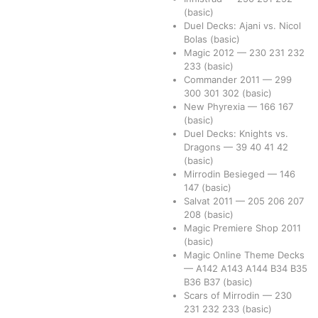
(basic)
Duel Decks: Ajani vs. Nicol
Bolas
(basic)
Magic 2012
—
230
231
232
233
(basic)
Commander 2011
—
299
300
301
302
(basic)
New Phyrexia
—
166
167
(basic)
Duel Decks: Knights vs.
Dragons
—
39
40
41
42
(basic)
Mirrodin Besieged
—
146
147
(basic)
Salvat 2011
—
205
206
207
208
(basic)
Magic Premiere Shop 2011
(basic)
Magic Online Theme Decks
—
A142
A143
A144
B34
B35
B36
B37
(basic)
Scars of Mirrodin
—
230
231
232
233
(basic)