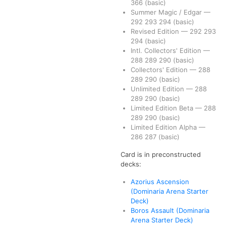
366
(basic)
Summer Magic / Edgar
—
292
293
294
(basic)
Revised Edition
—
292
293
294
(basic)
Intl. Collectors' Edition
—
288
289
290
(basic)
Collectors' Edition
—
288
289
290
(basic)
Unlimited Edition
—
288
289
290
(basic)
Limited Edition Beta
—
288
289
290
(basic)
Limited Edition Alpha
—
286
287
(basic)
Card is in preconstructed
decks:
Azorius Ascension
(Dominaria Arena Starter
Deck)
Boros Assault (Dominaria
Arena Starter Deck)