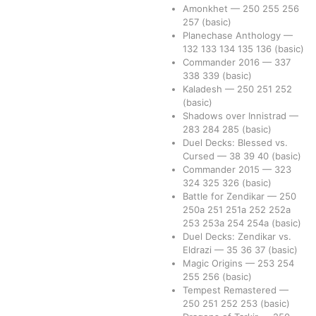
Amonkhet
—
250
255
256
257
(basic)
Planechase Anthology
—
132
133
134
135
136
(basic)
Commander 2016
—
337
338
339
(basic)
Kaladesh
—
250
251
252
(basic)
Shadows over Innistrad
—
283
284
285
(basic)
Duel Decks: Blessed vs.
Cursed
—
38
39
40
(basic)
Commander 2015
—
323
324
325
326
(basic)
Battle for Zendikar
—
250
250a
251
251a
252
252a
253
253a
254
254a
(basic)
Duel Decks: Zendikar vs.
Eldrazi
—
35
36
37
(basic)
Magic Origins
—
253
254
255
256
(basic)
Tempest Remastered
—
250
251
252
253
(basic)