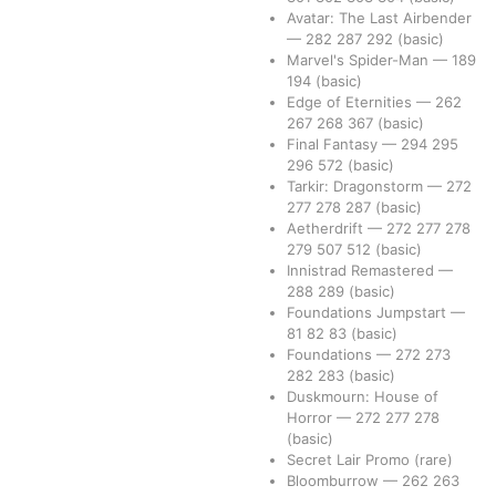
Avatar: The Last Airbender
—
282
287
292
(basic)
Marvel's Spider-Man
—
189
194
(basic)
Edge of Eternities
—
262
267
268
367
(basic)
Final Fantasy
—
294
295
296
572
(basic)
Tarkir: Dragonstorm
—
272
277
278
287
(basic)
Aetherdrift
—
272
277
278
279
507
512
(basic)
Innistrad Remastered
—
288
289
(basic)
Foundations Jumpstart
—
81
82
83
(basic)
Foundations
—
272
273
282
283
(basic)
Duskmourn: House of
Horror
—
272
277
278
(basic)
Secret Lair Promo
(rare)
Bloomburrow
—
262
263