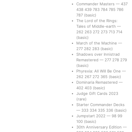
Commander Masters
—
437
438
439
783
784
785
786
787
(basic)
The Lord of the Rings:
Tales of Middle-earth
—
262
263
272
273
713
714
(basic)
March of the Machine
—
277
282
283
(basic)
Shadows over Innistrad
Remastered
—
277
278
279
(basic)
Phyrexia: All Will Be One
—
262
267
272
365
(basic)
Dominaria Remastered
—
402
403
(basic)
Judge Gift Cards 2023
(rare)
Starter Commander Decks
—
333
334
335
336
(basic)
Jumpstart 2022
—
98
99
100
(basic)
30th Anniversary Edition
—