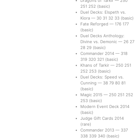
Dragons of Tarkir
—
250
251
252
(basic)
Duel Decks: Elspeth vs.
Kiora
—
30
31
32
33
(basic)
Fate Reforged
—
176
177
(basic)
Duel Decks Anthology:
Divine vs. Demonic
—
26
27
28
29
(basic)
Commander 2014
—
318
319
320
321
(basic)
Khans of Tarkir
—
250
251
252
253
(basic)
Duel Decks: Speed vs.
Cunning
—
38
79
80
81
(basic)
Magic 2015
—
250
251
252
253
(basic)
Modern Event Deck 2014
(basic)
Judge Gift Cards 2014
(rare)
Commander 2013
—
337
338
339
340
(basic)