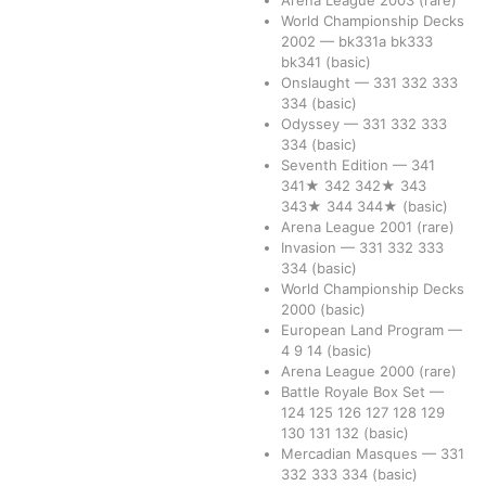
Arena League 2003
(rare)
World Championship Decks
2002
—
bk331a
bk333
bk341
(basic)
Onslaught
—
331
332
333
334
(basic)
Odyssey
—
331
332
333
334
(basic)
Seventh Edition
—
341
341★
342
342★
343
343★
344
344★
(basic)
Arena League 2001
(rare)
Invasion
—
331
332
333
334
(basic)
World Championship Decks
2000
(basic)
European Land Program
—
4
9
14
(basic)
Arena League 2000
(rare)
Battle Royale Box Set
—
124
125
126
127
128
129
130
131
132
(basic)
Mercadian Masques
—
331
332
333
334
(basic)