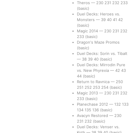
Theros
—
230
231
232
233
(basic)
Duel Decks: Heroes vs.
Monsters
—
39
40
41
42
(basic)
Magic 2014
—
230
231
232
233
(basic)
Dragon's Maze Promos
(basic)
Duel Decks: Sorin vs. Tibalt
—
38
39
40
(basic)
Duel Decks: Mirrodin Pure
vs. New Phyrexia
—
42
43
44
(basic)
Return to Ravnica
—
250
251
252
253
254
(basic)
Magic 2013
—
230
231
232
233
(basic)
Planechase 2012
—
132
133
134
135
136
(basic)
Avacyn Restored
—
230
231
232
(basic)
Duel Decks: Venser vs.
Koth
—
38
39
40
(basic)