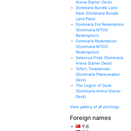
Arena Starter Deck)
Dominaria Bundle Land
Pack (Dominaria Bundle
Land Pack)
Dominaria Foil Redemption
(Dominaria MTGO
Redemption)
Dominaria Redemption
(Dominaria MTGO
Redemption)
Selesnya Pride (Dominaria
Arena Starter Deck)
Teferi, Timebender
(Dominaria Planeswalker
Deck)
The Legion of Dusk
(Dominaria Arena Starter
Deck)
View gallery of all printings
Foreign names
平原