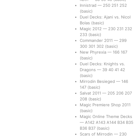
Innistrad
—
250
251
252
(basic)
Duel Decks: Ajani vs. Nicol
Bolas
(basic)
Magic 2012
—
230
231
232
233
(basic)
Commander 2011
—
299
300
301
302
(basic)
New Phyrexia
—
166
167
(basic)
Duel Decks: Knights vs.
Dragons
—
39
40
41
42
(basic)
Mirrodin Besieged
—
146
147
(basic)
Salvat 2011
—
205
206
207
208
(basic)
Magic Premiere Shop 2011
(basic)
Magic Online Theme Decks
—
A142
A143
A144
B34
B35
B36
B37
(basic)
Scars of Mirrodin
—
230