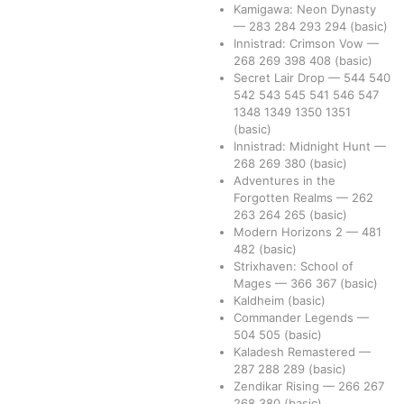
Kamigawa: Neon Dynasty
—
283
284
293
294
(basic)
Innistrad: Crimson Vow
—
268
269
398
408
(basic)
Secret Lair Drop
—
544
540
542
543
545
541
546
547
1348
1349
1350
1351
(basic)
Innistrad: Midnight Hunt
—
268
269
380
(basic)
Adventures in the
Forgotten Realms
—
262
263
264
265
(basic)
Modern Horizons 2
—
481
482
(basic)
Strixhaven: School of
Mages
—
366
367
(basic)
Kaldheim
(basic)
Commander Legends
—
504
505
(basic)
Kaladesh Remastered
—
287
288
289
(basic)
Zendikar Rising
—
266
267
268
380
(basic)