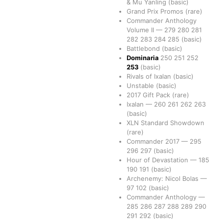
& Mu Yanling
(basic)
Grand Prix Promos
(rare)
Commander Anthology
Volume II
—
279
280
281
282
283
284
285
(basic)
Battlebond
(basic)
Dominaria
250
251
252
253
(basic)
Rivals of Ixalan
(basic)
Unstable
(basic)
2017 Gift Pack
(rare)
Ixalan
—
260
261
262
263
(basic)
XLN Standard Showdown
(rare)
Commander 2017
—
295
296
297
(basic)
Hour of Devastation
—
185
190
191
(basic)
Archenemy: Nicol Bolas
—
97
102
(basic)
Commander Anthology
—
285
286
287
288
289
290
291
292
(basic)