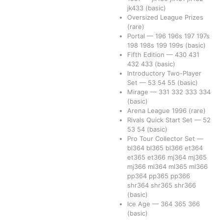
jk433
(basic)
Oversized League Prizes
(rare)
Portal
—
196
196s
197
197s
198
198s
199
199s
(basic)
Fifth Edition
—
430
431
432
433
(basic)
Introductory Two-Player
Set
—
53
54
55
(basic)
Mirage
—
331
332
333
334
(basic)
Arena League 1996
(rare)
Rivals Quick Start Set
—
52
53
54
(basic)
Pro Tour Collector Set
—
bl364
bl365
bl366
et364
et365
et366
mj364
mj365
mj366
ml364
ml365
ml366
pp364
pp365
pp366
shr364
shr365
shr366
(basic)
Ice Age
—
364
365
366
(basic)