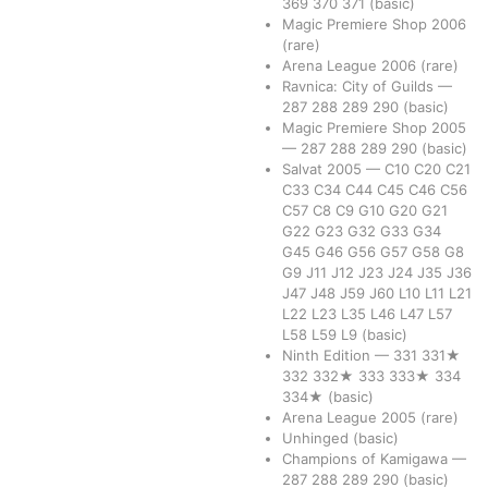
369
370
371
(basic)
Magic Premiere Shop 2006
(rare)
Arena League 2006
(rare)
Ravnica: City of Guilds
—
287
288
289
290
(basic)
Magic Premiere Shop 2005
—
287
288
289
290
(basic)
Salvat 2005
—
C10
C20
C21
C33
C34
C44
C45
C46
C56
C57
C8
C9
G10
G20
G21
G22
G23
G32
G33
G34
G45
G46
G56
G57
G58
G8
G9
J11
J12
J23
J24
J35
J36
J47
J48
J59
J60
L10
L11
L21
L22
L23
L35
L46
L47
L57
L58
L59
L9
(basic)
Ninth Edition
—
331
331★
332
332★
333
333★
334
334★
(basic)
Arena League 2005
(rare)
Unhinged
(basic)
Champions of Kamigawa
—
287
288
289
290
(basic)