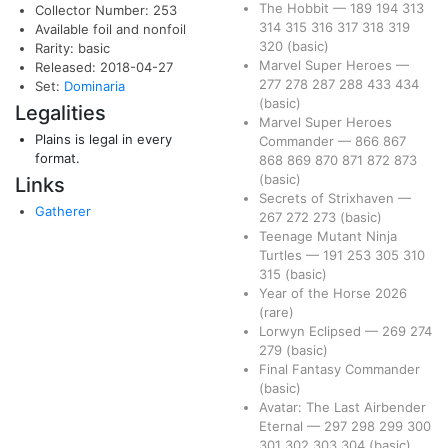
The Hobbit
—
189
194
313
Collector Number: 253
314
315
316
317
318
319
Available foil and nonfoil
320
(basic)
Rarity: basic
Marvel Super Heroes
—
Released: 2018-04-27
277
278
287
288
433
434
Set:
Dominaria
(basic)
Legalities
Marvel Super Heroes
Plains is legal in every
Commander
—
866
867
format.
868
869
870
871
872
873
(basic)
Links
Secrets of Strixhaven
—
Gatherer
267
272
273
(basic)
Teenage Mutant Ninja
Turtles
—
191
253
305
310
315
(basic)
Year of the Horse 2026
(rare)
Lorwyn Eclipsed
—
269
274
279
(basic)
Final Fantasy Commander
(basic)
Avatar: The Last Airbender
Eternal
—
297
298
299
300
301
302
303
304
(basic)