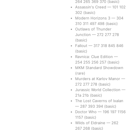
264
265
369
370
(basic)
Assassin's Creed
—
101
102
302
(basic)
Modern Horizons 3
—
304
310
311
497
498
(basic)
Outlaws of Thunder
Junction
—
272
277
278
(basic)
Fallout
—
317
318
845
846
(basic)
Ravnica: Clue Edition
—
254
255
256
257
(basic)
MKM Standard Showdown
(rare)
Murders at Karlov Manor
—
272
277
278
(basic)
Jurassic World Collection
—
21a
21b
(basic)
The Lost Caverns of Ixalan
—
287
393
394
(basic)
Doctor Who
—
196
197
1156
1157
(basic)
Wilds of Eldraine
—
262
267
268
(basic)