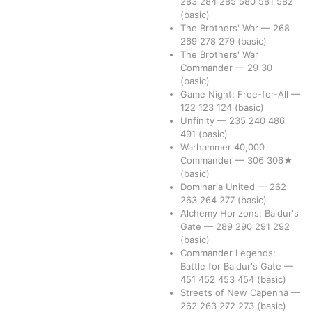
283
284
285
580
581
582
(basic)
The Brothers' War
—
268
269
278
279
(basic)
The Brothers' War
Commander
—
29
30
(basic)
Game Night: Free-for-All
—
122
123
124
(basic)
Unfinity
—
235
240
486
491
(basic)
Warhammer 40,000
Commander
—
306
306★
(basic)
Dominaria United
—
262
263
264
277
(basic)
Alchemy Horizons: Baldur's
Gate
—
289
290
291
292
(basic)
Commander Legends:
Battle for Baldur's Gate
—
451
452
453
454
(basic)
Streets of New Capenna
—
262
263
272
273
(basic)