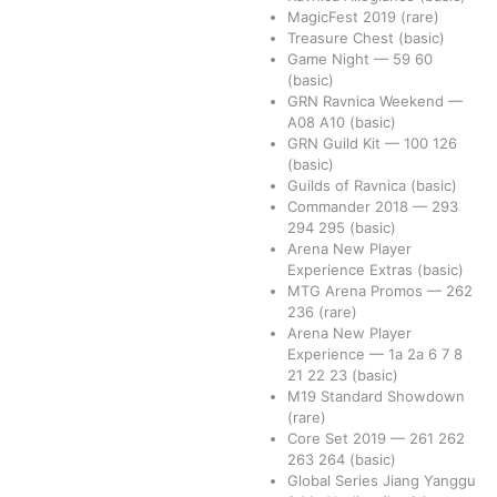
MagicFest 2019
(rare)
Treasure Chest
(basic)
Game Night
—
59
60
(basic)
GRN Ravnica Weekend
—
A08
A10
(basic)
GRN Guild Kit
—
100
126
(basic)
Guilds of Ravnica
(basic)
Commander 2018
—
293
294
295
(basic)
Arena New Player
Experience Extras
(basic)
MTG Arena Promos
—
262
236
(rare)
Arena New Player
Experience
—
1a
2a
6
7
8
21
22
23
(basic)
M19 Standard Showdown
(rare)
Core Set 2019
—
261
262
263
264
(basic)
Global Series Jiang Yanggu