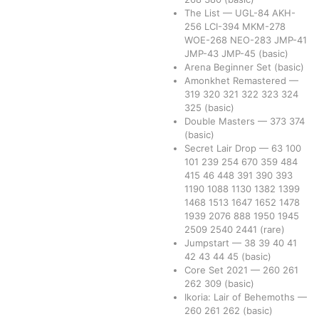
The List
—
UGL-84
AKH-
256
LCI-394
MKM-278
WOE-268
NEO-283
JMP-41
JMP-43
JMP-45
(basic)
Arena Beginner Set
(basic)
Amonkhet Remastered
—
319
320
321
322
323
324
325
(basic)
Double Masters
—
373
374
(basic)
Secret Lair Drop
—
63
100
101
239
254
670
359
484
415
46
448
391
390
393
1190
1088
1130
1382
1399
1468
1513
1647
1652
1478
1939
2076
888
1950
1945
2509
2540
2441
(rare)
Jumpstart
—
38
39
40
41
42
43
44
45
(basic)
Core Set 2021
—
260
261
262
309
(basic)
Ikoria: Lair of Behemoths
—
260
261
262
(basic)