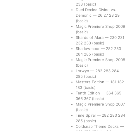
233
(basic)
Duel Decks: Divine vs.
Demonic
—
26
27
28
29
(basic)
Magic Premiere Shop 2009
(basic)
Shards of Alara
—
230
231
232
233
(basic)
Shadowmoor
—
282
283
284
285
(basic)
Magic Premiere Shop 2008
(basic)
Lorwyn
—
282
283
284
285
(basic)
Masters Edition
—
181
182
183
(basic)
Tenth Edition
—
364
365
366
367
(basic)
Magic Premiere Shop 2007
(basic)
Time Spiral
—
282
283
284
285
(basic)
Coldsnap Theme Decks
—