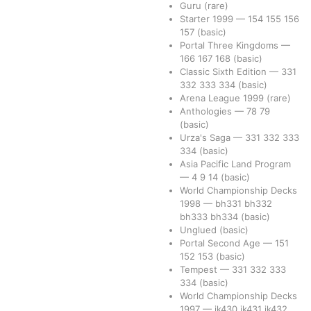
Guru
(rare)
Starter 1999
—
154
155
156
157
(basic)
Portal Three Kingdoms
—
166
167
168
(basic)
Classic Sixth Edition
—
331
332
333
334
(basic)
Arena League 1999
(rare)
Anthologies
—
78
79
(basic)
Urza's Saga
—
331
332
333
334
(basic)
Asia Pacific Land Program
—
4
9
14
(basic)
World Championship Decks
1998
—
bh331
bh332
bh333
bh334
(basic)
Unglued
(basic)
Portal Second Age
—
151
152
153
(basic)
Tempest
—
331
332
333
334
(basic)
World Championship Decks
1997
—
jk430
jk431
jk432