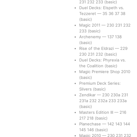
231
232
233
(basic)
Duel Decks: Elspeth vs.
Tezzeret
—
35
36
37
38
(basic)
Magic 2011
—
230
231
232
233
(basic)
Archenemy
—
137
138
(basic)
Rise of the Eldrazi
—
229
230
231
232
(basic)
Duel Decks: Phyrexia vs.
the Coalition
(basic)
Magic Premiere Shop 2010
(basic)
Premium Deck Series:
Slivers
(basic)
Zendikar
—
230
230a
231
231a
232
232a
233
233a
(basic)
Masters Edition III
—
216
217
218
(basic)
Planechase
—
142
143
144
145
146
(basic)
Magic 2010
—
230
231
232