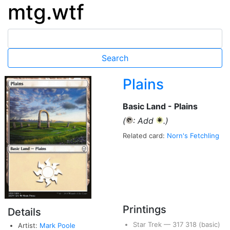
mtg.wtf
Plains
Basic Land - Plains
(
: Add
.)
{T}
{W}
Related card:
Norn's Fetchling
Printings
Details
Star Trek
—
317
318
(basic)
Artist:
Mark Poole