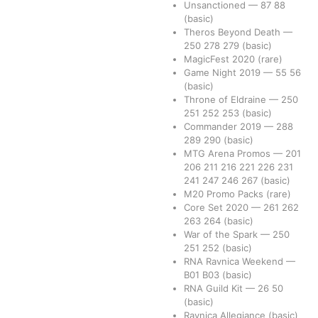
Unsanctioned
—
87
88
(basic)
Theros Beyond Death
—
250
278
279
(basic)
MagicFest 2020
(rare)
Game Night 2019
—
55
56
(basic)
Throne of Eldraine
—
250
251
252
253
(basic)
Commander 2019
—
288
289
290
(basic)
MTG Arena Promos
—
201
206
211
216
221
226
231
241
247
246
267
(basic)
M20 Promo Packs
(rare)
Core Set 2020
—
261
262
263
264
(basic)
War of the Spark
—
250
251
252
(basic)
RNA Ravnica Weekend
—
B01
B03
(basic)
RNA Guild Kit
—
26
50
(basic)
Ravnica Allegiance
(basic)