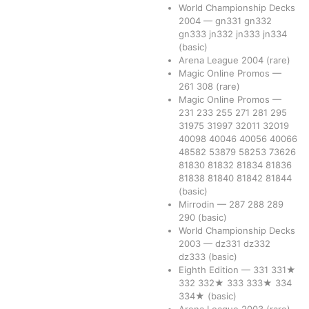
World Championship Decks
2004
—
gn331
gn332
gn333
jn332
jn333
jn334
(basic)
Arena League 2004
(rare)
Magic Online Promos
—
261
308
(rare)
Magic Online Promos
—
231
233
255
271
281
295
31975
31997
32011
32019
40098
40046
40056
40066
48582
53879
58253
73626
81830
81832
81834
81836
81838
81840
81842
81844
(basic)
Mirrodin
—
287
288
289
290
(basic)
World Championship Decks
2003
—
dz331
dz332
dz333
(basic)
Eighth Edition
—
331
331★
332
332★
333
333★
334
334★
(basic)