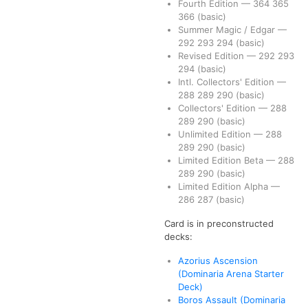
Fourth Edition
—
364
365
366
(basic)
Summer Magic / Edgar
—
292
293
294
(basic)
Revised Edition
—
292
293
294
(basic)
Intl. Collectors' Edition
—
288
289
290
(basic)
Collectors' Edition
—
288
289
290
(basic)
Unlimited Edition
—
288
289
290
(basic)
Limited Edition Beta
—
288
289
290
(basic)
Limited Edition Alpha
—
286
287
(basic)
Card is in preconstructed
decks:
Azorius Ascension
(Dominaria Arena Starter
Deck)
Boros Assault (Dominaria