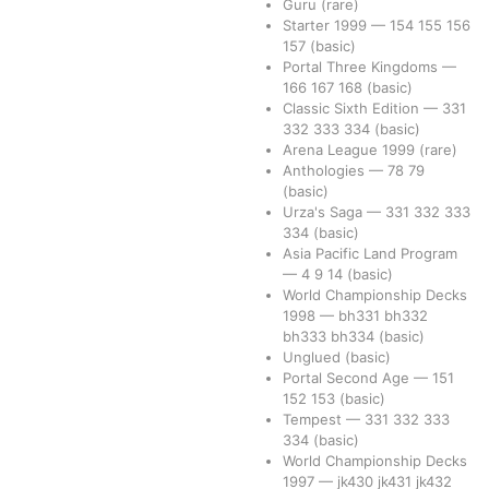
Guru
(rare)
Starter 1999
—
154
155
156
157
(basic)
Portal Three Kingdoms
—
166
167
168
(basic)
Classic Sixth Edition
—
331
332
333
334
(basic)
Arena League 1999
(rare)
Anthologies
—
78
79
(basic)
Urza's Saga
—
331
332
333
334
(basic)
Asia Pacific Land Program
—
4
9
14
(basic)
World Championship Decks
1998
—
bh331
bh332
bh333
bh334
(basic)
Unglued
(basic)
Portal Second Age
—
151
152
153
(basic)
Tempest
—
331
332
333
334
(basic)
World Championship Decks
1997
—
jk430
jk431
jk432