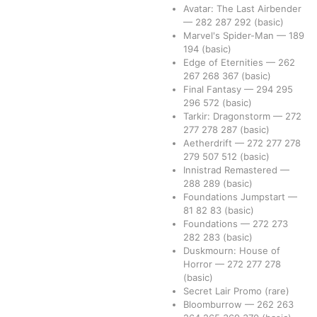
Avatar: The Last Airbender
—
282
287
292
(basic)
Marvel's Spider-Man
—
189
194
(basic)
Edge of Eternities
—
262
267
268
367
(basic)
Final Fantasy
—
294
295
296
572
(basic)
Tarkir: Dragonstorm
—
272
277
278
287
(basic)
Aetherdrift
—
272
277
278
279
507
512
(basic)
Innistrad Remastered
—
288
289
(basic)
Foundations Jumpstart
—
81
82
83
(basic)
Foundations
—
272
273
282
283
(basic)
Duskmourn: House of
Horror
—
272
277
278
(basic)
Secret Lair Promo
(rare)
Bloomburrow
—
262
263