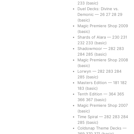
233
(basic)
Duel Decks: Divine vs.
Demonic
—
26
27
28
29
(basic)
Magic Premiere Shop 2009
(basic)
Shards of Alara
—
230
231
232
233
(basic)
Shadowmoor
—
282
283
284
285
(basic)
Magic Premiere Shop 2008
(basic)
Lorwyn
—
282
283
284
285
(basic)
Masters Edition
—
181
182
183
(basic)
Tenth Edition
—
364
365
366
367
(basic)
Magic Premiere Shop 2007
(basic)
Time Spiral
—
282
283
284
285
(basic)
Coldsnap Theme Decks
—
369
370
371
(basic)