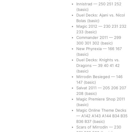
Innistrad
—
250
251
252
(basic)
Duel Decks: Ajani vs. Nicol
Bolas
(basic)
Magic 2012
—
230
231
232
233
(basic)
Commander 2011
—
299
300
301
302
(basic)
New Phyrexia
—
166
167
(basic)
Duel Decks: Knights vs.
Dragons
—
39
40
41
42
(basic)
Mirrodin Besieged
—
146
147
(basic)
Salvat 2011
—
205
206
207
208
(basic)
Magic Premiere Shop 2011
(basic)
Magic Online Theme Decks
—
A142
A143
A144
B34
B35
B36
B37
(basic)
Scars of Mirrodin
—
230