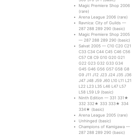
Magic Premiere Shop 2006
(rare)
Arena League 2006
(rare)
Ravnica: City of Guilds
—
287
288
289
290
(basic)
Magic Premiere Shop 2005
—
287
288
289
290
(basic)
Salvat 2005
—
C10
C20
C21
C33
C34
C44
C45
C46
C56
C57
C8
C9
G10
G20
G21
G22
G23
G32
G33
G34
G45
G46
G56
G57
G58
G8
G9
J11
J12
J23
J24
J35
J36
J47
J48
J59
J60
L10
L11
L21
L22
L23
L35
L46
L47
L57
L58
L59
L9
(basic)
Ninth Edition
—
331
331★
332
332★
333
333★
334
334★
(basic)
Arena League 2005
(rare)
Unhinged
(basic)
Champions of Kamigawa
—
287
288
289
290
(basic)