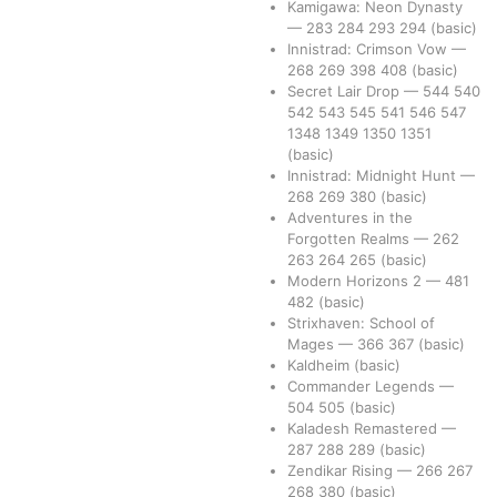
Kamigawa: Neon Dynasty
—
283
284
293
294
(basic)
Innistrad: Crimson Vow
—
268
269
398
408
(basic)
Secret Lair Drop
—
544
540
542
543
545
541
546
547
1348
1349
1350
1351
(basic)
Innistrad: Midnight Hunt
—
268
269
380
(basic)
Adventures in the
Forgotten Realms
—
262
263
264
265
(basic)
Modern Horizons 2
—
481
482
(basic)
Strixhaven: School of
Mages
—
366
367
(basic)
Kaldheim
(basic)
Commander Legends
—
504
505
(basic)
Kaladesh Remastered
—
287
288
289
(basic)
Zendikar Rising
—
266
267
268
380
(basic)