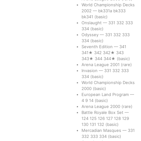
World Championship Decks
2002
—
bk331a
bk333
bk341
(basic)
Onslaught
—
331
332
333
334
(basic)
Odyssey
—
331
332
333
334
(basic)
Seventh Edition
—
341
341★
342
342★
343
343★
344
344★
(basic)
Arena League 2001
(rare)
Invasion
—
331
332
333
334
(basic)
World Championship Decks
2000
(basic)
European Land Program
—
4
9
14
(basic)
Arena League 2000
(rare)
Battle Royale Box Set
—
124
125
126
127
128
129
130
131
132
(basic)
Mercadian Masques
—
331
332
333
334
(basic)