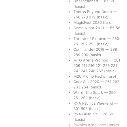
Unsanctioned
—
87
88
(basic)
Theros Beyond Death
—
250
278
279
(basic)
MagicFest 2020
(rare)
Game Night 2019
—
55
56
(basic)
Throne of Eldraine
—
250
251
252
253
(basic)
Commander 2019
—
288
289
290
(basic)
MTG Arena Promos
—
201
206
211
216
221
226
231
241
247
246
267
(basic)
M20 Promo Packs
(rare)
Core Set 2020
—
261
262
263
264
(basic)
War of the Spark
—
250
251
252
(basic)
RNA Ravnica Weekend
—
B01
B03
(basic)
RNA Guild Kit
—
26
50
(basic)
Ravnica Allegiance
(basic)