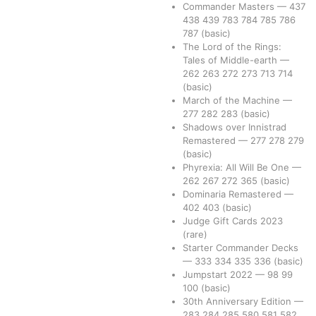
Commander Masters
—
437
438
439
783
784
785
786
787
(basic)
The Lord of the Rings:
Tales of Middle-earth
—
262
263
272
273
713
714
(basic)
March of the Machine
—
277
282
283
(basic)
Shadows over Innistrad
Remastered
—
277
278
279
(basic)
Phyrexia: All Will Be One
—
262
267
272
365
(basic)
Dominaria Remastered
—
402
403
(basic)
Judge Gift Cards 2023
(rare)
Starter Commander Decks
—
333
334
335
336
(basic)
Jumpstart 2022
—
98
99
100
(basic)
30th Anniversary Edition
—
283
284
285
580
581
582