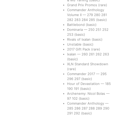
Grand Prix Promos
(rare)
Commander Anthology
Volume II
—
279
280
281
282
283
284
285
(basic)
Battlebond
(basic)
Dominaria
—
250
251
252
253
(basic)
Rivals of Ixalan
(basic)
Unstable
(basic)
2017 Gift Pack
(rare)
Ixalan
—
260
261
262
263
(basic)
XLN Standard Showdown
(rare)
Commander 2017
—
295
296
297
(basic)
Hour of Devastation
—
185
190
191
(basic)
Archenemy: Nicol Bolas
—
97
102
(basic)
Commander Anthology
—
285
286
287
288
289
290
291
292
(basic)