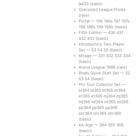
jk433
(basic)
Oversized League Prizes
(rare)
Portal
—
196
196s
197
197s
198
198s
199
199s
(basic)
Fifth Edition
—
430
431
432
433
(basic)
Introductory Two-Player
Set
—
53
54
55
(basic)
Mirage
—
331
332
333
334
(basic)
Arena League 1996
(rare)
Rivals Quick Start Set
—
52
53
54
(basic)
Pro Tour Collector Set
—
bl364
bl365
bl366
et364
et365
et366
mj364
mj365
mj366
ml364
ml365
ml366
pp364
pp365
pp366
shr364
shr365
shr366
(basic)
Ice Age
—
364
365
366
(basic)