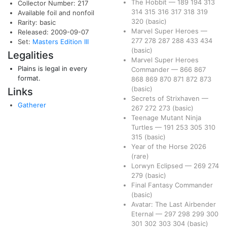
The Hobbit
—
189
194
313
Collector Number: 217
314
315
316
317
318
319
Available foil and nonfoil
320
(basic)
Rarity: basic
Marvel Super Heroes
—
Released: 2009-09-07
277
278
287
288
433
434
Set:
Masters Edition III
(basic)
Legalities
Marvel Super Heroes
Plains is legal in every
Commander
—
866
867
format.
868
869
870
871
872
873
(basic)
Links
Secrets of Strixhaven
—
Gatherer
267
272
273
(basic)
Teenage Mutant Ninja
Turtles
—
191
253
305
310
315
(basic)
Year of the Horse 2026
(rare)
Lorwyn Eclipsed
—
269
274
279
(basic)
Final Fantasy Commander
(basic)
Avatar: The Last Airbender
Eternal
—
297
298
299
300
301
302
303
304
(basic)