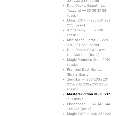
231
232
233
(basic)
Duel Decks: Elspeth vs.
Tezzeret
—
35
36
37
38
(basic)
Magic 2011
—
230
231
232
233
(basic)
Archenemy
—
137
138
(basic)
Rise of the Eldrazi
—
229
230
231
232
(basic)
Duel Decks: Phyrexia vs.
the Coalition
(basic)
Magic Premiere Shop 2010
(basic)
Premium Deck Series:
Slivers
(basic)
Zendikar
—
230
230a
231
231a
232
232a
233
233a
(basic)
Masters Edition III
216
217
218
(basic)
Planechase
—
142
143
144
145
146
(basic)
Magic 2010
—
230
231
232