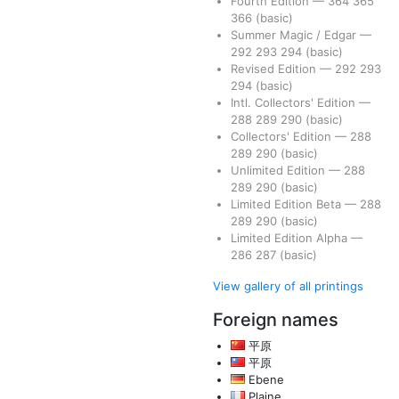
Fourth Edition
—
364
365
366
(basic)
Summer Magic / Edgar
—
292
293
294
(basic)
Revised Edition
—
292
293
294
(basic)
Intl. Collectors' Edition
—
288
289
290
(basic)
Collectors' Edition
—
288
289
290
(basic)
Unlimited Edition
—
288
289
290
(basic)
Limited Edition Beta
—
288
289
290
(basic)
Limited Edition Alpha
—
286
287
(basic)
View gallery of all printings
Foreign names
平原
平原
Ebene
Plaine