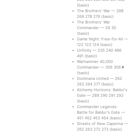
(basic)
The Brothers' War
—
268
269
278
279
(basic)
The Brothers' War
Commander
—
29
30
(basic)
Game Night: Free-for-All
—
122
123
124
(basic)
Unfinity
—
235
240
486
491
(basic)
Warhammer 40,000
Commander
—
306
306★
(basic)
Dominaria United
—
262
263
264
277
(basic)
Alchemy Horizons: Baldur's
Gate
—
289
290
291
292
(basic)
Commander Legends:
Battle for Baldur's Gate
—
451
452
453
454
(basic)
Streets of New Capenna
—
262
263
272
273
(basic)