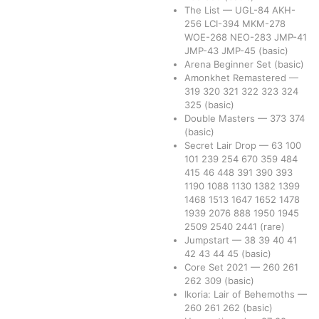
The List
—
UGL-84
AKH-
256
LCI-394
MKM-278
WOE-268
NEO-283
JMP-41
JMP-43
JMP-45
(basic)
Arena Beginner Set
(basic)
Amonkhet Remastered
—
319
320
321
322
323
324
325
(basic)
Double Masters
—
373
374
(basic)
Secret Lair Drop
—
63
100
101
239
254
670
359
484
415
46
448
391
390
393
1190
1088
1130
1382
1399
1468
1513
1647
1652
1478
1939
2076
888
1950
1945
2509
2540
2441
(rare)
Jumpstart
—
38
39
40
41
42
43
44
45
(basic)
Core Set 2021
—
260
261
262
309
(basic)
Ikoria: Lair of Behemoths
—
260
261
262
(basic)