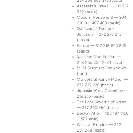
264
265
369
370
(basic)
Assassin's Creed
—
101
102
302
(basic)
Modern Horizons 3
—
304
310
311
497
498
(basic)
Outlaws of Thunder
Junction
—
272
277
278
(basic)
Fallout
—
317
318
845
846
(basic)
Ravnica: Clue Edition
—
254
255
256
257
(basic)
MKM Standard Showdown
(rare)
Murders at Karlov Manor
—
272
277
278
(basic)
Jurassic World Collection
—
21a
21b
(basic)
The Lost Caverns of Ixalan
—
287
393
394
(basic)
Doctor Who
—
196
197
1156
1157
(basic)
Wilds of Eldraine
—
262
267
268
(basic)