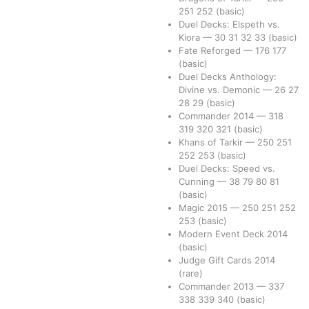
251
252
(basic)
Duel Decks: Elspeth vs.
Kiora
—
30
31
32
33
(basic)
Fate Reforged
—
176
177
(basic)
Duel Decks Anthology:
Divine vs. Demonic
—
26
27
28
29
(basic)
Commander 2014
—
318
319
320
321
(basic)
Khans of Tarkir
—
250
251
252
253
(basic)
Duel Decks: Speed vs.
Cunning
—
38
79
80
81
(basic)
Magic 2015
—
250
251
252
253
(basic)
Modern Event Deck 2014
(basic)
Judge Gift Cards 2014
(rare)
Commander 2013
—
337
338
339
340
(basic)