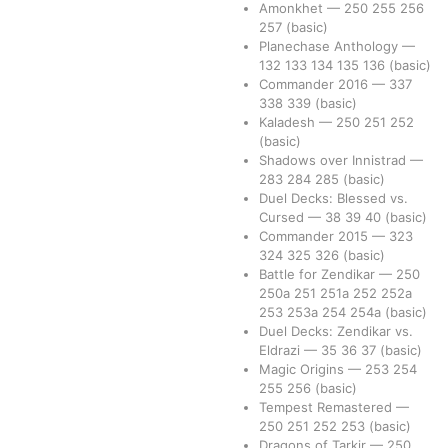
Amonkhet
—
250
255
256
257
(basic)
Planechase Anthology
—
132
133
134
135
136
(basic)
Commander 2016
—
337
338
339
(basic)
Kaladesh
—
250
251
252
(basic)
Shadows over Innistrad
—
283
284
285
(basic)
Duel Decks: Blessed vs.
Cursed
—
38
39
40
(basic)
Commander 2015
—
323
324
325
326
(basic)
Battle for Zendikar
—
250
250a
251
251a
252
252a
253
253a
254
254a
(basic)
Duel Decks: Zendikar vs.
Eldrazi
—
35
36
37
(basic)
Magic Origins
—
253
254
255
256
(basic)
Tempest Remastered
—
250
251
252
253
(basic)
Dragons of Tarkir
—
250