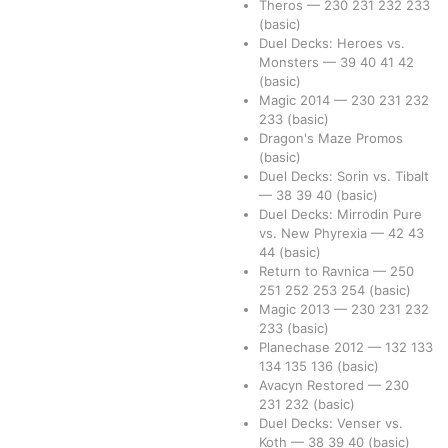
Theros
—
230
231
232
233
(basic)
Duel Decks: Heroes vs.
Monsters
—
39
40
41
42
(basic)
Magic 2014
—
230
231
232
233
(basic)
Dragon's Maze Promos
(basic)
Duel Decks: Sorin vs. Tibalt
—
38
39
40
(basic)
Duel Decks: Mirrodin Pure
vs. New Phyrexia
—
42
43
44
(basic)
Return to Ravnica
—
250
251
252
253
254
(basic)
Magic 2013
—
230
231
232
233
(basic)
Planechase 2012
—
132
133
134
135
136
(basic)
Avacyn Restored
—
230
231
232
(basic)
Duel Decks: Venser vs.
Koth
—
38
39
40
(basic)