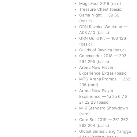
MagicFest 2019
(rare)
Treasure Chest
(basic)
Game Night
—
59
60
(basic)
GRN Ravnica Weekend
—
A08
A10
(basic)
GRN Guild Kit
—
100
126
(basic)
Guilds of Ravnica
(basic)
Commander 2018
—
293
294
295
(basic)
Arena New Player
Experience Extras
(basic)
MTG Arena Promos
—
262
236
(rare)
Arena New Player
Experience
—
1a
2a
6
7
8
21
22
23
(basic)
M19 Standard Showdown
(rare)
Core Set 2019
—
261
262
263
264
(basic)
Global Series Jiang Yanggu
& Mu Yanling
(basic)