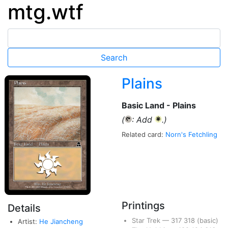
mtg.wtf
Plains
Basic Land - Plains
(
: Add
.)
{T}
{W}
Related card:
Norn's Fetchling
Printings
Details
Star Trek
—
317
318
(basic)
Artist:
He Jiancheng