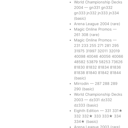
World Championship Decks
2004
—
gn331
gn332
gn333
jn332
jn333
jn334
(basic)
Arena League 2004
(rare)
Magic Online Promos
—
261
308
(rare)
Magic Online Promos
—
231
233
255
271
281
295
31975
31997
32011
32019
40098
40046
40056
40066
48582
53879
58253
73626
81830
81832
81834
81836
81838
81840
81842
81844
(basic)
Mirrodin
—
287
288
289
290
(basic)
World Championship Decks
2003
—
dz331
dz332
dz333
(basic)
Eighth Edition
—
331
331★
332
332★
333
333★
334
334★
(basic)
Arena League 2003
(rare)