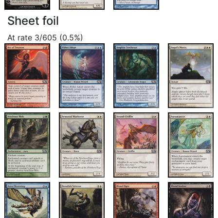
Sheet foil
At rate 3/605 (0.5%)