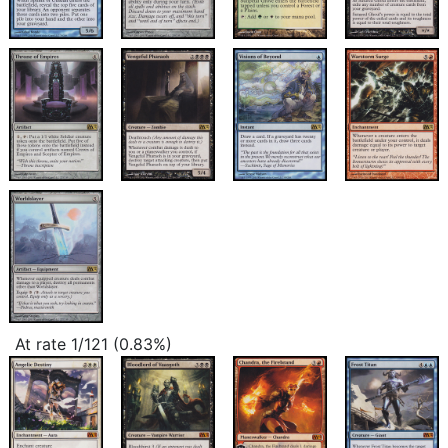
At rate 1/121 (0.83%)