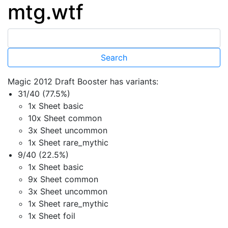
mtg.wtf
Magic 2012 Draft Booster has variants:
31/40 (77.5%)
1x Sheet basic
10x Sheet common
3x Sheet uncommon
1x Sheet rare_mythic
9/40 (22.5%)
1x Sheet basic
9x Sheet common
3x Sheet uncommon
1x Sheet rare_mythic
1x Sheet foil