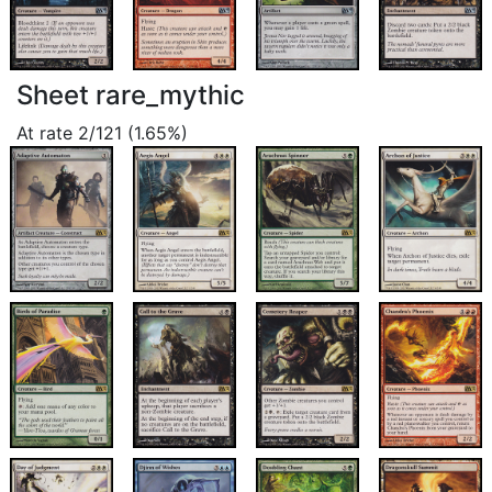
Sheet rare_mythic
At rate 2/121 (1.65%)