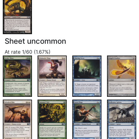
Sheet uncommon
At rate 1/60 (1.67%)