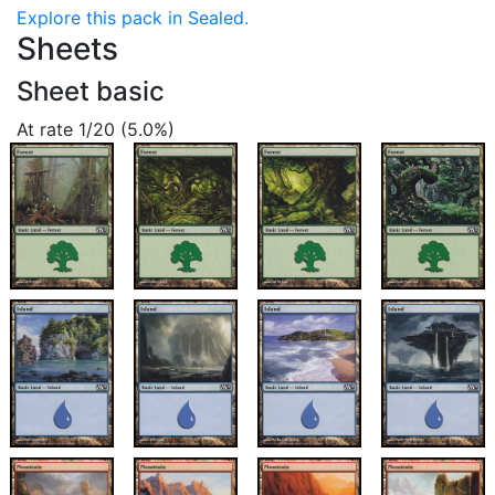
Explore this pack in Sealed.
Sheets
Sheet basic
At rate 1/20 (5.0%)