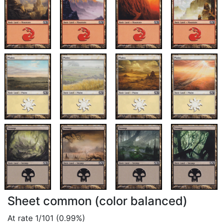
Sheet common (color balanced)
At rate 1/101 (0.99%)