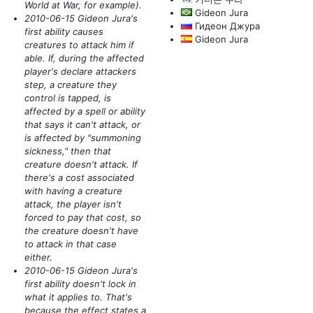
World at War, for example)
.
Gideon Jura
2010-06-15 Gideon Jura's
Гидеон Джура
first ability causes
Gideon Jura
creatures to attack him if
able. If, during the affected
player's declare attackers
step, a creature they
control is tapped, is
affected by a spell or ability
that says it can't attack, or
is affected by "summoning
sickness," then that
creature doesn't attack. If
there's a cost associated
with having a creature
attack, the player isn't
forced to pay that cost, so
the creature doesn't have
to attack in that case
either.
2010-06-15 Gideon Jura's
first ability doesn't lock in
what it applies to. That's
because the effect states a