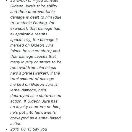
2010-06-15 If you activate
Gideon Jura's third ability
and then unpreventable
damage is dealt to him
(due
to Unstable Footing, for
example)
, that damage has
all applicable results:
specifically, the damage is
marked on Gideon Jura
(since he's a creature)
and
that damage causes that
many loyalty counters to be
removed from him
(since
he's a planeswalker)
. If the
total amount of damage
marked on Gideon Jura is
lethal damage, he's
destroyed as a state-based
action. If Gideon Jura has
no loyalty counters on him,
he's put into his owner's
graveyard as a state-based
action.
2010-06-15 Say you