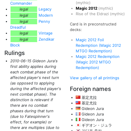
(mythic)
Commander
Magic 2012
(mythic)
legal
Legacy
Rise of the Eldrazi
(mythic)
legal
Modern
legal
Penny
Card is in preconstructed
Dreadful
decks:
legal
Vintage
legal
Zendikar
Magic 2012 Foil
Block
Redemption (Magic 2012
MTGO Redemption)
Rulings
Magic 2012 Redemption
2010-06-15 Gideon Jura's
(Magic 2012 MTGO
first ability applies during
Redemption)
each combat phase of the
affected player's next turn
View gallery of all printings
(as opposed to applying
Foreign names
during the affected player's
next combat phase)
. The
基定尤拉
distinction is relevant if
基定尤拉
there are no combat
Gideon Jura
phases during that turn
Gideon Jura
(due to Fatespinner's
Gideon Jura
effect, for example)
or
ギデオン・ジュラ
there are multiples
(due to
기디온 주라