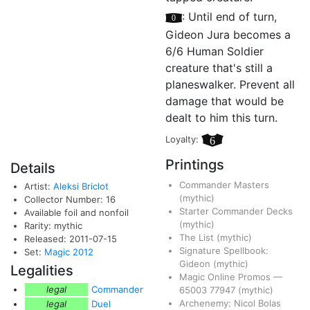
[0]
: Until end of turn,
Gideon Jura becomes a
6/6 Human Soldier
creature that's still a
planeswalker. Prevent all
damage that would be
dealt to him this turn.
Loyalty:
6
Printings
Details
Commander Masters
Artist:
Aleksi Briclot
(mythic)
Collector Number: 16
Starter Commander Decks
Available foil and nonfoil
(mythic)
Rarity: mythic
The List
(mythic)
Released: 2011-07-15
Signature Spellbook:
Set:
Magic 2012
Gideon
(mythic)
Legalities
Magic Online Promos
—
legal
Commander
65003
77947
(mythic)
Archenemy: Nicol Bolas
legal
Duel