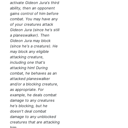
activate Gideon Jura's third
ability, then an opponent
gains control of him before
combat. You may have any
of your creatures attack
Gideon Jura
(since he's still
a planeswalker)
. Then
Gideon Jura may block
(since he's a creature)
. He
may block any eligible
attacking creature,
including one that's
attacking him! During
combat, he behaves as an
attacked planeswalker
and/or a blocking creature,
as appropriate. For
example, he deals combat
damage to any creatures
he's blocking, but he
doesn't deal combat
damage to any unblocked
creatures that are attacking
him.