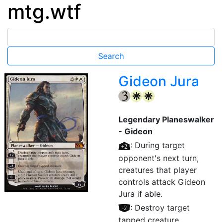
mtg.wtf
Gideon Jura
{3}
{W}
{W}
Legendary Planeswalker
- Gideon
[+2]
: During target
opponent's next turn,
creatures that player
controls attack Gideon
Jura if able.
[–2]
: Destroy target
tapped creature.