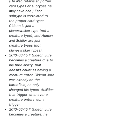
(He also retains any other
card types or subtypes he
may have had.)
Each
subtype is correlated to
the proper card type:
Gideon is just a
planeswalker type
(not a
creature type)
, and Human
and Soldier are just
creature types
(not
planeswalker types)
.
2010-06-15 If Gideon Jura
becomes a creature due to
his third ability, that
doesn't count as having a
creature enter. Gideon Jura
was already on the
battlefield; he only
changed his types. Abilities
that trigger whenever a
creature enters won't
trigger.
2010-06-15 If Gideon Jura
becomes a creature, he