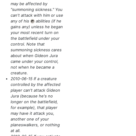
may be affected by
"summoning sickness." You
can't attack with him or use
any of his
abilities
(if he
{T}
gains any)
unless he began
your most recent turn on
the battlefield under your
control. Note that
summoning sickness cares
about when Gideon Jura
came under your control,
not when he became a
creature.
2010-06-15 If a creature
controlled by the affected
player can't attack Gideon
Jura
(because he's no
longer on the battlefield,
for example)
, that player
may have it attack you,
another one of your
planeswalkers, or nothing
at all.