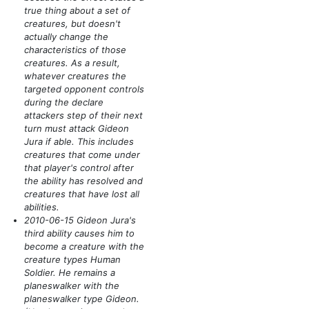
true thing about a set of
creatures, but doesn't
actually change the
characteristics of those
creatures. As a result,
whatever creatures the
targeted opponent controls
during the declare
attackers step of their next
turn must attack Gideon
Jura if able. This includes
creatures that come under
that player's control after
the ability has resolved and
creatures that have lost all
abilities.
2010-06-15 Gideon Jura's
third ability causes him to
become a creature with the
creature types Human
Soldier. He remains a
planeswalker with the
planeswalker type Gideon.