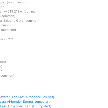
nder
(uncommon)
on)
er
—
213
213★
(common)
r
(common)
r Baldur's Gate
(common)
ommon)
r
(common)
n)
327
(rare)
mon)
n)
n)
(common)
Avatar: The Last Airbender Box Set)
 Last Airbender Eternal Jumpstart)
 Last Airbender Eternal Jumpstart)