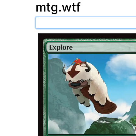
mtg.wtf