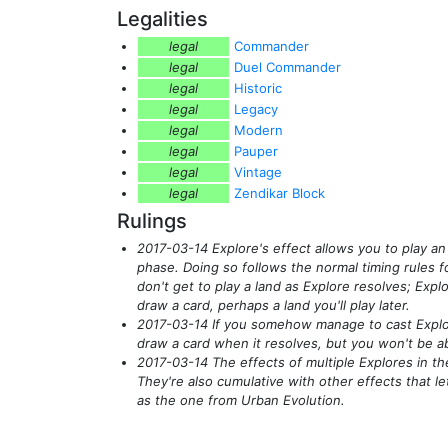
Legalities
legal
Commander
legal
Duel Commander
legal
Historic
legal
Legacy
legal
Modern
legal
Pauper
legal
Vintage
legal
Zendikar Block
Rulings
2017-03-14 Explore's effect allows you to play an
phase. Doing so follows the normal timing rules for
don't get to play a land as Explore resolves; Explo
draw a card, perhaps a land you'll play later.
2017-03-14 If you somehow manage to cast Explore
draw a card when it resolves, but you won't be abl
2017-03-14 The effects of multiple Explores in th
They're also cumulative with other effects that le
as the one from Urban Evolution.