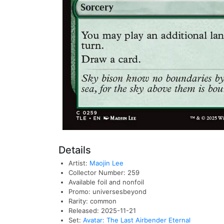
Details
Artist:
Maojin Lee
Collector Number: 259
Available foil and nonfoil
Promo: universesbeyond
Rarity: common
Released: 2025-11-21
Set:
Avatar: The Last Airbender Eternal