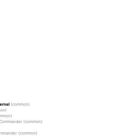
ternal
(common)
on)
ommon)
n Commander
(common)
Commander
(common)