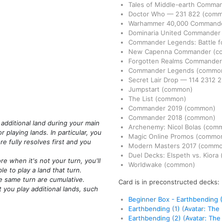
Tales of Middle-earth Comma
Doctor Who
—
231
822
(comm
Warhammer 40,000 Command
Dominaria United Commande
Commander Legends: Battle fo
New Capenna Commander
(c
Forgotten Realms Commande
Commander Legends
(commo
Secret Lair Drop
—
114
2312
2
Jumpstart
(common)
The List
(common)
Commander 2019
(common)
Commander 2018
(common)
 additional land during your main
Archenemy: Nicol Bolas
(com
 playing lands. In particular, you
Magic Online Promos
(commo
re fully resolves first and you
Modern Masters 2017
(commo
Duel Decks: Elspeth vs. Kiora
 when it's not your turn, you'll
Worldwake
(common)
e to play a land that turn.
e same turn are cumulative.
Card is in preconstructed decks:
t you play additional lands, such
Beginner Box - Earthbending (
Earthbending (1) (Avatar: The
Earthbending (2) (Avatar: The