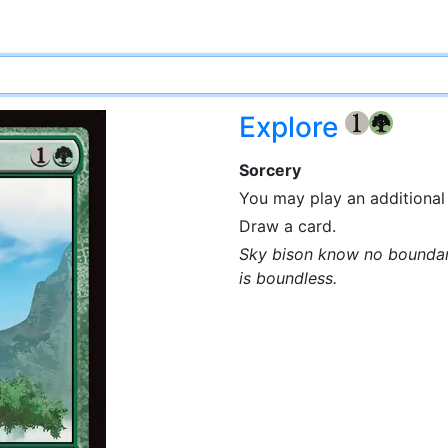
Explore
{1}
{G}
Sorcery
You may play an additional 
Draw a card.
Sky bison know no boundari
is boundless.