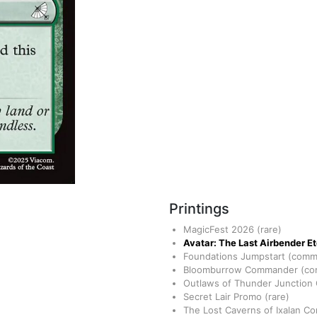
Printings
MagicFest 2026
(rare)
Avatar: The Last Airbender E
Foundations Jumpstart
(comm
Bloomburrow Commander
(c
Outlaws of Thunder Junctio
Secret Lair Promo
(rare)
The Lost Caverns of Ixalan 