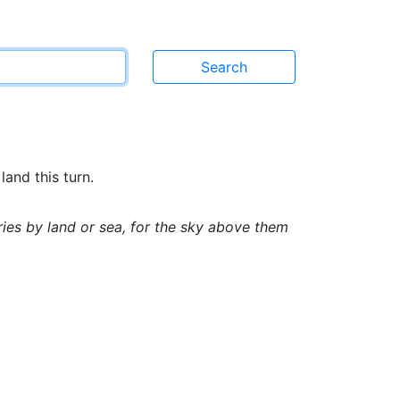
land this turn.
es by land or sea, for the sky above them