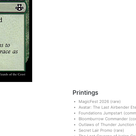
Printings
MagicFest 2026
(rare)
Avatar: The Last Airbender Et
Foundations Jumpstart
(comm
Bloomburrow Commander
(c
Outlaws of Thunder Junctio
Secret Lair Promo
(rare)