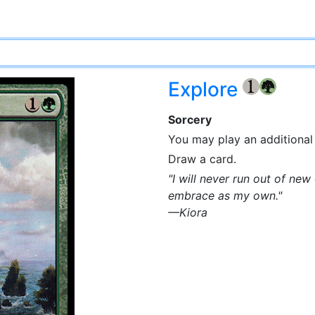
Explore
{1}
{G}
Sorcery
You may play an additional 
Draw a card.
"I will never run out of ne
embrace as my own."
—Kiora