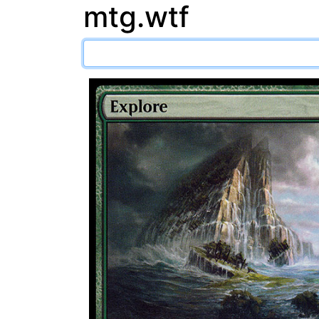
mtg.wtf