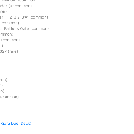
Commander
(common)
nder
(uncommon)
on)
er
—
213
213★
(common)
r
(common)
r Baldur's Gate
(common)
ommon)
r
(common)
n)
327
(rare)
mon)
n)
n)
(common)
 Kiora Duel Deck)