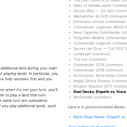
The Lost Caverns of Ixalan 
Tales of Middle-earth Comma
Doctor Who
—
231
822
(comm
Warhammer 40,000 Command
Dominaria United Commande
Commander Legends: Battle fo
New Capenna Commander
(c
Forgotten Realms Commande
Commander Legends
(commo
Secret Lair Drop
—
114
2312
2
Jumpstart
(common)
The List
(common)
Commander 2019
(common)
 additional land during your main
Commander 2018
(common)
 playing lands. In particular, you
Archenemy: Nicol Bolas
(com
re fully resolves first and you
Magic Online Promos
(commo
Modern Masters 2017
(commo
 when it's not your turn, you'll
Duel Decks: Elspeth vs. Kiora
e to play a land that turn.
Worldwake
(common)
e same turn are cumulative.
t you play additional lands, such
Card is in preconstructed decks:
Kiora (Duel Decks: Elspeth vs.
View gallery of all printings