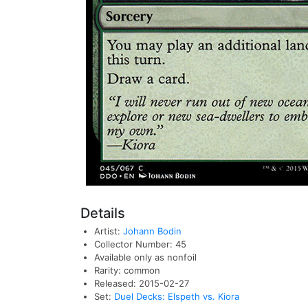
Details
Artist:
Johann Bodin
Collector Number: 45
Available only as nonfoil
Rarity: common
Released: 2015-02-27
Set:
Duel Decks: Elspeth vs. Kiora