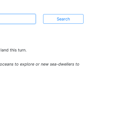
land this turn.
w oceans to explore or new sea-dwellers to