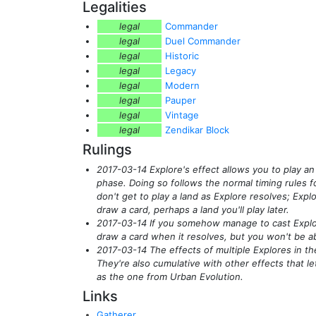
Legalities
legal
Commander
legal
Duel Commander
legal
Historic
legal
Legacy
legal
Modern
legal
Pauper
legal
Vintage
legal
Zendikar Block
Rulings
2017-03-14 Explore's effect allows you to play an
phase. Doing so follows the normal timing rules for
don't get to play a land as Explore resolves; Explo
draw a card, perhaps a land you'll play later.
2017-03-14 If you somehow manage to cast Explore
draw a card when it resolves, but you won't be abl
2017-03-14 The effects of multiple Explores in th
They're also cumulative with other effects that le
as the one from Urban Evolution.
Links
Gatherer