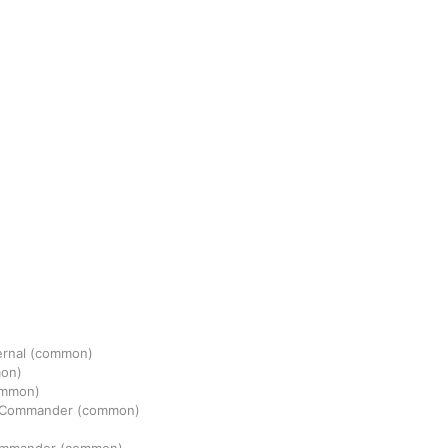
ernal
(common)
on)
ommon)
n Commander
(common)