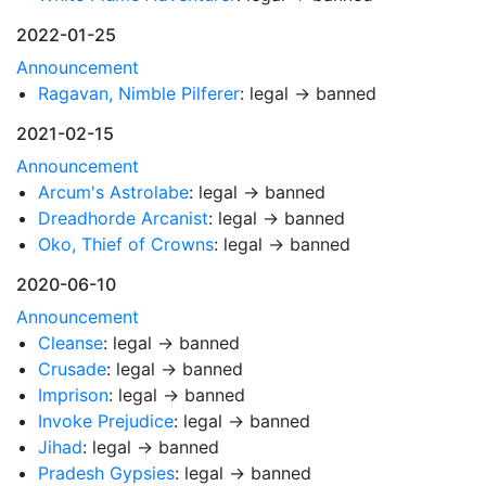
2022-01-25
Announcement
Ragavan, Nimble Pilferer
: legal → banned
2021-02-15
Announcement
Arcum's Astrolabe
: legal → banned
Dreadhorde Arcanist
: legal → banned
Oko, Thief of Crowns
: legal → banned
2020-06-10
Announcement
Cleanse
: legal → banned
Crusade
: legal → banned
Imprison
: legal → banned
Invoke Prejudice
: legal → banned
Jihad
: legal → banned
Pradesh Gypsies
: legal → banned