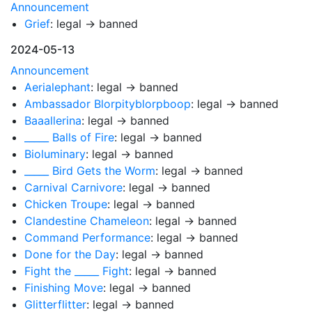
Announcement
Grief
: legal → banned
2024-05-13
Announcement
Aerialephant
: legal → banned
Ambassador Blorpityblorpboop
: legal → banned
Baaallerina
: legal → banned
_____ Balls of Fire
: legal → banned
Bioluminary
: legal → banned
_____ Bird Gets the Worm
: legal → banned
Carnival Carnivore
: legal → banned
Chicken Troupe
: legal → banned
Clandestine Chameleon
: legal → banned
Command Performance
: legal → banned
Done for the Day
: legal → banned
Fight the _____ Fight
: legal → banned
Finishing Move
: legal → banned
Glitterflitter
: legal → banned