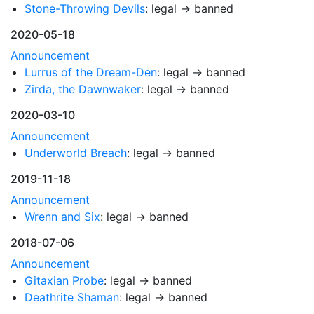
Stone-Throwing Devils
: legal → banned
2020-05-18
Announcement
Lurrus of the Dream-Den
: legal → banned
Zirda, the Dawnwaker
: legal → banned
2020-03-10
Announcement
Underworld Breach
: legal → banned
2019-11-18
Announcement
Wrenn and Six
: legal → banned
2018-07-06
Announcement
Gitaxian Probe
: legal → banned
Deathrite Shaman
: legal → banned