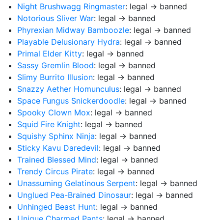
Night Brushwagg Ringmaster
: legal → banned
Notorious Sliver War
: legal → banned
Phyrexian Midway Bamboozle
: legal → banned
Playable Delusionary Hydra
: legal → banned
Primal Elder Kitty
: legal → banned
Sassy Gremlin Blood
: legal → banned
Slimy Burrito Illusion
: legal → banned
Snazzy Aether Homunculus
: legal → banned
Space Fungus Snickerdoodle
: legal → banned
Spooky Clown Mox
: legal → banned
Squid Fire Knight
: legal → banned
Squishy Sphinx Ninja
: legal → banned
Sticky Kavu Daredevil
: legal → banned
Trained Blessed Mind
: legal → banned
Trendy Circus Pirate
: legal → banned
Unassuming Gelatinous Serpent
: legal → banned
Unglued Pea-Brained Dinosaur
: legal → banned
Unhinged Beast Hunt
: legal → banned
Unique Charmed Pants
: legal → banned