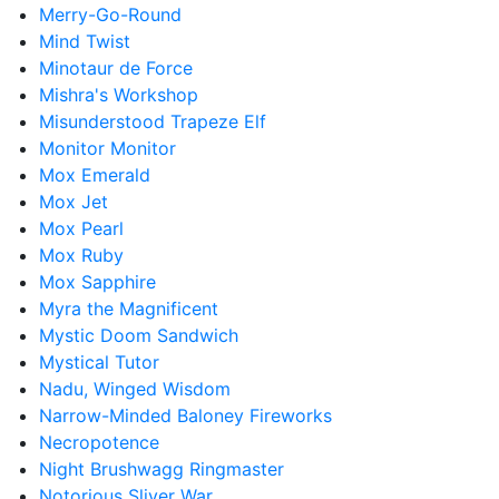
Merry-Go-Round
Mind Twist
Minotaur de Force
Mishra's Workshop
Misunderstood Trapeze Elf
Monitor Monitor
Mox Emerald
Mox Jet
Mox Pearl
Mox Ruby
Mox Sapphire
Myra the Magnificent
Mystic Doom Sandwich
Mystical Tutor
Nadu, Winged Wisdom
Narrow-Minded Baloney Fireworks
Necropotence
Night Brushwagg Ringmaster
Notorious Sliver War