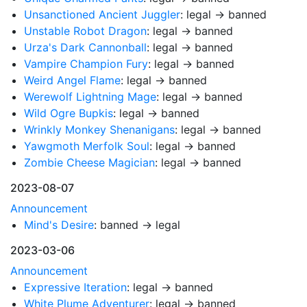
Unsanctioned Ancient Juggler
: legal → banned
Unstable Robot Dragon
: legal → banned
Urza's Dark Cannonball
: legal → banned
Vampire Champion Fury
: legal → banned
Weird Angel Flame
: legal → banned
Werewolf Lightning Mage
: legal → banned
Wild Ogre Bupkis
: legal → banned
Wrinkly Monkey Shenanigans
: legal → banned
Yawgmoth Merfolk Soul
: legal → banned
Zombie Cheese Magician
: legal → banned
2023-08-07
Announcement
Mind's Desire
: banned → legal
2023-03-06
Announcement
Expressive Iteration
: legal → banned
White Plume Adventurer
: legal → banned