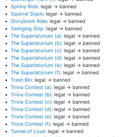
Spinny Ride
: legal → banned
Squirrel Stack
: legal → banned
Storybook Ride
: legal → banned
Swinging Ship
: legal → banned
The Superlatorium (a)
: legal → banned
The Superlatorium (b)
: legal → banned
The Superlatorium (c)
: legal → banned
The Superlatorium (d)
: legal → banned
The Superlatorium (e)
: legal → banned
The Superlatorium (f)
: legal → banned
Trash Bin
: legal → banned
Trivia Contest (a)
: legal → banned
Trivia Contest (b)
: legal → banned
Trivia Contest (c)
: legal → banned
Trivia Contest (d)
: legal → banned
Trivia Contest (e)
: legal → banned
Trivia Contest (f)
: legal → banned
Tunnel of Love
: legal → banned