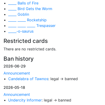
_____ Balls of Fire
_____ Bird Gets the Worm
_____ Goblin
_____ _____ Rocketship
_____ _____ _____ Trespasser
_____-o-saurus
Restricted cards
There are no restricted cards.
Ban history
2026-06-29
Announcement
Candelabra of Tawnos
: legal → banned
2026-05-18
Announcement
Undercity Informer
: legal → banned