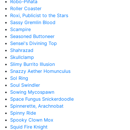
Robo-Piñata
Roller Coaster
Roxi, Publicist to the Stars
Sassy Gremlin Blood
Scampire
Seasoned Buttoneer
Sensei's Divining Top
Shahrazad
Skullclamp
Slimy Burrito Illusion
Snazzy Aether Homunculus
Sol Ring
Soul Swindler
Sowing Mycospawn
Space Fungus Snickerdoodle
Spinnerette, Arachnobat
Spinny Ride
Spooky Clown Mox
Squid Fire Knight