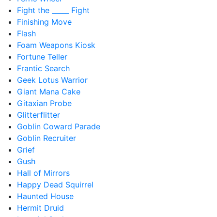
Fight the _____ Fight
Finishing Move
Flash
Foam Weapons Kiosk
Fortune Teller
Frantic Search
Geek Lotus Warrior
Giant Mana Cake
Gitaxian Probe
Glitterflitter
Goblin Coward Parade
Goblin Recruiter
Grief
Gush
Hall of Mirrors
Happy Dead Squirrel
Haunted House
Hermit Druid