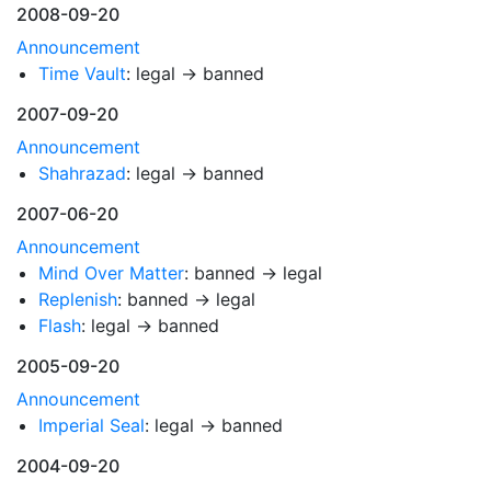
2008-09-20
Announcement
Time Vault
: legal → banned
2007-09-20
Announcement
Shahrazad
: legal → banned
2007-06-20
Announcement
Mind Over Matter
: banned → legal
Replenish
: banned → legal
Flash
: legal → banned
2005-09-20
Announcement
Imperial Seal
: legal → banned
2004-09-20