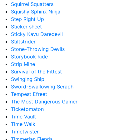
Squirrel Squatters
Squishy Sphinx Ninja
Step Right Up
Sticker sheet
Sticky Kavu Daredevil
Stiltstrider
Stone-Throwing Devils
Storybook Ride
Strip Mine
Survival of the Fittest
Swinging Ship
Sword-Swallowing Seraph
Tempest Efreet
The Most Dangerous Gamer
Ticketomaton
Time Vault
Time Walk
Timetwister
Timmerian Fiends