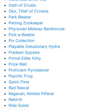
Oath of Druids
Oko, Thief of Crowns
Park Bleater
Petting Zookeeper
Phyrexian Midway Bamboozle
Pick-a-Beeble
Pin Collection
Playable Delusionary Hydra
Pradesh Gypsies
Primal Elder Kitty
Prize Wall
Proficient Pyrodancer
Psychic Frog
Quick Fixer
Rad Rascal
Ragavan, Nimble Pilferer
Rebirth
Ride Guide