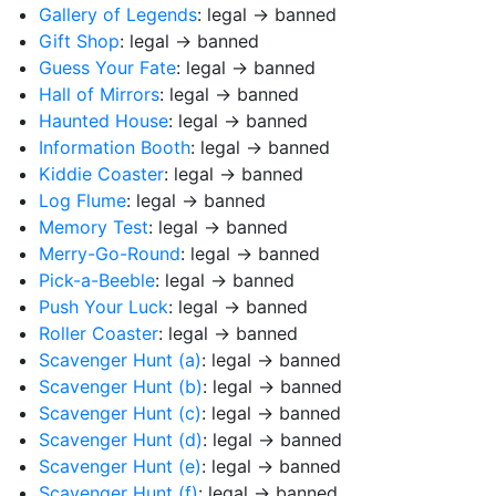
Gallery of Legends
: legal → banned
Gift Shop
: legal → banned
Guess Your Fate
: legal → banned
Hall of Mirrors
: legal → banned
Haunted House
: legal → banned
Information Booth
: legal → banned
Kiddie Coaster
: legal → banned
Log Flume
: legal → banned
Memory Test
: legal → banned
Merry-Go-Round
: legal → banned
Pick-a-Beeble
: legal → banned
Push Your Luck
: legal → banned
Roller Coaster
: legal → banned
Scavenger Hunt (a)
: legal → banned
Scavenger Hunt (b)
: legal → banned
Scavenger Hunt (c)
: legal → banned
Scavenger Hunt (d)
: legal → banned
Scavenger Hunt (e)
: legal → banned
Scavenger Hunt (f)
: legal → banned