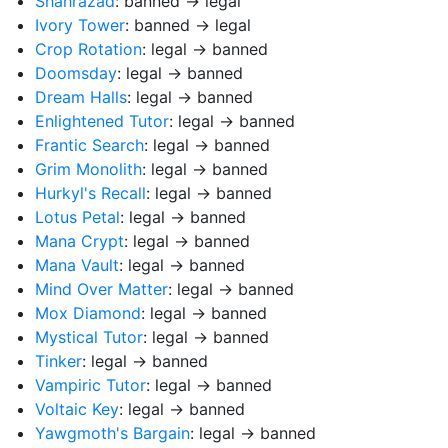
Shahrazad
: banned → legal
Ivory Tower
: banned → legal
Crop Rotation
: legal → banned
Doomsday
: legal → banned
Dream Halls
: legal → banned
Enlightened Tutor
: legal → banned
Frantic Search
: legal → banned
Grim Monolith
: legal → banned
Hurkyl's Recall
: legal → banned
Lotus Petal
: legal → banned
Mana Crypt
: legal → banned
Mana Vault
: legal → banned
Mind Over Matter
: legal → banned
Mox Diamond
: legal → banned
Mystical Tutor
: legal → banned
Tinker
: legal → banned
Vampiric Tutor
: legal → banned
Voltaic Key
: legal → banned
Yawgmoth's Bargain
: legal → banned