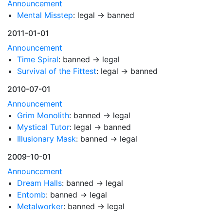
Announcement
Mental Misstep
: legal → banned
2011-01-01
Announcement
Time Spiral
: banned → legal
Survival of the Fittest
: legal → banned
2010-07-01
Announcement
Grim Monolith
: banned → legal
Mystical Tutor
: legal → banned
Illusionary Mask
: banned → legal
2009-10-01
Announcement
Dream Halls
: banned → legal
Entomb
: banned → legal
Metalworker
: banned → legal