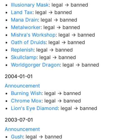
Illusionary Mask
: legal → banned
Land Tax
: legal → banned
Mana Drain
: legal → banned
Metalworker
: legal → banned
Mishra's Workshop
: legal → banned
Oath of Druids
: legal → banned
Replenish
: legal → banned
Skullclamp
: legal → banned
Worldgorger Dragon
: legal → banned
2004-01-01
Announcement
Burning Wish
: legal → banned
Chrome Mox
: legal → banned
Lion's Eye Diamond
: legal → banned
2003-07-01
Announcement
Gush
: legal → banned