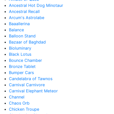
Ancestral Hot Dog Minotaur
Ancestral Recall
Arcum's Astrolabe
Baaallerina
Balance
Balloon Stand
Bazaar of Baghdad
Bioluminary
Black Lotus
Bounce Chamber
Bronze Tablet
Bumper Cars
Candelabra of Tawnos
Carnival Carnivore
Carnival Elephant Meteor
Channel
Chaos Orb
Chicken Troupe