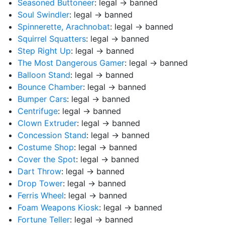
Seasoned Buttoneer
: legal → banned
Soul Swindler
: legal → banned
Spinnerette, Arachnobat
: legal → banned
Squirrel Squatters
: legal → banned
Step Right Up
: legal → banned
The Most Dangerous Gamer
: legal → banned
Balloon Stand
: legal → banned
Bounce Chamber
: legal → banned
Bumper Cars
: legal → banned
Centrifuge
: legal → banned
Clown Extruder
: legal → banned
Concession Stand
: legal → banned
Costume Shop
: legal → banned
Cover the Spot
: legal → banned
Dart Throw
: legal → banned
Drop Tower
: legal → banned
Ferris Wheel
: legal → banned
Foam Weapons Kiosk
: legal → banned
Fortune Teller
: legal → banned