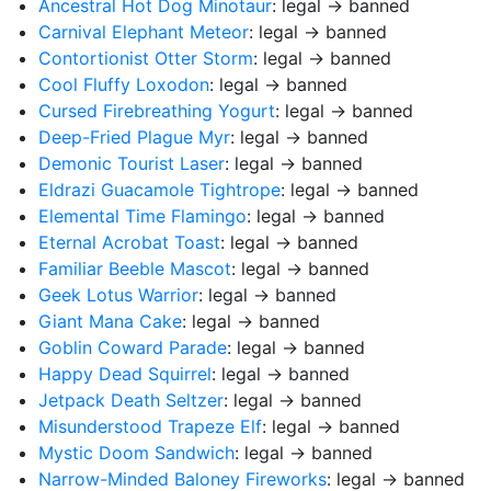
Ancestral Hot Dog Minotaur
: legal → banned
Carnival Elephant Meteor
: legal → banned
Contortionist Otter Storm
: legal → banned
Cool Fluffy Loxodon
: legal → banned
Cursed Firebreathing Yogurt
: legal → banned
Deep-Fried Plague Myr
: legal → banned
Demonic Tourist Laser
: legal → banned
Eldrazi Guacamole Tightrope
: legal → banned
Elemental Time Flamingo
: legal → banned
Eternal Acrobat Toast
: legal → banned
Familiar Beeble Mascot
: legal → banned
Geek Lotus Warrior
: legal → banned
Giant Mana Cake
: legal → banned
Goblin Coward Parade
: legal → banned
Happy Dead Squirrel
: legal → banned
Jetpack Death Seltzer
: legal → banned
Misunderstood Trapeze Elf
: legal → banned
Mystic Doom Sandwich
: legal → banned
Narrow-Minded Baloney Fireworks
: legal → banned