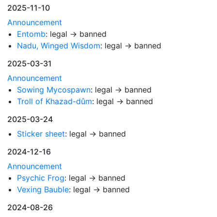
2025-11-10
Announcement
Entomb
: legal → banned
Nadu, Winged Wisdom
: legal → banned
2025-03-31
Announcement
Sowing Mycospawn
: legal → banned
Troll of Khazad-dûm
: legal → banned
2025-03-24
Sticker sheet
: legal → banned
2024-12-16
Announcement
Psychic Frog
: legal → banned
Vexing Bauble
: legal → banned
2024-08-26