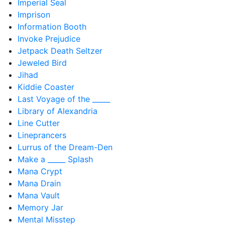
Imperial Seal
Imprison
Information Booth
Invoke Prejudice
Jetpack Death Seltzer
Jeweled Bird
Jihad
Kiddie Coaster
Last Voyage of the _____
Library of Alexandria
Line Cutter
Lineprancers
Lurrus of the Dream-Den
Make a _____ Splash
Mana Crypt
Mana Drain
Mana Vault
Memory Jar
Mental Misstep