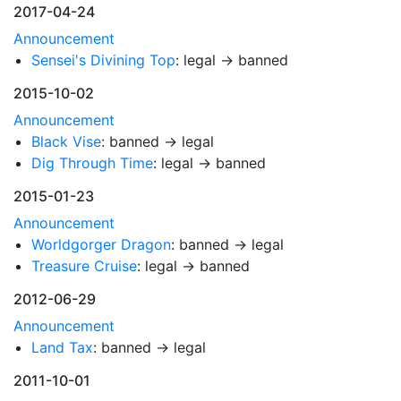
2017-04-24
Announcement
Sensei's Divining Top
: legal → banned
2015-10-02
Announcement
Black Vise
: banned → legal
Dig Through Time
: legal → banned
2015-01-23
Announcement
Worldgorger Dragon
: banned → legal
Treasure Cruise
: legal → banned
2012-06-29
Announcement
Land Tax
: banned → legal
2011-10-01