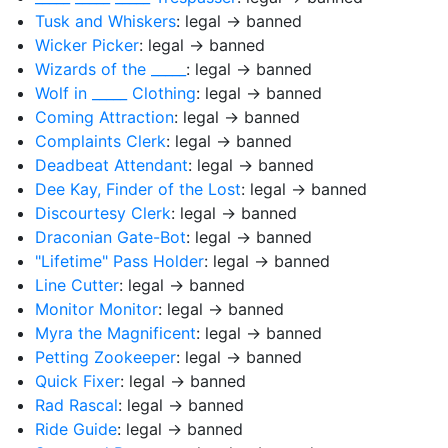
Tusk and Whiskers
: legal → banned
Wicker Picker
: legal → banned
Wizards of the _____
: legal → banned
Wolf in _____ Clothing
: legal → banned
Coming Attraction
: legal → banned
Complaints Clerk
: legal → banned
Deadbeat Attendant
: legal → banned
Dee Kay, Finder of the Lost
: legal → banned
Discourtesy Clerk
: legal → banned
Draconian Gate-Bot
: legal → banned
"Lifetime" Pass Holder
: legal → banned
Line Cutter
: legal → banned
Monitor Monitor
: legal → banned
Myra the Magnificent
: legal → banned
Petting Zookeeper
: legal → banned
Quick Fixer
: legal → banned
Rad Rascal
: legal → banned
Ride Guide
: legal → banned