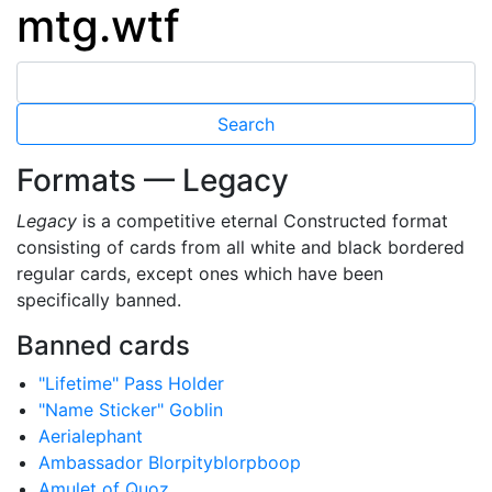
mtg.wtf
Formats — Legacy
Legacy
is a competitive eternal Constructed format
consisting of cards from all white and black bordered
regular cards, except ones which have been
specifically banned.
Banned cards
"Lifetime" Pass Holder
"Name Sticker" Goblin
Aerialephant
Ambassador Blorpityblorpboop
Amulet of Quoz