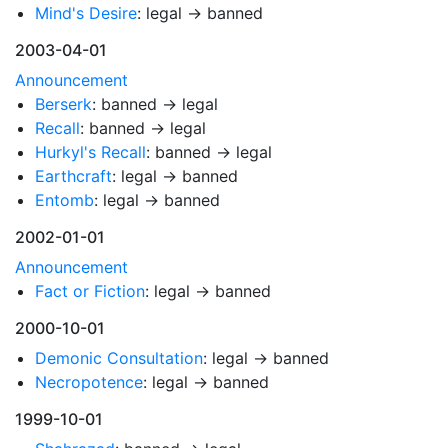
Mind's Desire
: legal → banned
2003-04-01
Announcement
Berserk
: banned → legal
Recall
: banned → legal
Hurkyl's Recall
: banned → legal
Earthcraft
: legal → banned
Entomb
: legal → banned
2002-01-01
Announcement
Fact or Fiction
: legal → banned
2000-10-01
Demonic Consultation
: legal → banned
Necropotence
: legal → banned
1999-10-01