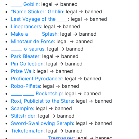
_____ Goblin
: legal → banned
"Name Sticker" Goblin
: legal → banned
Last Voyage of the _____
: legal → banned
Lineprancers
: legal → banned
Make a _____ Splash
: legal → banned
Minotaur de Force
: legal → banned
_____-o-saurus
: legal → banned
Park Bleater
: legal → banned
Pin Collection
: legal → banned
Prize Wall
: legal → banned
Proficient Pyrodancer
: legal → banned
Robo-Piñata
: legal → banned
_____ _____ Rocketship
: legal → banned
Roxi, Publicist to the Stars
: legal → banned
Scampire
: legal → banned
Stiltstrider
: legal → banned
Sword-Swallowing Seraph
: legal → banned
Ticketomaton
: legal → banned
_____ _____ _____ Trespasser
: legal → banned