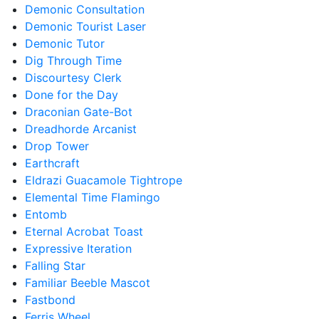
Demonic Consultation
Demonic Tourist Laser
Demonic Tutor
Dig Through Time
Discourtesy Clerk
Done for the Day
Draconian Gate-Bot
Dreadhorde Arcanist
Drop Tower
Earthcraft
Eldrazi Guacamole Tightrope
Elemental Time Flamingo
Entomb
Eternal Acrobat Toast
Expressive Iteration
Falling Star
Familiar Beeble Mascot
Fastbond
Ferris Wheel