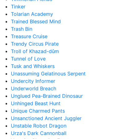
Tinker
Tolarian Academy
Trained Blessed Mind
Trash Bin
Treasure Cruise
Trendy Circus Pirate
Troll of Khazad-dûm
Tunnel of Love
Tusk and Whiskers
Unassuming Gelatinous Serpent
Undercity Informer
Underworld Breach
Unglued Pea-Brained Dinosaur
Unhinged Beast Hunt
Unique Charmed Pants
Unsanctioned Ancient Juggler
Unstable Robot Dragon
Urza's Dark Cannonball