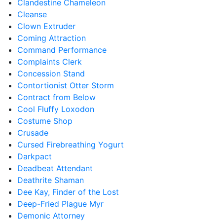
Clandestine Chameleon
Cleanse
Clown Extruder
Coming Attraction
Command Performance
Complaints Clerk
Concession Stand
Contortionist Otter Storm
Contract from Below
Cool Fluffy Loxodon
Costume Shop
Crusade
Cursed Firebreathing Yogurt
Darkpact
Deadbeat Attendant
Deathrite Shaman
Dee Kay, Finder of the Lost
Deep-Fried Plague Myr
Demonic Attorney