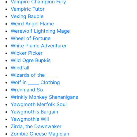
Vampire Champion Fury
Vampiric Tutor
Vexing Bauble
Weird Angel Flame
Werewolf Lightning Mage
Wheel of Fortune
White Plume Adventurer
Wicker Picker
Wild Ogre Bupkis
Windfall
Wizards of the _____
Wolf in _____ Clothing
Wrenn and Six
Wrinkly Monkey Shenanigans
Yawgmoth Merfolk Soul
Yawgmoth's Bargain
Yawgmoth's Will
Zirda, the Dawnwaker
Zombie Cheese Magician