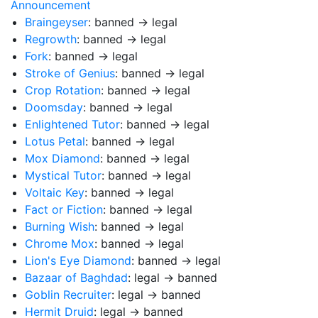
Announcement
Braingeyser
: banned → legal
Regrowth
: banned → legal
Fork
: banned → legal
Stroke of Genius
: banned → legal
Crop Rotation
: banned → legal
Doomsday
: banned → legal
Enlightened Tutor
: banned → legal
Lotus Petal
: banned → legal
Mox Diamond
: banned → legal
Mystical Tutor
: banned → legal
Voltaic Key
: banned → legal
Fact or Fiction
: banned → legal
Burning Wish
: banned → legal
Chrome Mox
: banned → legal
Lion's Eye Diamond
: banned → legal
Bazaar of Baghdad
: legal → banned
Goblin Recruiter
: legal → banned
Hermit Druid
: legal → banned