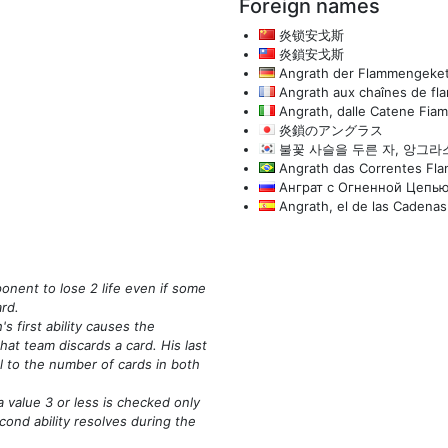
Foreign names
炎锁安戈斯
炎鎖安戈斯
Angrath der Flammengeket
Angrath aux chaînes de f
Angrath, dalle Catene Fia
炎鎖のアングラス
불꽃 사슬을 두른 자, 앙그라
Angrath das Correntes Fla
Анграт с Огненной Цепь
Angrath, el de las Cadenas
ponent to lose 2 life even if some
ard.
 first ability causes the
hat team discards a card. His last
al to the number of cards in both
value 3 or less is checked only
cond ability resolves during the