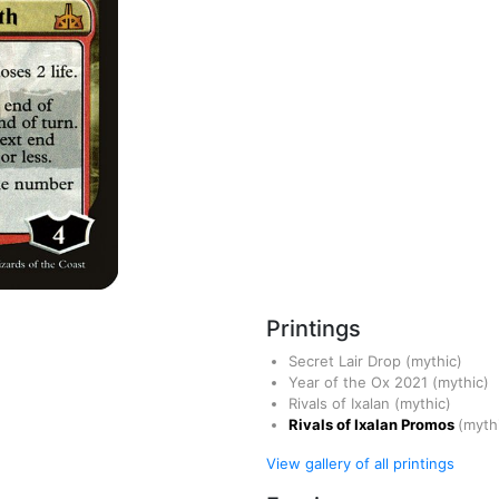
Printings
Secret Lair Drop
(mythic)
Year of the Ox 2021
(mythic)
Rivals of Ixalan
(mythic)
Rivals of Ixalan Promos
(myth
View gallery of all printings