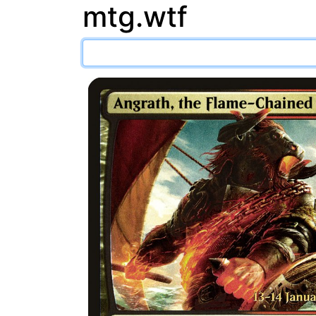
mtg.wtf