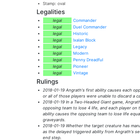
Stamp: oval
Legalities
legal
Commander
legal
Duel Commander
legal
Historic
legal
Ixalan Block
legal
Legacy
legal
Modern
legal
Penny Dreadful
legal
Pioneer
legal
Vintage
Rulings
2018-01-19 Angrath's first ability causes each op
or all of those players were unable to discard a c
2018-01-19 In a Two-Headed Giant game, Angrath's
opposing team to lose 4 life, and each player on t
ability causes the opposing team to lose life equ
graveyards.
2018-01-19 Whether the target creature has mana 
as the delayed triggered ability from Angrath's se
end step.