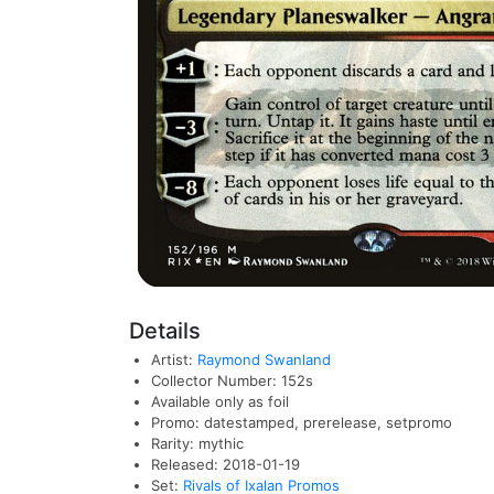
Details
Artist:
Raymond Swanland
Collector Number: 152s
Available only as foil
Promo: datestamped, prerelease, setpromo
Rarity: mythic
Released: 2018-01-19
Set:
Rivals of Ixalan Promos