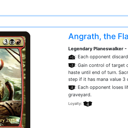
Angrath, the F
Legendary Planeswalker -
[+1]
: Each opponent discards
[–3]
: Gain control of target c
haste until end of turn. Sac
step if it has mana value 3 o
[–8]
: Each opponent loses li
graveyard.
Loyalty:
4