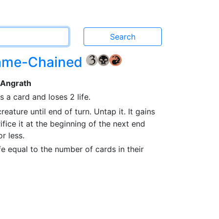
lame-Chained
{3}
{B}
{R}
 Angrath
 a card and loses 2 life.
reature until end of turn. Untap it. It gains
rifice it at the beginning of the next end
r less.
fe equal to the number of cards in their