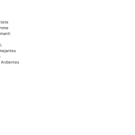
tete
lamme
mmanti
스
mejantes
ю
 Ardientes