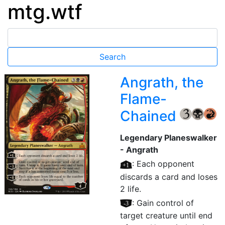
mtg.wtf
Angrath, the
Flame-
Chained
{3}
{B}
{R}
Legendary Planeswalker
- Angrath
[+1]
: Each opponent
discards a card and loses
2 life.
[–3]
: Gain control of
target creature until end