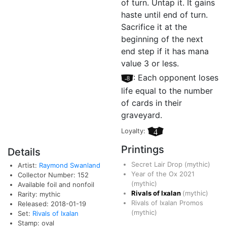
of turn. Untap it. It gains
haste until end of turn.
Sacrifice it at the
beginning of the next
end step if it has mana
value 3 or less.
[–8]
: Each opponent loses
life equal to the number
of cards in their
graveyard.
Loyalty:
4
Printings
Details
Secret Lair Drop
(mythic)
Artist:
Raymond Swanland
Year of the Ox 2021
Collector Number: 152
(mythic)
Available foil and nonfoil
Rivals of Ixalan
(mythic)
Rarity: mythic
Rivals of Ixalan Promos
Released: 2018-01-19
(mythic)
Set:
Rivals of Ixalan
Stamp: oval