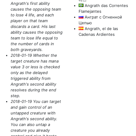
Angrath's first ability
Angrath das Correntes
causes the opposing team
Flamejantes
to lose 4 life, and each
Анграт с Огненной
player on that team
Цепью
discards a card. His last
Angrath, el de las
ability causes the opposing
Cadenas Ardientes
team to lose life equal to
the number of cards in
both graveyards.
2018-01-19 Whether the
target creature has mana
value 3 or less is checked
only as the delayed
triggered ability from
Angrath's second ability
resolves during the end
step.
2018-01-19 You can target
and gain control of an
untapped creature with
Angrath's second ability.
You can also untap a
creature you already