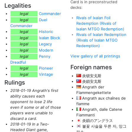
Card is in preconstructed
Legalities
decks:
legal
Commander
Rivals of Ixalan Foil
legal
Duel
Redemption (Rivals of
Commander
Ixalan MTGO Redemption)
legal
Historic
Rivals of Ixalan Redemption
legal
Ixalan Block
(Rivals of Ixalan MTGO
legal
Legacy
Redemption)
legal
Modern
View gallery of all printings
legal
Penny
Dreadful
Foreign names
legal
Pioneer
legal
Vintage
炎锁安戈斯
Rulings
炎鎖安戈斯
Angrath der
2018-01-19 Angrath's first
Flammengekettete
ability causes each
Angrath aux chaînes de
opponent to lose 2 life
flamme
even if some or all of those
Angrath, dalle Catene
players were unable to
Fiammanti
discard a card.
炎鎖のアングラス
2018-01-19 In a Two-
불꽃 사슬을 두른 자, 앙그
Headed Giant game,
라스