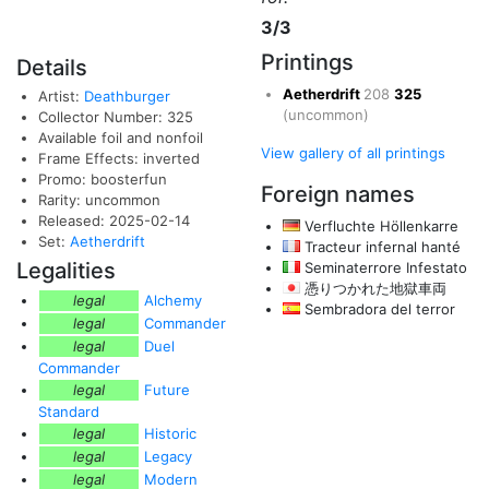
3/3
Printings
Details
Aetherdrift
208
325
Artist:
Deathburger
(uncommon)
Collector Number: 325
Available foil and nonfoil
View gallery of all printings
Frame Effects: inverted
Promo: boosterfun
Foreign names
Rarity: uncommon
Released: 2025-02-14
Verfluchte Höllenkarre
Set:
Aetherdrift
Tracteur infernal hanté
Legalities
Seminaterrore Infestato
憑りつかれた地獄車両
legal
Alchemy
Sembradora del terror
legal
Commander
legal
Duel
Commander
legal
Future
Standard
legal
Historic
legal
Legacy
legal
Modern