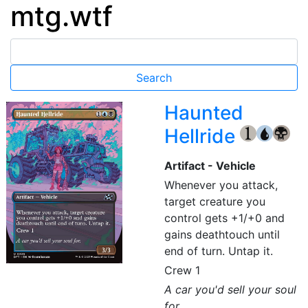
mtg.wtf
Haunted
Hellride
{1}
{U}
{B}
Artifact - Vehicle
Whenever you attack,
target creature you
control gets +1/+0 and
gains deathtouch until
end of turn. Untap it.
Crew 1
A car you'd sell your soul
for.