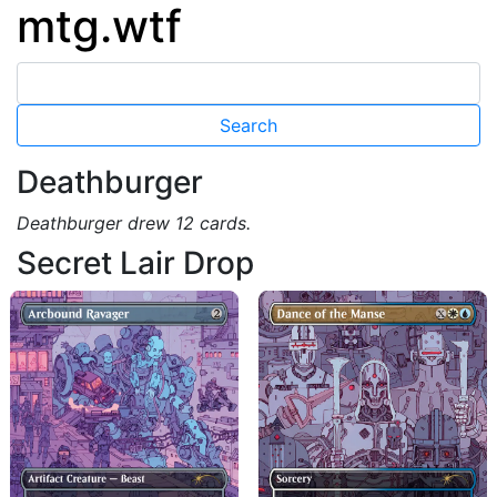
mtg.wtf
Deathburger
Deathburger drew 12 cards.
Secret Lair Drop