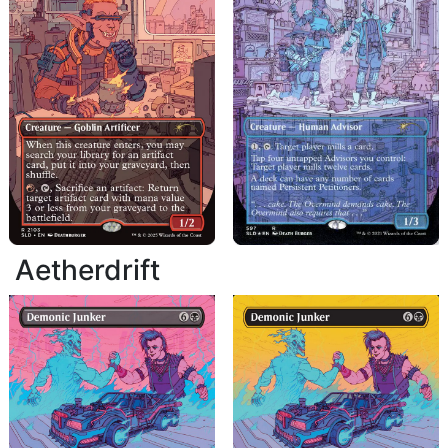
Aetherdrift