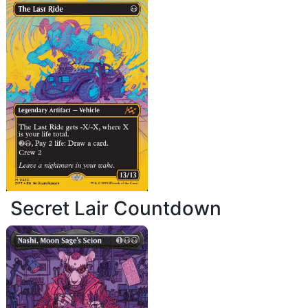
Secret Lair Countdown