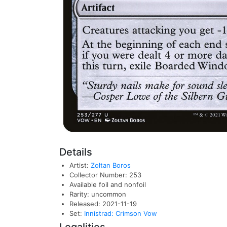
Details
Artist:
Zoltan Boros
Collector Number: 253
Available foil and nonfoil
Rarity: uncommon
Released: 2021-11-19
Set:
Innistrad: Crimson Vow
Legalities