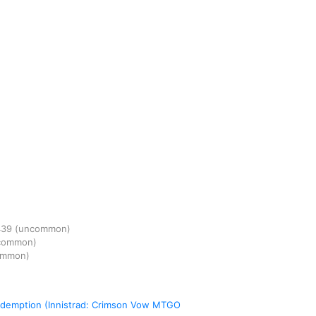
439
(uncommon)
common)
ommon)
Redemption (Innistrad: Crimson Vow MTGO