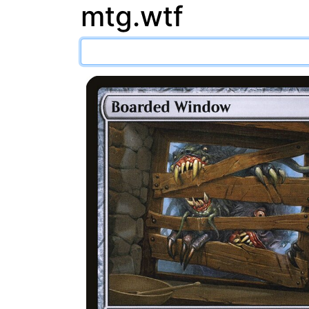
mtg.wtf