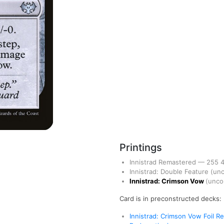
Printings
Innistrad Remastered
—
255
Innistrad: Double Feature
(un
Innistrad: Crimson Vow
(unc
Card is in preconstructed decks:
Innistrad: Crimson Vow Foil 