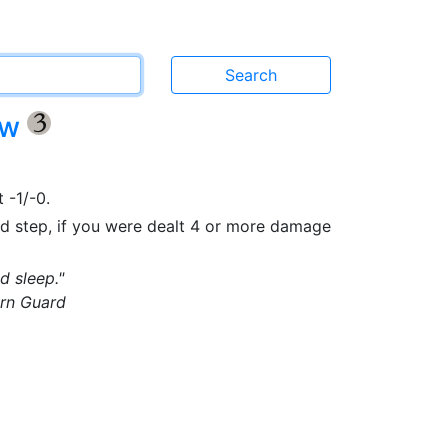
ow
{3}
 -1/-0.
nd step, if you were dealt 4 or more damage
d sleep."
rn Guard