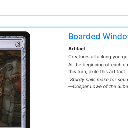
Boarded Wind
Artifact
Creatures attacking you get
At the beginning of each e
this turn, exile this artifact.
"Sturdy nails make for soun
—Cosper Lowe of the Silbe