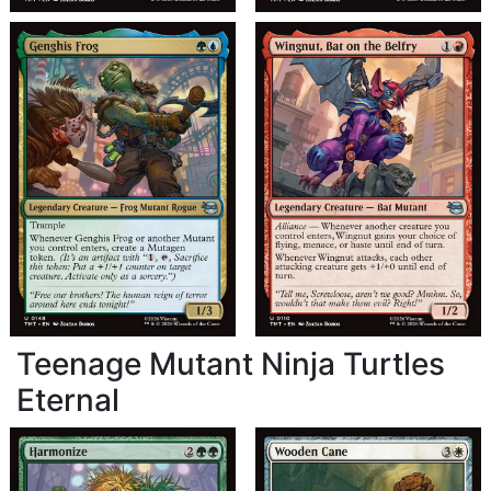
Teenage Mutant Ninja Turtles
Eternal