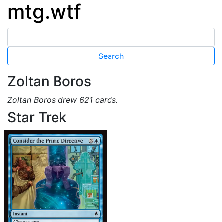
mtg.wtf
Zoltan Boros
Zoltan Boros drew 621 cards.
Star Trek