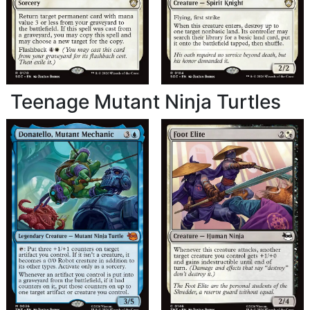
Teenage Mutant Ninja Turtles