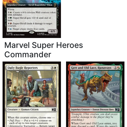
Marvel Super Heroes
Commander