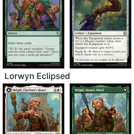
Lorwyn Eclipsed