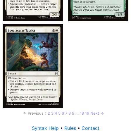
← Previous
1
2
3
4
5
6
7
8
9
…
18
19
Next →
Syntax Help
•
Rules
•
Contact