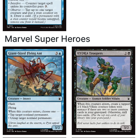
Marvel Super Heroes