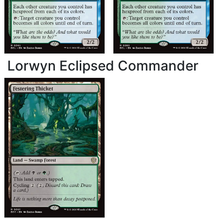
Lorwyn Eclipsed Commander