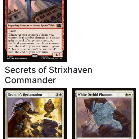
Secrets of Strixhaven
Commander