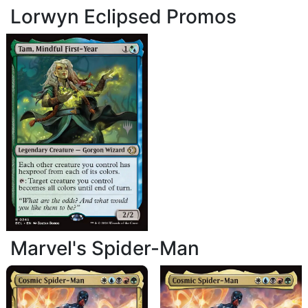
Lorwyn Eclipsed Promos
Marvel's Spider-Man