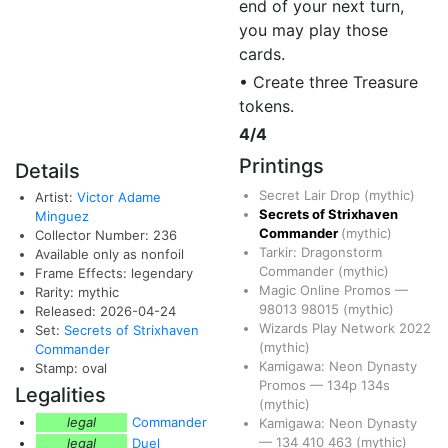
end of your next turn,
you may play those
cards.
• Create three Treasure
tokens.
4/4
Printings
Details
Secret Lair Drop
(mythic)
Artist:
Victor Adame
Secrets of Strixhaven
Minguez
Commander
(mythic)
Collector Number: 236
Tarkir: Dragonstorm
Available only as nonfoil
Commander
(mythic)
Frame Effects: legendary
Magic Online Promos
—
Rarity: mythic
98013
98015
(mythic)
Released: 2026-04-24
Wizards Play Network 2022
Set:
Secrets of Strixhaven
(mythic)
Commander
Kamigawa: Neon Dynasty
Stamp: oval
Promos
—
134p
134s
Legalities
(mythic)
legal
Commander
Kamigawa: Neon Dynasty
—
134
410
463
(mythic)
legal
Duel