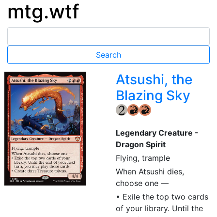
mtg.wtf
Atsushi, the
Blazing Sky
{2}
{R}
{R}
Legendary Creature -
Dragon Spirit
Flying, trample
When Atsushi dies,
choose one —
• Exile the top two cards
of your library. Until the