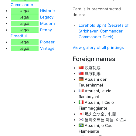
Commander
Card is in preconstructed
legal
Historic
decks:
legal
Legacy
legal
Modern
Lorehold Spirit (Secrets of
legal
Penny
Strixhaven Commander
Dreadful
Commander Deck)
legal
Pioneer
View gallery of all printings
legal
Vintage
Foreign names
炽穹轧赐
熾穹軋賜
Atsushi der
Feuerhimmel
Atsushi, le ciel
flamboyant
Atsushi, il Cielo
Fiammeggiante
燃え立つ空、軋賜
불타오르는 하늘, 아츠시
Atsushi, o Céu
Flamejante