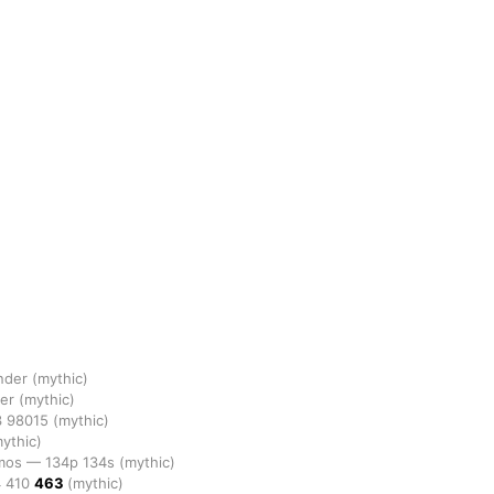
ander
(mythic)
der
(mythic)
3
98015
(mythic)
ythic)
omos
—
134p
134s
(mythic)
4
410
463
(mythic)