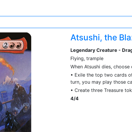
Atsushi, the Bl
Legendary Creature - Drag
Flying, trample
When Atsushi dies, choose
• Exile the top two cards of
turn, you may play those ca
• Create three Treasure tok
4/4