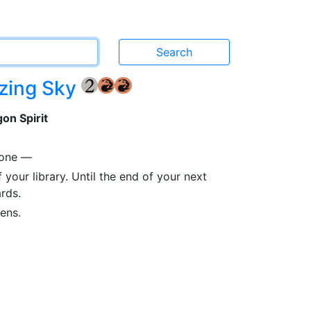
azing Sky
{2}
{R}
{R}
on Spirit
 one —
 your library. Until the end of your next
rds.
ens.