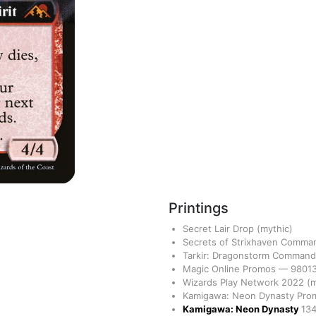
Printings
Secret Lair Drop
(mythic)
Secrets of Strixhaven Comm
Tarkir: Dragonstorm Comman
Magic Online Promos
—
9801
Wizards Play Network 2022
(m
Kamigawa: Neon Dynasty Pr
Kamigawa: Neon Dynasty
13