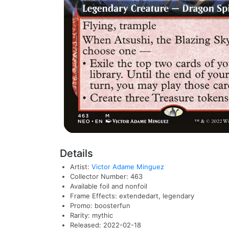
Details
Artist:
Victor Adame Minguez
Collector Number: 463
Available foil and nonfoil
Frame Effects: extendedart, legendary
Promo: boosterfun
Rarity: mythic
Released: 2022-02-18