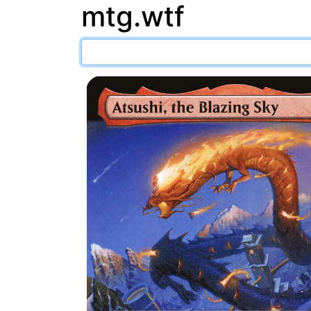
mtg.wtf