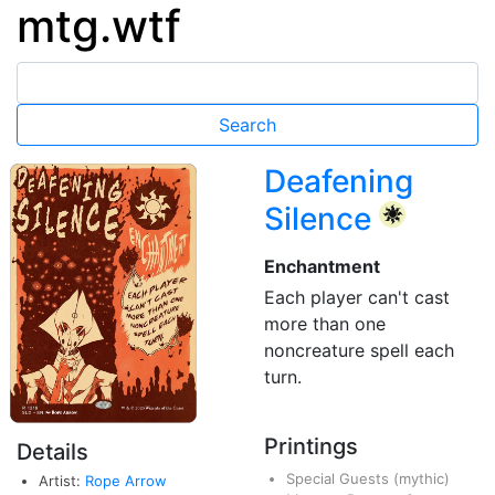
mtg.wtf
Deafening
Silence
{W}
Enchantment
Each player can't cast
more than one
noncreature spell each
turn.
Printings
Details
Special Guests
(mythic)
Artist:
Rope Arrow