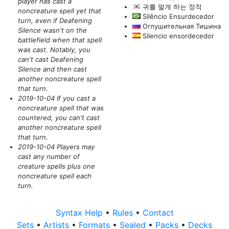
player has cast a
귀를 멀게 하는 정적
noncreature spell yet that
Silêncio Ensurdecedor
turn, even if Deafening
Оглушительная Тишина
Silence wasn't on the
Silencio ensordecedor
battlefield when that spell
was cast. Notably, you
can't cast Deafening
Silence and then cast
another noncreature spell
that turn.
2019-10-04 If you cast a
noncreature spell that was
countered, you can't cast
another noncreature spell
that turn.
2019-10-04 Players may
cast any number of
creature spells plus one
noncreature spell each
turn.
Syntax Help
•
Rules
•
Contact
Sets
•
Artists
•
Formats
•
Sealed
•
Packs
•
Decks