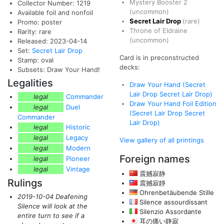
Mystery Booster 2
Collector Number: 1219
(uncommon)
Available foil and nonfoil
Secret Lair Drop
(rare)
Promo: poster
Throne of Eldraine
Rarity: rare
(uncommon)
Released: 2023-04-14
Set:
Secret Lair Drop
Card is in preconstructed
Stamp: oval
decks:
Subsets: Draw Your Hand!
Legalities
Draw Your Hand (Secret
Lair Drop Secret Lair Drop)
legal
Commander
Draw Your Hand Foil Edition
legal
Duel
(Secret Lair Drop Secret
Commander
Lair Drop)
legal
Historic
legal
Legacy
View gallery of all printings
legal
Modern
Foreign names
legal
Pioneer
legal
Vintage
震撼寂静
Rulings
震撼寂靜
Ohrenbetäubende Stille
2019-10-04 Deafening
Silence assourdissant
Silence will look at the
Silenzio Assordante
entire turn to see if a
耳の痛い静寂