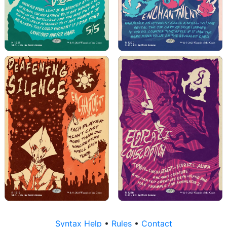
Syntax Help
•
Rules
•
Contact