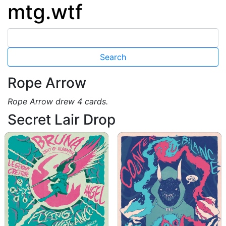
mtg.wtf
Rope Arrow
Rope Arrow drew 4 cards.
Secret Lair Drop