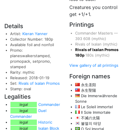
Creatures you control
get +1/+1.
Printings
Details
Commander Masters
—
Artist:
Kieran Yanner
393
608
(mythic)
Collector Number: 180p
Rivals of Ixalan
(mythic)
Available foil and nonfoil
Rivals of Ixalan Promos
Promo:
180p
180s
(mythic)
planeswalkerstamped,
promopack, setpromo,
View gallery of all printings
stamped
Rarity: mythic
Foreign names
Released: 2018-01-19
Set:
Rivals of Ixalan Promos
永生圣阳
Stamp: oval
永生聖陽
Legalities
Die Immerwährende
Sonne
legal
Commander
Le Soleil immortel
legal
Duel
Il Sole Immortale
Commander
不滅の太陽
legal
Historic
불멸의 태양
legal
Ixalan Block
O Sol Imortal