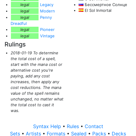
legal
Legacy
Бессмертное Солнце
El Sol Inmortal
legal
Modern
legal
Penny
Dreadful
legal
Pioneer
legal
Vintage
Rulings
2018-01-19 To determine
the total cost of a spell,
start with the mana cost or
alternative cost you're
paying, add any cost
increases, then apply any
cost reductions. The mana
value of the spell remains
unchanged, no matter what
the total cost to cast it
was.
Syntax Help
•
Rules
•
Contact
Sets
•
Artists
•
Formats
•
Sealed
•
Packs
•
Decks