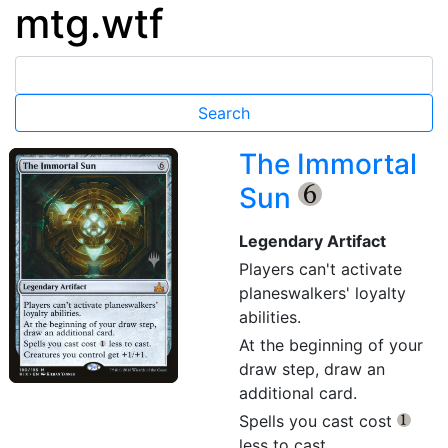
mtg.wtf
The Immortal
Sun
{6}
Legendary Artifact
Players can't activate
planeswalkers' loyalty
abilities.
At the beginning of your
draw step, draw an
additional card.
Spells you cast cost
{1}
less to cast.