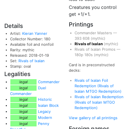
Creatures you control
get +1/+1.
Printings
Details
Commander Masters
—
Artist:
Kieran Yanner
393
608
(mythic)
Collector Number: 180
Rivals of Ixalan
(mythic)
Available foil and nonfoil
Rivals of Ixalan Promos
—
Rarity: mythic
180p
180s
(mythic)
Released: 2018-01-19
Set:
Rivals of Ixalan
Card is in preconstructed
Stamp: oval
decks:
Legalities
Rivals of Ixalan Foil
legal
Commander
Redemption (Rivals of
legal
Duel
Ixalan MTGO Redemption)
Commander
Rivals of Ixalan Redemption
legal
Historic
(Rivals of Ixalan MTGO
legal
Ixalan Block
Redemption)
legal
Legacy
legal
Modern
View gallery of all printings
legal
Penny
Foreign names