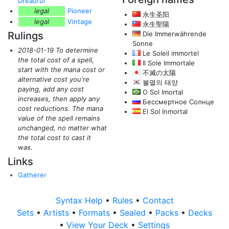
Dreadful
legal
Pioneer
永生圣阳
legal
Vintage
永生聖陽
Rulings
Die Immerwährende
Sonne
2018-01-19 To determine
Le Soleil immortel
the total cost of a spell,
Il Sole Immortale
start with the mana cost or
不滅の太陽
alternative cost you're
불멸의 태양
paying, add any cost
O Sol Imortal
increases, then apply any
Бессмертное Солнце
cost reductions. The mana
El Sol Inmortal
value of the spell remains
unchanged, no matter what
the total cost to cast it
was.
Links
Gatherer
Syntax Help
•
Rules
•
Contact
Sets
•
Artists
•
Formats
•
Sealed
•
Packs
•
Decks
•
View Your Deck
•
Settings