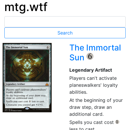
mtg.wtf
The Immortal
Sun
{6}
Legendary Artifact
Players can't activate
planeswalkers' loyalty
abilities.
At the beginning of your
draw step, draw an
additional card.
Spells you cast cost
{1}
less to cast.