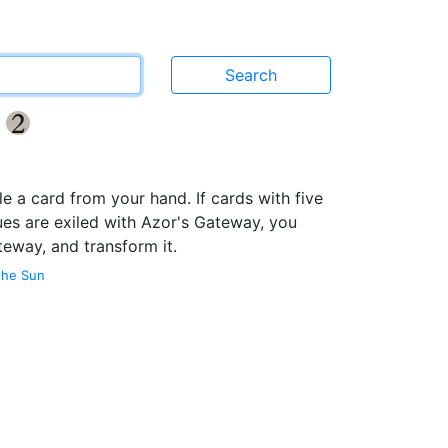
y
{2}
le a card from your hand. If cards with five
ues are exiled with Azor's Gateway, you
teway, and transform it.
the Sun