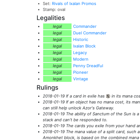
Set:
Rivals of Ixalan Promos
Stamp: oval
Legalities
legal
Commander
legal
Duel Commander
legal
Historic
legal
Ixalan Block
legal
Legacy
legal
Modern
legal
Penny Dreadful
legal
Pioneer
legal
Vintage
Rulings
2018-01-19 If a card in exile has
in its mana cos
{X}
2018-01-19 If an object has no mana cost, its man
can still help unlock Azor's Gateway.
2018-01-19 The ability of Sanctum of the Sun is a 
stack and can't be responded to.
2018-01-19 The cards you exile from your hand ar
2018-01-19 The mana value of a split card, such a
Amonkhet block, is based on the combined mana co