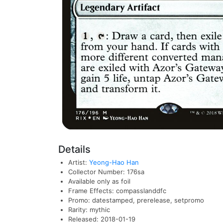
Details
Artist:
Yeong-Hao Han
Collector Number: 176sa
Available only as foil
Frame Effects: compasslanddfc
Promo: datestamped, prerelease, setpromo
Rarity: mythic
Released: 2018-01-19