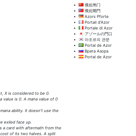
俄佐闸门
俄佐閘門
Azors Pforte
Portail d'Azor
Portale di Azor
アゾールの門口
아조르의 관문
Portal de Azor
Врата Азора
Portal de Azor
t, X is considered to be 0.
a value is 0. A mana value of 0
mana ability. It doesn't use the
e exiled face up.
s a card with aftermath from the
st of its two halves. A split