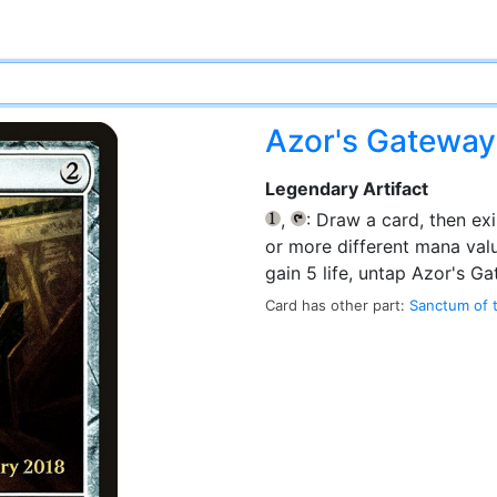
Azor's Gatewa
Legendary Artifact
,
: Draw a card, then exi
{1}
{T}
or more different mana val
gain 5 life, untap Azor's Ga
Card has other part:
Sanctum of 