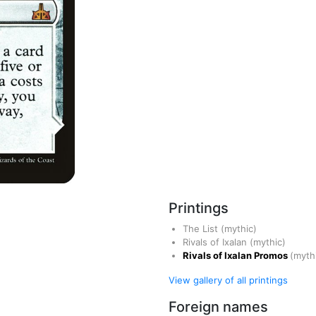
Printings
The List
(mythic)
Rivals of Ixalan
(mythic)
Rivals of Ixalan Promos
(myth
View gallery of all printings
Foreign names