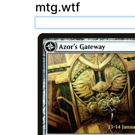
mtg.wtf