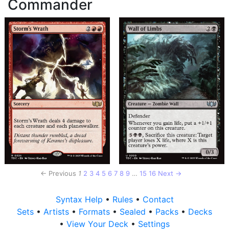
Commander
← Previous
1
2
3
4
5
6
7
8
9
…
15
16
Next →
Syntax Help
•
Rules
•
Contact
Sets
•
Artists
•
Formats
•
Sealed
•
Packs
•
Decks
•
View Your Deck
•
Settings