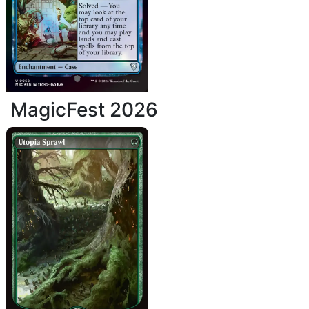
MagicFest 2026