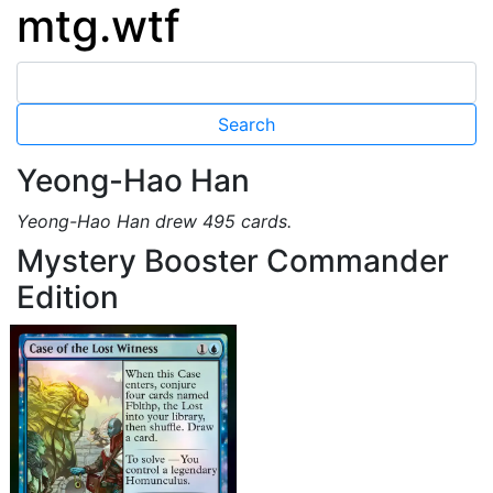
mtg.wtf
Yeong-Hao Han
Yeong-Hao Han drew 495 cards.
Mystery Booster Commander
Edition