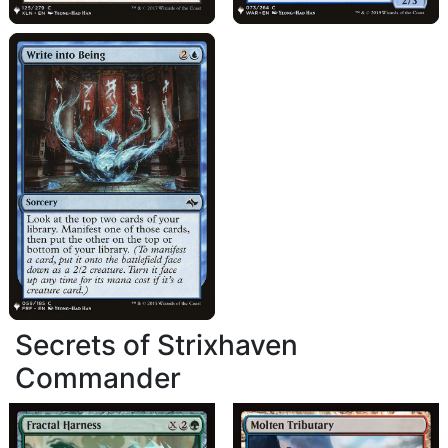
Secrets of Strixhaven
Commander