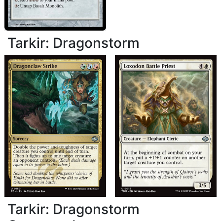
Tarkir: Dragonstorm
Tarkir: Dragonstorm