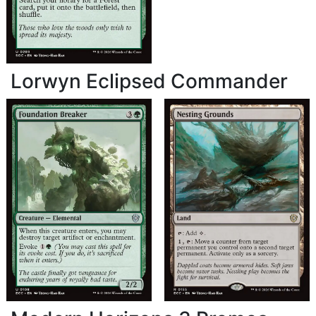
Lorwyn Eclipsed Commander