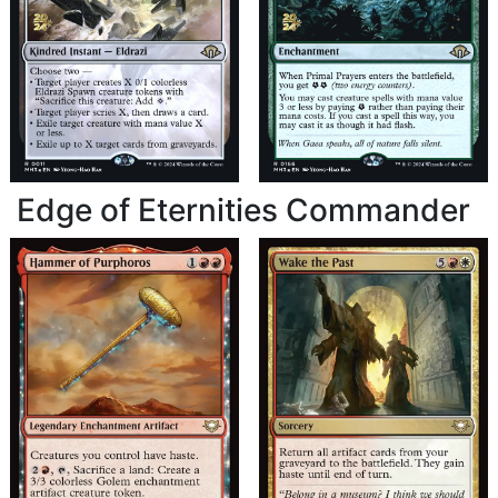
Edge of Eternities Commander