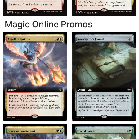
Magic Online Promos