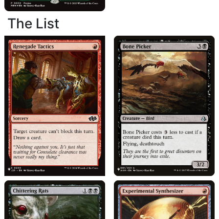
The List