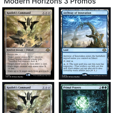
Modern Horizons 3 Promos