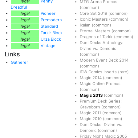
legal
Penny
MTG Arena Promos
Dreadful
(common)
legal
Pioneer
Core Set 2019
(common)
Iconic Masters
(common)
legal
Premodern
Ixalan
(common)
legal
Standard
Eternal Masters
(common)
legal
Tarkir Block
Dragons of Tarkir
(common)
legal
Urza Block
Duel Decks Anthology:
legal
Vintage
Divine vs. Demonic
Links
(common)
Modern Event Deck 2014
Gatherer
(common)
IDW Comics Inserts
(rare)
Magic 2014
(common)
Magic Online Promos
(common)
Magic 2013
(common)
Premium Deck Series:
Graveborn
(common)
Magic 2011
(common)
Magic 2010
(common)
Duel Decks: Divine vs.
Demonic
(common)
Friday Night Magic 2005