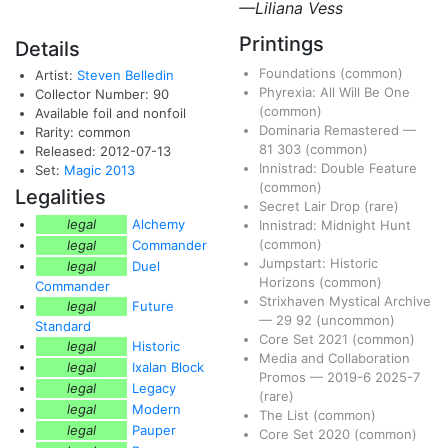
—Liliana Vess
Printings
Details
Foundations
(common)
Artist:
Steven Belledin
Phyrexia: All Will Be One
Collector Number: 90
(common)
Available foil and nonfoil
Dominaria Remastered
—
Rarity: common
81
303
(common)
Released: 2012-07-13
Innistrad: Double Feature
Set:
Magic 2013
(common)
Legalities
Secret Lair Drop
(rare)
legal
Alchemy
Innistrad: Midnight Hunt
(common)
legal
Commander
Jumpstart: Historic
legal
Duel
Horizons
(common)
Commander
Strixhaven Mystical Archive
legal
Future
—
29
92
(uncommon)
Standard
Core Set 2021
(common)
legal
Historic
Media and Collaboration
legal
Ixalan Block
Promos
—
2019-6
2025-7
legal
Legacy
(rare)
legal
Modern
The List
(common)
legal
Pauper
Core Set 2020
(common)