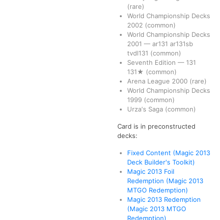
(rare)
World Championship Decks
2002
(common)
World Championship Decks
2001
—
ar131
ar131sb
tvdl131
(common)
Seventh Edition
—
131
131★
(common)
Arena League 2000
(rare)
World Championship Decks
1999
(common)
Urza's Saga
(common)
Card is in preconstructed
decks:
Fixed Content (Magic 2013
Deck Builder's Toolkit)
Magic 2013 Foil
Redemption (Magic 2013
MTGO Redemption)
Magic 2013 Redemption
(Magic 2013 MTGO
Redemption)