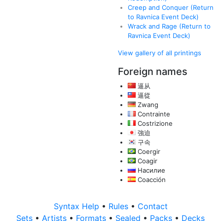
Creep and Conquer (Return
to Ravnica Event Deck)
Wrack and Rage (Return to
Ravnica Event Deck)
View gallery of all printings
Foreign names
逼从
逼從
Zwang
Contrainte
Costrizione
強迫
구속
Coergir
Coagir
Насилие
Coacción
Syntax Help
•
Rules
•
Contact
Sets
•
Artists
•
Formats
•
Sealed
•
Packs
•
Decks