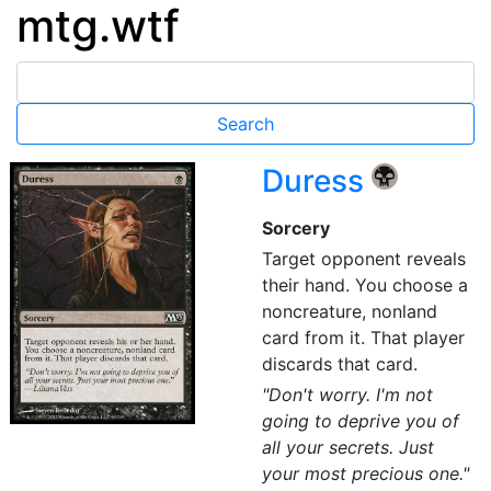
mtg.wtf
Duress
{B}
Sorcery
Target opponent reveals
their hand. You choose a
noncreature, nonland
card from it. That player
discards that card.
"Don't worry. I'm not
going to deprive you of
all your secrets. Just
your most precious one."