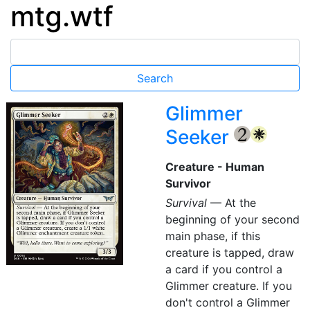
mtg.wtf
Glimmer
Seeker
{2}
{W}
Creature - Human
Survivor
Survival
— At the
beginning of your second
main phase, if this
creature is tapped, draw
a card if you control a
Glimmer creature. If you
don't control a Glimmer