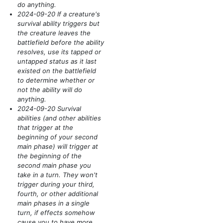
do anything.
2024-09-20 If a creature's
survival ability triggers but
the creature leaves the
battlefield before the ability
resolves, use its tapped or
untapped status as it last
existed on the battlefield
to determine whether or
not the ability will do
anything.
2024-09-20 Survival
abilities
(and other abilities
that trigger at the
beginning of your second
main phase)
will trigger at
the beginning of the
second main phase you
take in a turn. They won't
trigger during your third,
fourth, or other additional
main phases in a single
turn, if effects somehow
cause you to have more