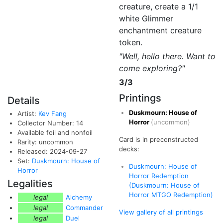
creature, create a 1/1
white Glimmer
enchantment creature
token.
"Well, hello there. Want to
come exploring?"
3/3
Printings
Details
Duskmourn: House of
Artist:
Kev Fang
Horror
(uncommon)
Collector Number: 14
Available foil and nonfoil
Card is in preconstructed
Rarity: uncommon
decks:
Released: 2024-09-27
Set:
Duskmourn: House of
Duskmourn: House of
Horror
Horror Redemption
Legalities
(Duskmourn: House of
Horror MTGO Redemption)
legal
Alchemy
legal
Commander
View gallery of all printings
legal
Duel