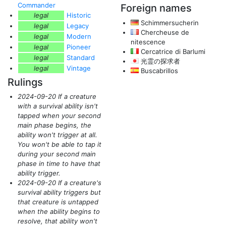
Commander
Foreign names
legal
Historic
Schimmersucherin
legal
Legacy
Chercheuse de
legal
Modern
nitescence
legal
Pioneer
Cercatrice di Barlumi
legal
Standard
光霊の探求者
legal
Vintage
Buscabrillos
Rulings
2024-09-20 If a creature
with a survival ability isn't
tapped when your second
main phase begins, the
ability won't trigger at all.
You won't be able to tap it
during your second main
phase in time to have that
ability trigger.
2024-09-20 If a creature's
survival ability triggers but
that creature is untapped
when the ability begins to
resolve, that ability won't