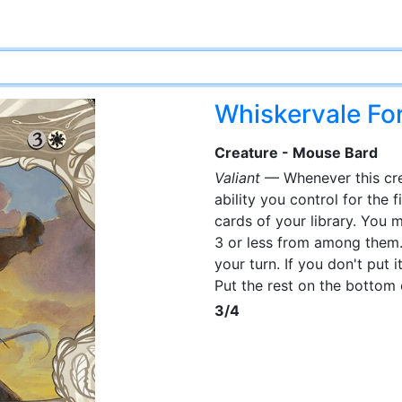
Whiskervale Fo
Creature - Mouse Bard
Valiant
— Whenever this cre
ability you control for the f
cards of your library. You 
3 or less from among them. Y
your turn. If you don't put i
Put the rest on the bottom 
3/4