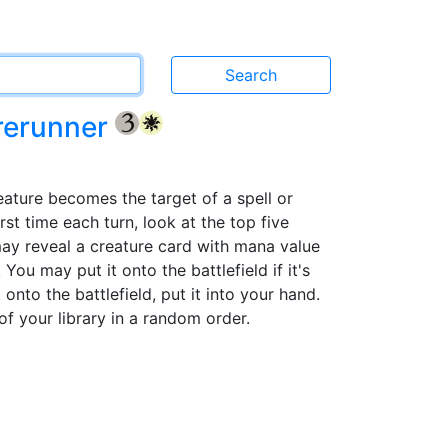
rerunner
{3}
{W}
ature becomes the target of a spell or
irst time each turn, look at the top five
may reveal a creature card with mana value
ou may put it onto the battlefield if it's
t onto the battlefield, put it into your hand.
of your library in a random order.