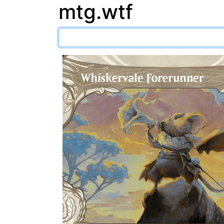
mtg.wtf