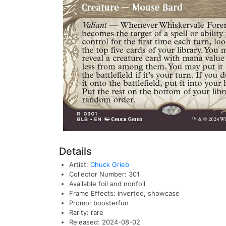
Details
Artist:
Chuck Grieb
Collector Number: 301
Available foil and nonfoil
Frame Effects: inverted, showcase
Promo: boosterfun
Rarity: rare
Released: 2024-08-02