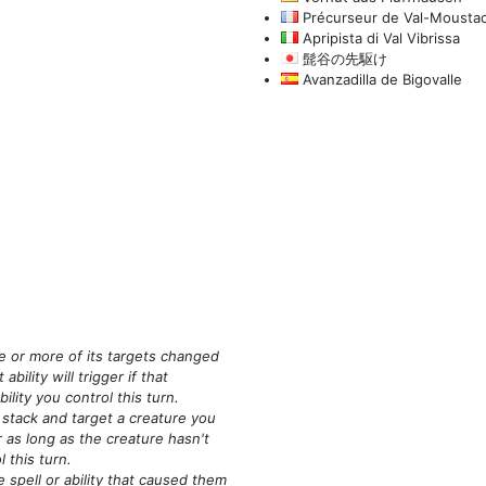
Précurseur de Val-Mousta
Apripista di Val Vibrissa
髭谷の先駆け
Avanzadilla de Bigovalle
ne or more of its targets changed
ability will trigger if that
ility you control this turn.
 stack and target a creature you
ger as long as the creature hasn't
l this turn.
e spell or ability that caused them