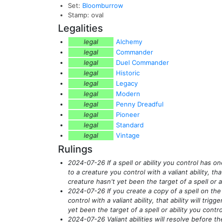
Set:
Bloomburrow
Stamp: oval
Legalities
legal
Alchemy
legal
Commander
legal
Duel Commander
legal
Historic
legal
Legacy
legal
Modern
legal
Penny Dreadful
legal
Pioneer
legal
Standard
legal
Vintage
Rulings
2024-07-26 If a spell or ability you control has o
to a creature you control with a valiant ability, that 
creature hasn't yet been the target of a spell or ab
2024-07-26 If you create a copy of a spell on the
control with a valiant ability, that ability will trig
yet been the target of a spell or ability you contro
2024-07-26 Valiant abilities will resolve before th