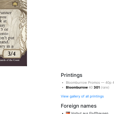
Printings
Bloomburrow Promos
—
40p
Bloomburrow
40
301
(rare)
View gallery of all printings
Foreign names
Vorhut aus Fluffhausen