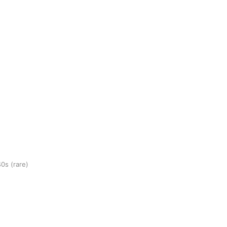
40s
(rare)