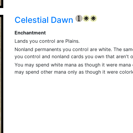
Celestial Dawn
{1}
{W}
{W}
Enchantment
Lands you control are Plains.
Nonland permanents you control are white. The same 
you control and nonland cards you own that aren't on
You may spend white mana as though it were mana o
may spend other mana only as though it were color