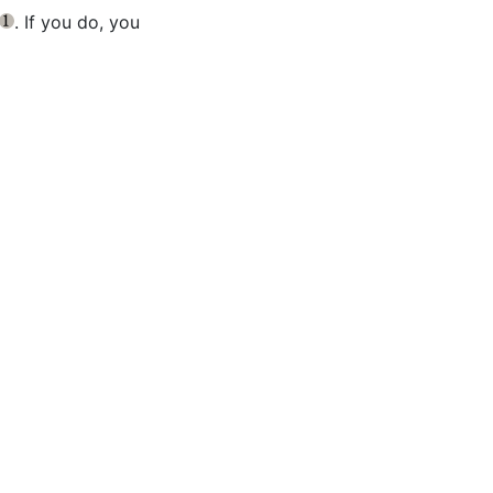
. If you do, you
{1}