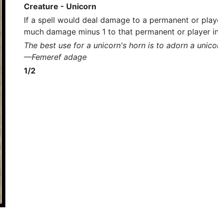
Creature - Unicorn
If a spell would deal damage to a permanent or player
much damage minus 1 to that permanent or player i
The best use for a unicorn's horn is to adorn a unico
—Femeref adage
1/2