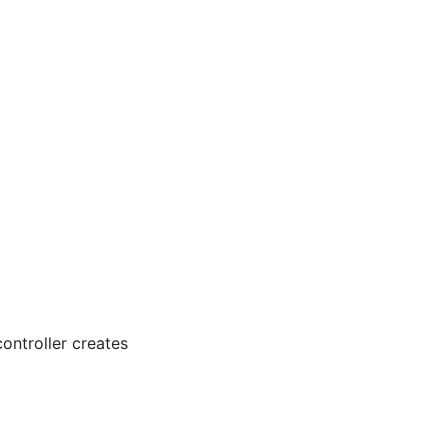
controller creates