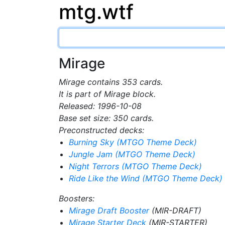
mtg.wtf
Mirage
Mirage contains 353 cards.
It is part of Mirage block.
Released: 1996-10-08
Base set size: 350 cards.
Preconstructed decks:
Burning Sky (MTGO Theme Deck)
Jungle Jam (MTGO Theme Deck)
Night Terrors (MTGO Theme Deck)
Ride Like the Wind (MTGO Theme Deck)
Boosters:
Mirage Draft Booster
(MIR-DRAFT)
Mirage Starter Deck
(MIR-STARTER)