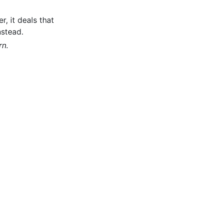
, it deals that
nstead.
rn.