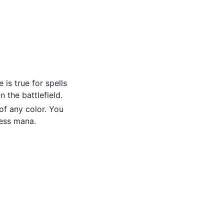
is true for spells
 the battlefield.
f any color. You
less mana.