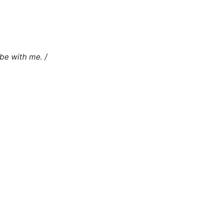
 be with me. /