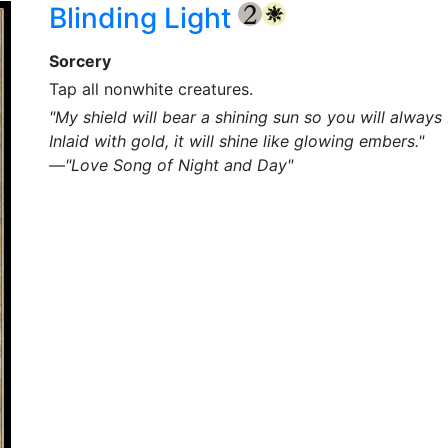
Blinding Light
{2}
{W}
Sorcery
Tap all nonwhite creatures.
"My shield will bear a shining sun so you will always
Inlaid with gold, it will shine like glowing embers."
—"Love Song of Night and Day"