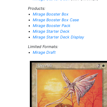
Products:
Mirage Booster Box
Mirage Booster Box Case
Mirage Booster Pack
Mirage Starter Deck
Mirage Starter Deck Display
Limited Formats:
Mirage Draft