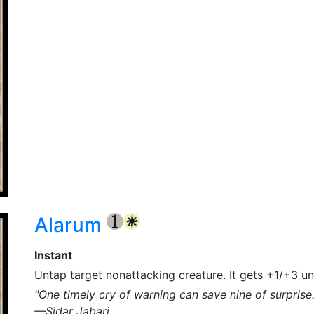
Alarum
{1}
{W}
Instant
Untap target nonattacking creature. It gets +1/+3 unt
"One timely cry of warning can save nine of surprise.
—Sidar Jabari