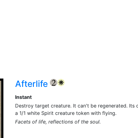
Afterlife
{2}
{W}
Instant
Destroy target creature. It can't be regenerated. Its 
a 1/1 white Spirit creature token with flying.
Facets of life, reflections of the soul.