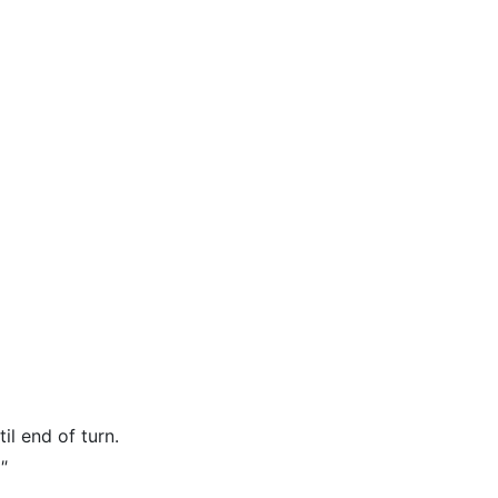
il end of turn.
"