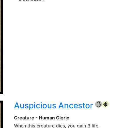
Auspicious Ancestor
{3}
{W}
Creature - Human Cleric
When this creature dies, you gain 3 life.