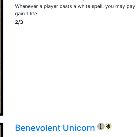
Whenever a player casts a white spell, you may pay
gain 1 life.
2/3
Benevolent Unicorn
{1}
{W}