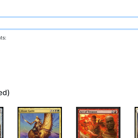
ts:
ed)