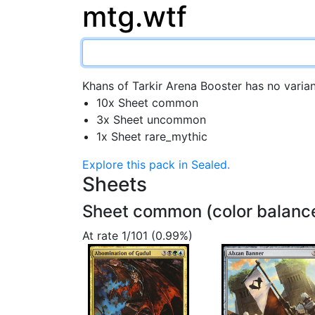
mtg.wtf
Khans of Tarkir Arena Booster has no varian
10x Sheet common
3x Sheet uncommon
1x Sheet rare_mythic
Explore this pack in Sealed.
Sheets
Sheet common (color balanc
At rate 1/101 (0.99%)