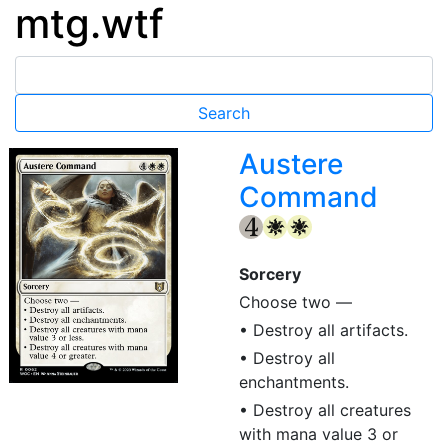
mtg.wtf
Austere
Command
{4}
{W}
{W}
Sorcery
Choose two —
• Destroy all artifacts.
• Destroy all
enchantments.
• Destroy all creatures
with mana value 3 or