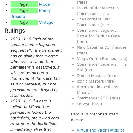
(rare)
legal
Modern
March of the Machine
legal
Penny
Commander
(rare)
Dreadful
The Brothers' War
legal
Vintage
Commander
(rare)
Rulings
Commander Legends:
Battle for Baldur's Gate
2020-11-10 Each of the
(rare)
chosen modes happens
New Capenna Commander
sequentially. If a permanent
(rare)
has an ability that triggers
Magic Online Promos
(rare)
whenever it or another
Commander Legends
—
12
permanent is destroyed, it
618
(rare)
will see permanents
Double Masters
(rare)
destroyed at the same time
Iconic Masters
(rare)
as it or before it, but not
Amonkhet Invocations
permanents destroyed by
(special)
later modes.
Commander 2011
(rare)
2020-11-10 If a card is
Lorwyn
(rare)
exiled "until" another
permanent leaves the
Card is in preconstructed
battlefield, the exiled card
decks:
returns to the battlefield
immediately after that
Virtue and Valor (Wilds of