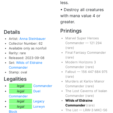
less.
• Destroy all creatures
with mana value 4 or
greater.
Printings
Details
Marvel Super Heroes
Artist:
Anna Steinbauer
Commander
—
121
294
Collector Number: 62
(rare)
Available only as nonfoil
Final Fantasy Commander
Rarity: rare
(rare)
Released: 2023-09-08
Modern Horizons 3
Set:
Wilds of Eldraine
Commander
(rare)
Commander
Fallout
—
156
447
684
975
Stamp: oval
(rare)
Legalities
Murders at Karlov Manor
legal
Commander
Commander
(rare)
The Lost Caverns of Ixalan
legal
Duel
Commander
(rare)
Commander
Wilds of Eldraine
legal
Legacy
Commander
(rare)
legal
Lorwyn
The List
—
LRW-3
MKC-56
Block