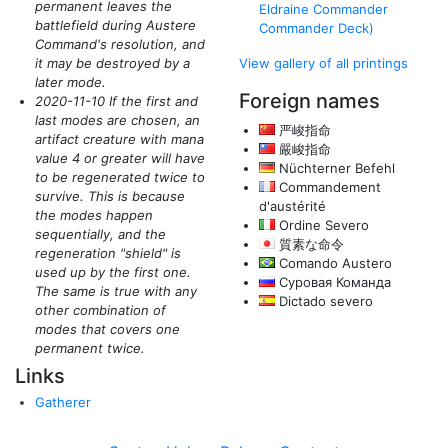
permanent leaves the
Eldraine Commander
battlefield during Austere
Commander Deck)
Command's resolution, and
it may be destroyed by a
View gallery of all printings
later mode.
Foreign names
2020-11-10 If the first and
last modes are chosen, an
严峻指命
artifact creature with mana
嚴峻指命
value 4 or greater will have
Nüchterner Befehl
to be regenerated twice to
Commandement
survive. This is because
d'austérité
the modes happen
Ordine Severo
sequentially, and the
質素な命令
regeneration "shield" is
Comando Austero
used up by the first one.
Суровая Команда
The same is true with any
Dictado severo
other combination of
modes that covers one
permanent twice.
Links
Gatherer