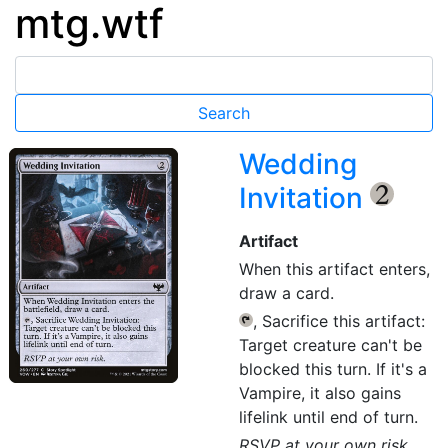
mtg.wtf
Wedding
Invitation
{2}
Artifact
When this artifact enters,
draw a card.
, Sacrifice this artifact:
{T}
Target creature can't be
blocked this turn. If it's a
Vampire, it also gains
lifelink until end of turn.
RSVP at your own risk.