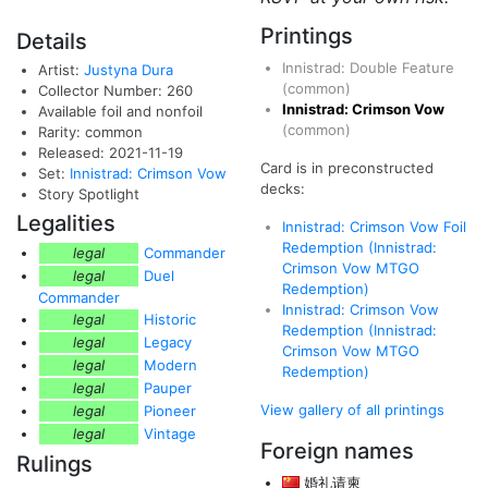
Printings
Details
Innistrad: Double Feature
Artist:
Justyna Dura
(common)
Collector Number: 260
Innistrad: Crimson Vow
Available foil and nonfoil
(common)
Rarity: common
Released: 2021-11-19
Card is in preconstructed
Set:
Innistrad: Crimson Vow
decks:
Story Spotlight
Legalities
Innistrad: Crimson Vow Foil
Redemption (Innistrad:
legal
Commander
Crimson Vow MTGO
legal
Duel
Redemption)
Commander
Innistrad: Crimson Vow
legal
Historic
Redemption (Innistrad:
legal
Legacy
Crimson Vow MTGO
legal
Modern
Redemption)
legal
Pauper
View gallery of all printings
legal
Pioneer
legal
Vintage
Foreign names
Rulings
婚礼请柬