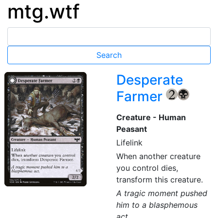
mtg.wtf
Desperate
Farmer
{2}
{B}
Creature - Human
Peasant
Lifelink
When another creature
you control dies,
transform this creature.
A tragic moment pushed
him to a blasphemous
act.