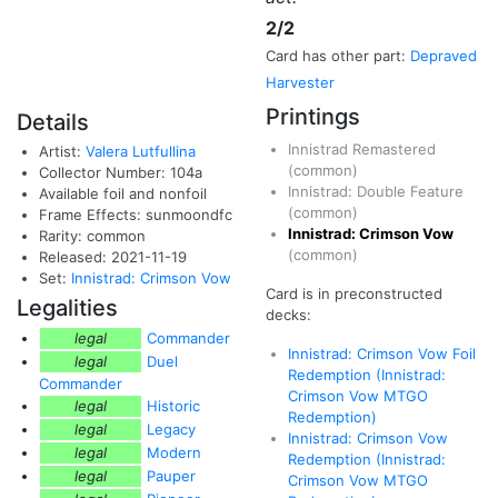
2/2
Card has other part:
Depraved
Harvester
Printings
Details
Innistrad Remastered
Artist:
Valera Lutfullina
(common)
Collector Number: 104a
Innistrad: Double Feature
Available foil and nonfoil
(common)
Frame Effects: sunmoondfc
Innistrad: Crimson Vow
Rarity: common
(common)
Released: 2021-11-19
Set:
Innistrad: Crimson Vow
Card is in preconstructed
Legalities
decks:
legal
Commander
Innistrad: Crimson Vow Foil
legal
Duel
Redemption (Innistrad:
Commander
Crimson Vow MTGO
legal
Historic
Redemption)
legal
Legacy
Innistrad: Crimson Vow
legal
Modern
Redemption (Innistrad:
legal
Pauper
Crimson Vow MTGO