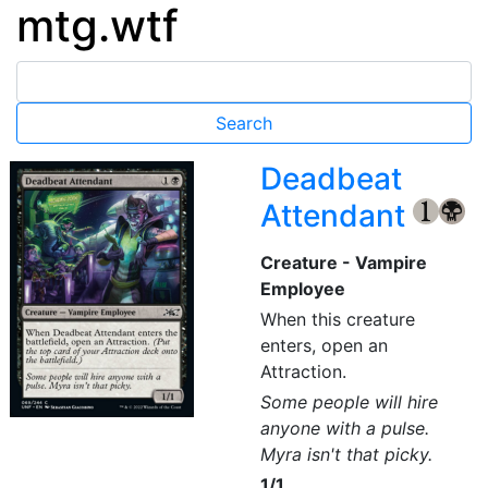
mtg.wtf
Deadbeat
Attendant
{1}
{B}
Creature - Vampire
Employee
When this creature
enters, open an
Attraction.
Some people will hire
anyone with a pulse.
Myra isn't that picky.
1/1