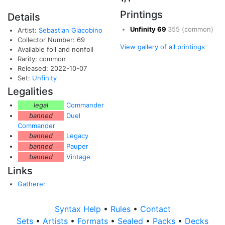
Printings
Details
Unfinity
69
355
(common)
Artist:
Sebastian Giacobino
Collector Number: 69
View gallery of all printings
Available foil and nonfoil
Rarity: common
Released: 2022-10-07
Set:
Unfinity
Legalities
legal
Commander
banned
Duel
Commander
banned
Legacy
banned
Pauper
banned
Vintage
Links
Gatherer
Syntax Help
•
Rules
•
Contact
Sets
•
Artists
•
Formats
•
Sealed
•
Packs
•
Decks