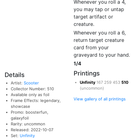
Whenever you roll a 4,
you may tap or untap
target artifact or
creature.
Whenever you roll a 6,
return target creature
card from your
graveyard to your hand.
1/4
Printings
Details
Unfinity
167
259
453
510
Artist:
Scooter
(uncommon)
Collector Number: 510
Available only as foil
View gallery of all printings
Frame Effects: legendary,
showcase
Promo: boosterfun,
galaxyfoil
Rarity: uncommon
Released: 2022-10-07
Set:
Unfinity