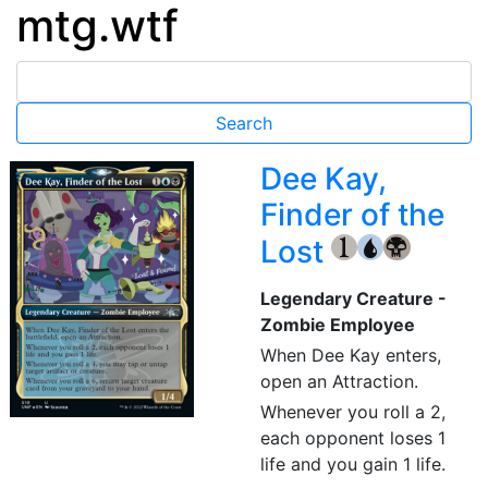
mtg.wtf
Dee Kay,
Finder of the
Lost
{1}
{U}
{B}
Legendary Creature -
Zombie Employee
When Dee Kay enters,
open an Attraction.
Whenever you roll a 2,
each opponent loses 1
life and you gain 1 life.