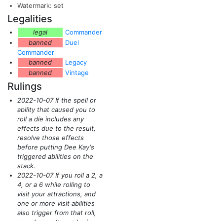
Watermark: set
Legalities
legal
Commander
banned
Duel
Commander
banned
Legacy
banned
Vintage
Rulings
2022-10-07 If the spell or
ability that caused you to
roll a die includes any
effects due to the result,
resolve those effects
before putting Dee Kay's
triggered abilities on the
stack.
2022-10-07 If you roll a 2, a
4, or a 6 while rolling to
visit your attractions, and
one or more visit abilities
also trigger from that roll,