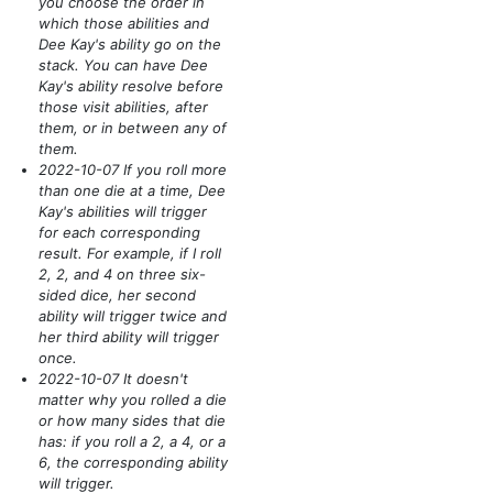
you choose the order in
which those abilities and
Dee Kay's ability go on the
stack. You can have Dee
Kay's ability resolve before
those visit abilities, after
them, or in between any of
them.
2022-10-07 If you roll more
than one die at a time, Dee
Kay's abilities will trigger
for each corresponding
result. For example, if I roll
2, 2, and 4 on three six-
sided dice, her second
ability will trigger twice and
her third ability will trigger
once.
2022-10-07 It doesn't
matter why you rolled a die
or how many sides that die
has: if you roll a 2, a 4, or a
6, the corresponding ability
will trigger.