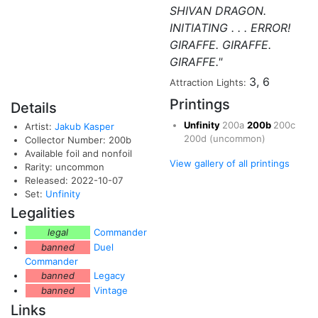
SHIVAN DRAGON.
INITIATING . . . ERROR!
GIRAFFE. GIRAFFE.
GIRAFFE."
3, 6
Attraction Lights:
Printings
Details
Unfinity
200a
200b
200c
Artist:
Jakub Kasper
200d
(uncommon)
Collector Number: 200b
Available foil and nonfoil
View gallery of all printings
Rarity: uncommon
Released: 2022-10-07
Set:
Unfinity
Legalities
legal
Commander
banned
Duel
Commander
banned
Legacy
banned
Vintage
Links