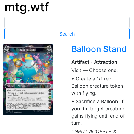
mtg.wtf
Balloon Stand
Artifact - Attraction
Visit — Choose one.
• Create a 1/1 red
Balloon creature token
with flying.
• Sacrifice a Balloon. If
you do, target creature
gains flying until end of
turn.
"INPUT ACCEPTED: