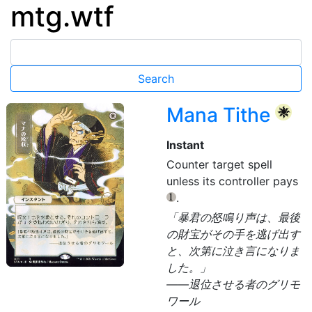
mtg.wtf
Mana Tithe
{W}
Instant
Counter target spell
unless its controller pays
.
{1}
「暴君の怒鳴り声は、最後
の財宝がその手を逃げ出す
と、次第に泣き言になりま
した。」
——退位させる者のグリモ
ワール