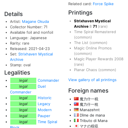
Related card:
Force Spike
Printings
Details
Strixhaven Mystical
Artist:
Magane Okuda
Archive
8
71
(rare)
Collector Number: 71
Time Spiral Remastered
Available foil and nonfoil
(common)
Language: Japanese
The List
(common)
Rarity: rare
Magic Online Promos
Released: 2021-04-23
(common)
Set:
Strixhaven Mystical
Magic Player Rewards 2008
Archive
(rare)
Stamp: oval
Planar Chaos
(common)
Legalities
View gallery of all printings
legal
Commander
legal
Duel
Foreign names
Commander
legal
Historic
魔力什一税
legal
Legacy
魔力什一稅
legal
Modern
Manazehnt
Dîme de mana
legal
Pauper
Tributo di Mana
legal
Time Spiral
マナの税収
Block