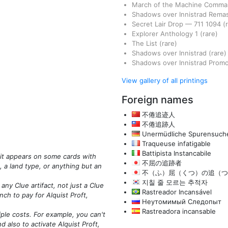
March of the Machine Comm
Shadows over Innistrad Rema
Secret Lair Drop
—
711
1094
(
Explorer Anthology 1
(rare)
The List
(rare)
Shadows over Innistrad
(rare)
Shadows over Innistrad Prom
View gallery of all printings
Foreign names
不倦追迹人
不倦追跡人
Unermüdliche Spurensuche
Traqueuse infatigable
Battipista Instancabile
 it appears on some cards with
不屈の追跡者
, a land type, or anything but an
不（ふ）屈（くつ）の追（つ
지칠 줄 모르는 추적자
any Clue artifact, not just a Clue
Rastreador Incansável
nch to pay for Alquist Proft,
Неутомимый Следопыт
Rastreadora incansable
iple costs. For example, you can't
nd also to activate Alquist Proft,