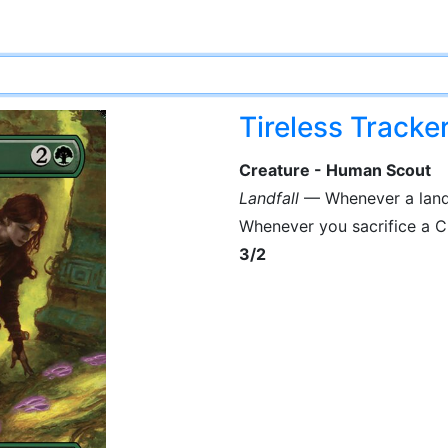
Tireless Tracke
Creature - Human Scout
Landfall
— Whenever a land y
Whenever you sacrifice a Cl
3/2