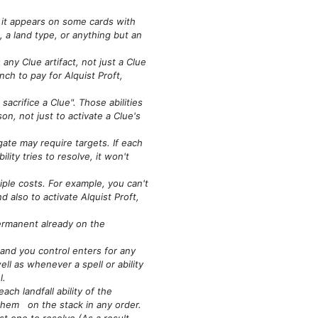
 it appears on some cards with
, a land type, or anything but an
any Clue artifact, not just a Clue
nch to pay for Alquist Proft,
acrifice a Clue". Those abilities
on, not just to activate a Clue's
gate may require targets. If each
ility tries to resolve, it won't
iple costs. For example, you can't
nd also to activate Alquist Proft,
 permanent already on the
land you control enters for any
ell as whenever a spell or ability
l.
ch landfall ability of the
 them on the stack in any order.