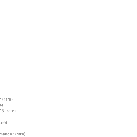
r
(rare)
e)
18
(rare)
rare)
mmander
(rare)