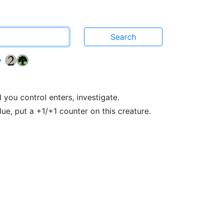
r
{2}
{G}
ou control enters, investigate.
ue, put a +1/+1 counter on this creature.