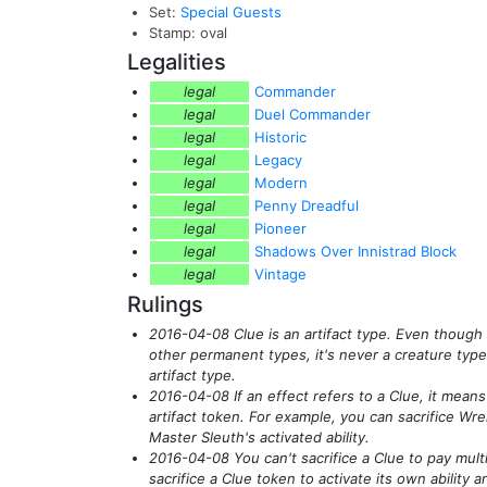
Set:
Special Guests
Stamp: oval
Legalities
legal
Commander
legal
Duel Commander
legal
Historic
legal
Legacy
legal
Modern
legal
Penny Dreadful
legal
Pioneer
legal
Shadows Over Innistrad Block
legal
Vintage
Rulings
2016-04-08 Clue is an artifact type. Even though
other permanent types, it's never a creature type
artifact type.
2016-04-08 If an effect refers to a Clue, it means 
artifact token. For example, you can sacrifice Wre
Master Sleuth's activated ability.
2016-04-08 You can't sacrifice a Clue to pay mult
sacrifice a Clue token to activate its own ability a