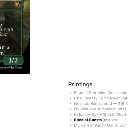
Printings
Edge of Eternities Commande
Final Fantasy Commander
(rar
Innistrad Remastered
—
219
3
Foundations Jumpstart
(rare)
Fallout
—
207
472
735
1000
(
Special Guests
(mythic)
Murders at Karlov Manor Co