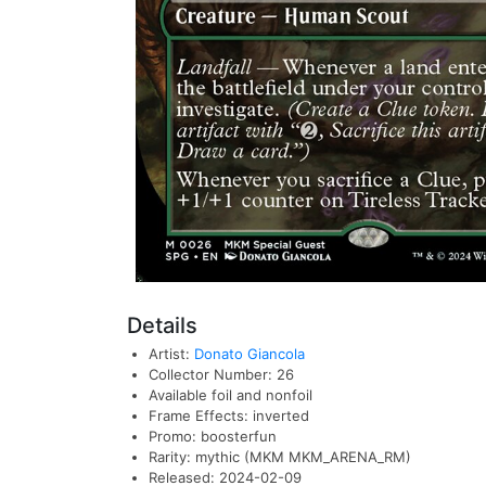
Details
Artist:
Donato Giancola
Collector Number: 26
Available foil and nonfoil
Frame Effects: inverted
Promo: boosterfun
Rarity: mythic (MKM MKM_ARENA_RM)
Released: 2024-02-09