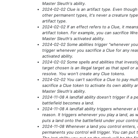
Master Sleuth's ability.
2024-02-02 Clue is an artifact type. Even though
other permanent types, it's never a creature type
artifact type.
2024-02-02 If an effect refers to a Clue, it means 
artifact token. For example, you can sacrifice Wre
Master Sleuth's activated ability.
2024-02-02 Some abilities trigger "whenever you s
trigger whenever you sacrifice a Clue for any reas
activated ability.
2024-02-02 Some spells and abilities that investi
target chosen is an illegal target as that spell or ab
resolve. You won't create any Clue tokens.
2024-02-02 You can't sacrifice a Clue to pay mult
sacrifice a Clue token to activate its own ability a
Master Sleuth's ability.
2024-11-08 A landfall ability doesn't trigger if a
battlefield becomes a land.
2024-11-08 A landfall ability triggers whenever a 
reason. It triggers whenever you play a land, as w
puts a land onto the battlefield under your contro
2024-11-08 Whenever a land you control enters, ea
permanents you control will trigger. You can put