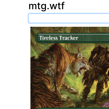
mtg.wtf