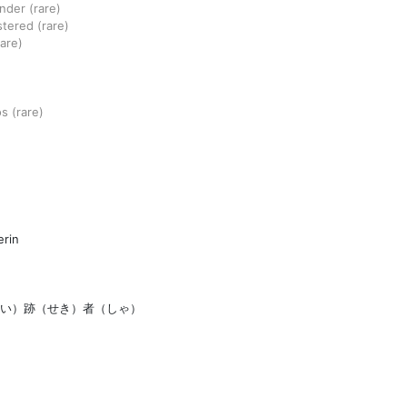
ander
(rare)
stered
(rare)
rare)
os
(rare)
rin
い）跡（せき）者（しゃ）