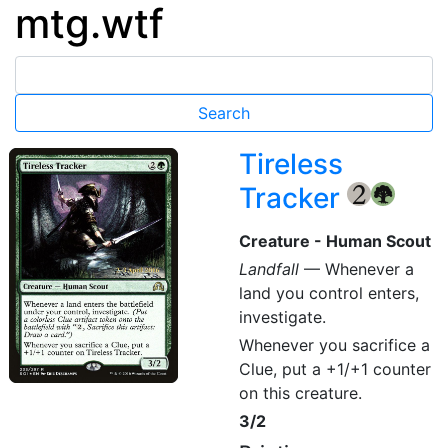
mtg.wtf
Tireless
Tracker
{2}
{G}
Creature - Human Scout
Landfall
— Whenever a
land you control enters,
investigate.
Whenever you sacrifice a
Clue, put a +1/+1 counter
on this creature.
3/2