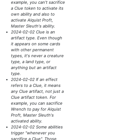
example, you can't sacrifice
a Clue token to activate its
own ability and also to
activate Alquist Proft,
Master Sleuth's ability.
2024-02-02 Clue is an
artifact type. Even though
it appears on some cards
with other permanent
types, it's never a creature
type, a land type, or
anything but an artifact
type.
2024-02-02 If an effect
refers to a Clue, it means
any Clue artifact, not just a
Clue artifact token. For
example, you can sacrifice
Wrench to pay for Alquist
Proft, Master Sleuth's
activated ability.
2024-02-02 Some abilities
trigger "whenever you
sacrifice a Clue". Those