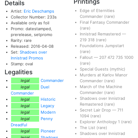
Printings
Details
Edge of Eternities
Artist:
Eric Deschamps
Commander
(rare)
Collector Number: 233s
Final Fantasy Commander
Available only as foil
(rare)
Promo: datestamped,
Innistrad Remastered
—
prerelease, setpromo
219
318
(rare)
Rarity: rare
Foundations Jumpstart
Released: 2016-04-08
(rare)
Set:
Shadows over
Fallout
—
207
472
735
1000
Innistrad Promos
(rare)
Stamp: oval
Special Guests
(mythic)
Legalities
Murders at Karlov Manor
legal
Commander
Commander
(rare)
March of the Machine
legal
Duel
Commander
(rare)
Commander
Shadows over Innistrad
legal
Historic
Remastered
(rare)
legal
Legacy
Secret Lair Drop
—
711
legal
Modern
1094
(rare)
legal
Penny
Explorer Anthology 1
(rare)
Dreadful
The List
(rare)
legal
Pioneer
Shadows over Innistrad
legal
Shadows