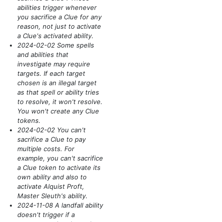
abilities trigger whenever
you sacrifice a Clue for any
reason, not just to activate
a Clue's activated ability.
2024-02-02 Some spells
and abilities that
investigate may require
targets. If each target
chosen is an illegal target
as that spell or ability tries
to resolve, it won't resolve.
You won't create any Clue
tokens.
2024-02-02 You can't
sacrifice a Clue to pay
multiple costs. For
example, you can't sacrifice
a Clue token to activate its
own ability and also to
activate Alquist Proft,
Master Sleuth's ability.
2024-11-08 A landfall ability
doesn't trigger if a