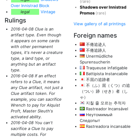
(rare)
Over Innistrad Block
Shadows over Innistrad
legal
Vintage
Promos
(rare)
Rulings
View gallery of all printings
2016-04-08 Clue is an
Foreign names
artifact type. Even though
it appears on some cards
不倦追迹人
with other permanent
不倦追跡人
types, it's never a creature
Unermüdliche
type, a land type, or
Spurensucherin
anything but an artifact
Traqueuse infatigable
type.
Battipista Instancabile
2016-04-08 If an effect
不屈の追跡者
refers to a Clue, it means
不（ふ）屈（くつ）の追
any Clue artifact, not just a
（つい）跡（せき）者（し
Clue artifact token. For
ゃ）
example, you can sacrifice
지칠 줄 모르는 추적자
Wrench to pay for Alquist
Rastreador Incansável
Proft, Master Sleuth's
Неутомимый
activated ability.
Следопыт
2016-04-08 You can't
Rastreadora incansable
sacrifice a Clue to pay
multiple costs. For