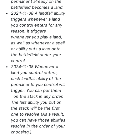
permanent already on the
battlefield becomes a land.
2024-11-08 A landfall ability
triggers whenever a land
you control enters for any
reason. It triggers
whenever you play a land,
as well as whenever a spell
or ability puts a land onto
the battlefield under your
control.
2024-11-08 Whenever a
land you control enters,
each landfall ability of the
permanents you control will
trigger. You can put them
on the stack in any order.
The last ability you put on
the stack will be the first
one to resolve
(As a result,
you can have those abilities
resolve in the order of your
choosing.)
.