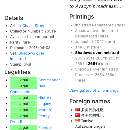
to Avacyn's madness . . .
Printings
Details
Innistrad Remastered
(rare)
Artist:
Chase Stone
Shadows over Innistrad
Collector Number: 265†e
Remastered
(rare)
Available foil and nonfoil
Jumpstart 2022
(rare)
Rarity: rare
The List
(rare)
Released: 2016-04-08
Shadows over Innistrad
Set:
Shadows over
265
265†a
265†b
265†c
Innistrad
265†d
265†e
(rare)
Stamp: oval
Shadows over Innistrad
Legalities
Promos
—
265s
265s†
legal
Commander
(rare)
legal
Duel
View gallery of all printings
Commander
legal
Historic
Foreign names
legal
Legacy
legal
Modern
多美代的札记
多美代的札記
legal
Penny
Tamiyos
Dreadful
Aufzeichnungen
legal
Pioneer