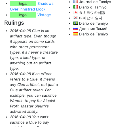
Journal de Tamiyo
legal
Shadows
Diario di Tamiyo
Over Innistrad Block
タミヨウの日誌
legal
Vintage
타미요의 일지
Rulings
Diário de Tamiyo
Дневник Тамиё
2016-04-08 Clue is an
Diario de Tamiyo
artifact type. Even though
it appears on some cards
with other permanent
types, it's never a creature
type, a land type, or
anything but an artifact
type.
2016-04-08 If an effect
refers to a Clue, it means
any Clue artifact, not just a
Clue artifact token. For
example, you can sacrifice
Wrench to pay for Alquist
Proft, Master Sleuth's
activated ability.
2016-04-08 You can't
sacrifice a Clue to pay