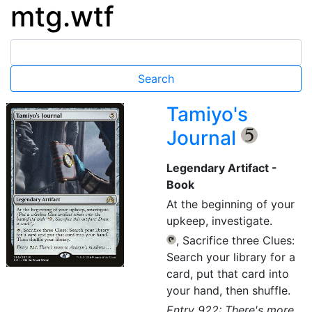
mtg.wtf
Tamiyo's
Journal
{5}
Legendary Artifact -
Book
At the beginning of your
upkeep, investigate.
, Sacrifice three Clues:
{T}
Search your library for a
card, put that card into
your hand, then shuffle.
Entry 922: There's more