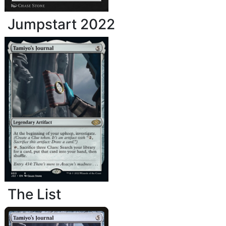
Jumpstart 2022
The List