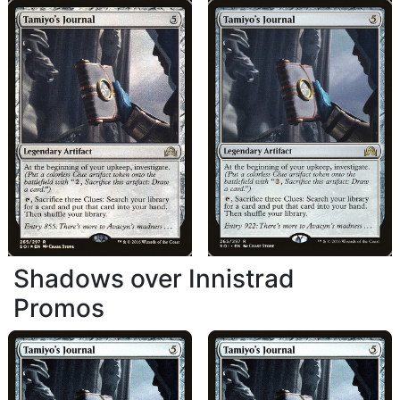
Shadows over Innistrad
Promos