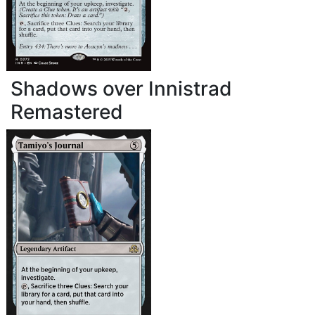
Shadows over Innistrad
Remastered