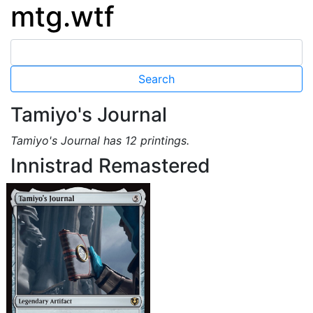
mtg.wtf
Tamiyo's Journal
Tamiyo's Journal has 12 printings.
Innistrad Remastered