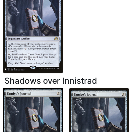
Shadows over Innistrad