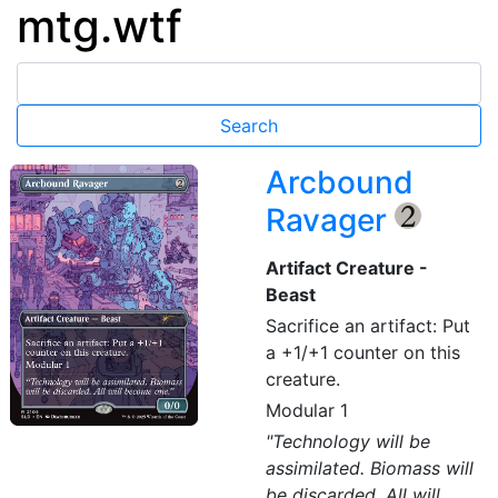
mtg.wtf
Arcbound
Ravager
{2}
Artifact Creature -
Beast
Sacrifice an artifact: Put
a +1/+1 counter on this
creature.
Modular 1
"Technology will be
assimilated. Biomass will
be discarded. All will