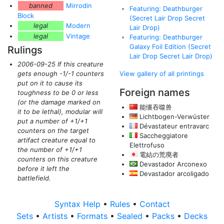
banned
Mirrodin
Featuring: Deathburger
Block
(Secret Lair Drop Secret
legal
Modern
Lair Drop)
legal
Vintage
Featuring: Deathburger
Galaxy Foil Edition (Secret
Rulings
Lair Drop Secret Lair Drop)
2006-09-25 If this creature
gets enough -1/-1 counters
View gallery of all printings
put on it to cause its
Foreign names
toughness to be 0 or less
(or the damage marked on
能缰吞噬兽
it to be lethal)
, modular will
Lichtbogen-Verwüster
put a number of +1/+1
Dévastateur entravarc
counters on the target
Saccheggiatore
artifact creature equal to
Elettrofuso
the number of +1/+1
電結の荒廃者
counters on this creature
Devastador Arconexo
before it left the
Devastador arcoligado
battlefield.
Syntax Help
•
Rules
•
Contact
Sets
•
Artists
•
Formats
•
Sealed
•
Packs
•
Decks