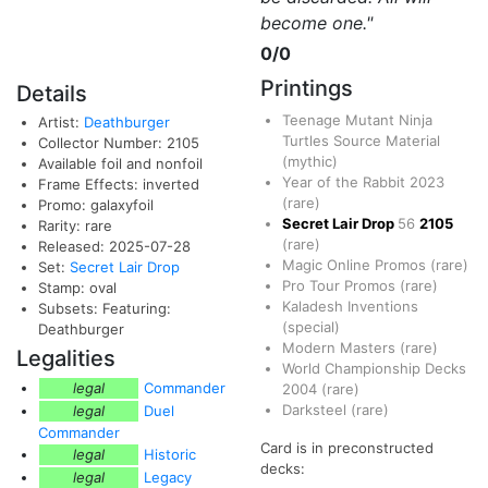
become one."
0/0
Printings
Details
Teenage Mutant Ninja
Artist:
Deathburger
Turtles Source Material
Collector Number: 2105
(mythic)
Available foil and nonfoil
Year of the Rabbit 2023
Frame Effects: inverted
(rare)
Promo: galaxyfoil
Secret Lair Drop
56
2105
Rarity: rare
(rare)
Released: 2025-07-28
Magic Online Promos
(rare)
Set:
Secret Lair Drop
Pro Tour Promos
(rare)
Stamp: oval
Kaladesh Inventions
Subsets: Featuring:
(special)
Deathburger
Modern Masters
(rare)
Legalities
World Championship Decks
legal
Commander
2004
(rare)
Darksteel
(rare)
legal
Duel
Commander
Card is in preconstructed
legal
Historic
decks:
legal
Legacy