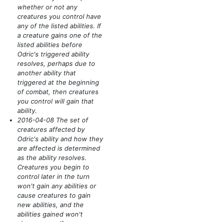
whether or not any
creatures you control have
any of the listed abilities. If
a creature gains one of the
listed abilities before
Odric's triggered ability
resolves, perhaps due to
another ability that
triggered at the beginning
of combat, then creatures
you control will gain that
ability.
2016-04-08 The set of
creatures affected by
Odric's ability and how they
are affected is determined
as the ability resolves.
Creatures you begin to
control later in the turn
won't gain any abilities or
cause creatures to gain
new abilities, and the
abilities gained won't