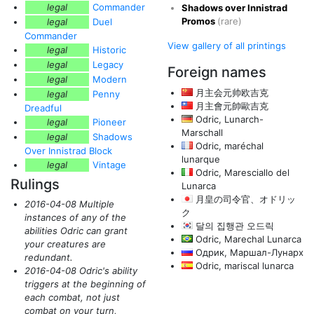
legal
Commander
Shadows over Innistrad
Promos
(rare)
legal
Duel
Commander
View gallery of all printings
legal
Historic
legal
Legacy
Foreign names
legal
Modern
月主会元帅欧吉克
legal
Penny
月主會元帥歐吉克
Dreadful
Odric, Lunarch-
legal
Pioneer
Marschall
legal
Shadows
Odric, maréchal
Over Innistrad Block
lunarque
legal
Vintage
Odric, Maresciallo del
Rulings
Lunarca
月皇の司令官、オドリッ
2016-04-08 Multiple
ク
instances of any of the
달의 집행관 오드릭
abilities Odric can grant
Odric, Marechal Lunarca
your creatures are
Одрик, Маршал-Лунарх
redundant.
Odric, mariscal lunarca
2016-04-08 Odric's ability
triggers at the beginning of
each combat, not just
combat on your turn,