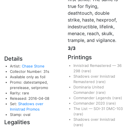
true for flying,
deathtouch, double
strike, haste, hexproof,
indestructible, lifelink,
menace, reach, skulk,
trample, and vigilance.
3/3
Printings
Details
Innistrad Remastered
—
36
Artist:
Chase Stone
298
(rare)
Collector Number: 31s
Shadows over Innistrad
Available only as foil
Remastered
(rare)
Promo: datestamped,
Dominaria United
prerelease, setpromo
Commander
(rare)
Rarity: rare
Commander Legends
(rare)
Released: 2016-04-08
Commander 2020
(rare)
Set:
Shadows over
The List
—
SOI-31
DMC-103
Innistrad Promos
(rare)
Stamp: oval
Shadows over Innistrad
Legalities
(rare)