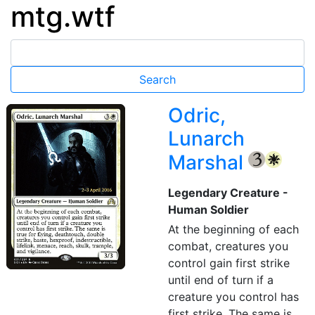
mtg.wtf
Odric,
Lunarch
Marshal
{3}
{W}
Legendary Creature -
Human Soldier
At the beginning of each
combat, creatures you
control gain first strike
until end of turn if a
creature you control has
first strike. The same is