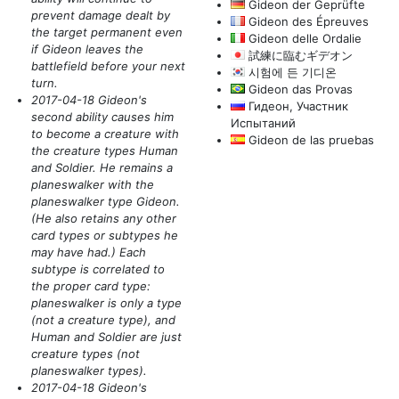
Gideon der Geprüfte
prevent damage dealt by
Gideon des Épreuves
the target permanent even
Gideon delle Ordalie
if Gideon leaves the
試練に臨むギデオン
battlefield before your next
시험에 든 기디온
turn.
Gideon das Provas
2017-04-18 Gideon's
Гидеон, Участник
second ability causes him
Испытаний
to become a creature with
Gideon de las pruebas
the creature types Human
and Soldier. He remains a
planeswalker with the
planeswalker type Gideon.
(He also retains any other
card types or subtypes he
may have had.)
Each
subtype is correlated to
the proper card type:
planeswalker is only a type
(not a creature type)
, and
Human and Soldier are just
creature types
(not
planeswalker types)
.
2017-04-18 Gideon's