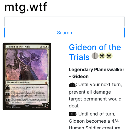
mtg.wtf
Gideon of the
Trials
{1}
{W}
{W}
Legendary Planeswalker
- Gideon
[+1]
: Until your next turn,
prevent all damage
target permanent would
deal.
[0]
: Until end of turn,
Gideon becomes a 4/4
Human Soldier creature