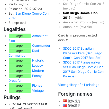
San Diego Comic-Con 2018
Rarity: mythic
(mythic)
Released: 2017-07-20
San Diego Comic-Con
Set:
San Diego Comic-Con
2017
(mythic)
2017
Amonkhet Promos
(mythic)
Stamp: oval
Amonkhet
(mythic)
Legalities
Card is in preconstructed
legal
Amonkhet
decks:
Block
legal
Commander
SDCC 2017 Egyptian
legal
Duel
Planeswalkers (San Diego
Commander
Comic-Con 2017 Box Set)
legal
Historic
SDCC 2017 Planeswalker
legal
Legacy
Set (San Diego Comic-Con
legal
Modern
2017 San Diego Comic Con
legal
Penny
Promos)
Dreadful
View gallery of all printings
legal
Pioneer
legal
Vintage
Foreign names
Rulings
祀炼基定
2017-04-18 Gideon's first
祀煉基定
ability will continue to