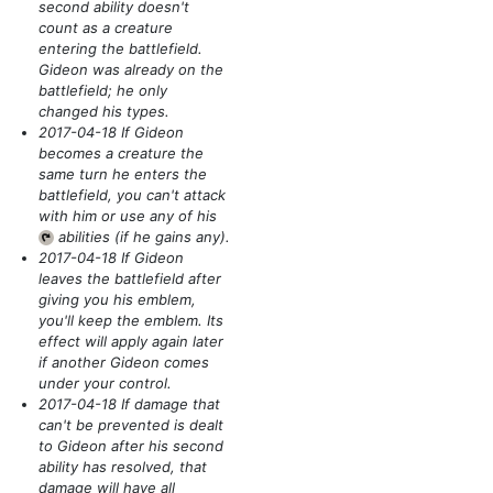
second ability doesn't
count as a creature
entering the battlefield.
Gideon was already on the
battlefield; he only
changed his types.
2017-04-18 If Gideon
becomes a creature the
same turn he enters the
battlefield, you can't attack
with him or use any of his
abilities
(if he gains any)
.
{T}
2017-04-18 If Gideon
leaves the battlefield after
giving you his emblem,
you'll keep the emblem. Its
effect will apply again later
if another Gideon comes
under your control.
2017-04-18 If damage that
can't be prevented is dealt
to Gideon after his second
ability has resolved, that
damage will have all