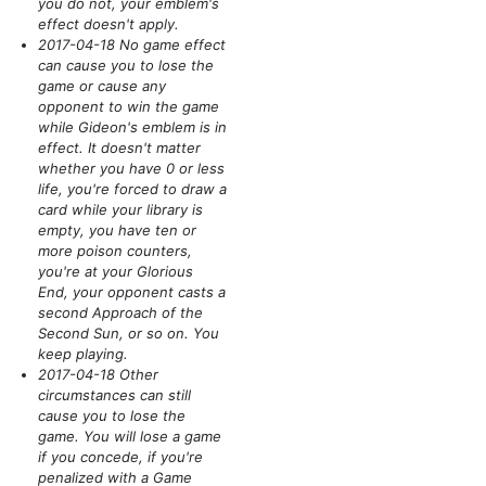
you do not, your emblem's
effect doesn't apply.
2017-04-18 No game effect
can cause you to lose the
game or cause any
opponent to win the game
while Gideon's emblem is in
effect. It doesn't matter
whether you have 0 or less
life, you're forced to draw a
card while your library is
empty, you have ten or
more poison counters,
you're at your Glorious
End, your opponent casts a
second Approach of the
Second Sun, or so on. You
keep playing.
2017-04-18 Other
circumstances can still
cause you to lose the
game. You will lose a game
if you concede, if you're
penalized with a Game