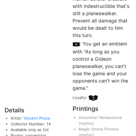
with indestructible that's
still a planeswalker.
Prevent all damage that
would be dealt to him
this turn.
[0]
: You get an emblem
with "As long as you
control a Gideon
planeswalker, you can't
lose the game and your
opponents can't win the
game."
Loyalty:
3
Printings
Details
Amonkhet Remastered
Artist:
Vincent Proce
(mythic)
Collector Number: 14
Magic Online Promos
Available only as foil
(mythic)
Promo: convention