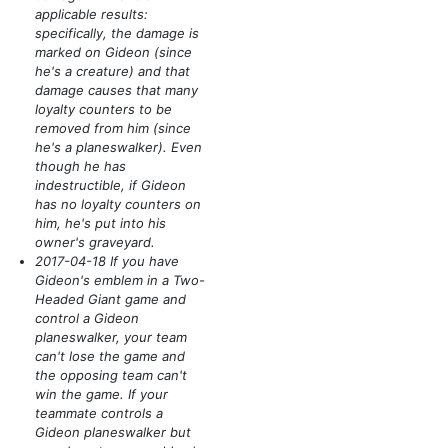
applicable results:
specifically, the damage is
marked on Gideon
(since
he's a creature)
and that
damage causes that many
loyalty counters to be
removed from him
(since
he's a planeswalker)
. Even
though he has
indestructible, if Gideon
has no loyalty counters on
him, he's put into his
owner's graveyard.
2017-04-18 If you have
Gideon's emblem in a Two-
Headed Giant game and
control a Gideon
planeswalker, your team
can't lose the game and
the opposing team can't
win the game. If your
teammate controls a
Gideon planeswalker but