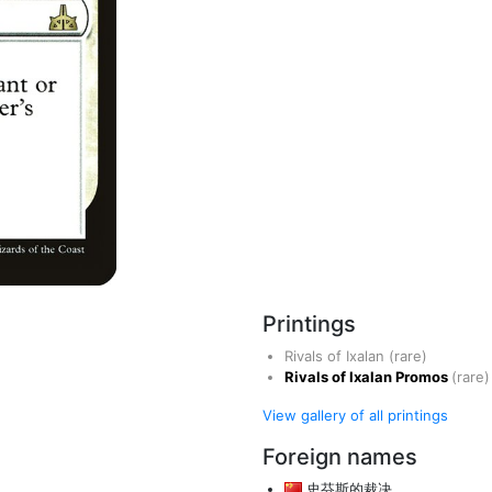
Printings
Rivals of Ixalan
(rare)
Rivals of Ixalan Promos
(rare)
View gallery of all printings
Foreign names
史芬斯的裁决