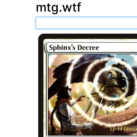
mtg.wtf