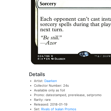
Details
Artist:
Daarken
Collector Number: 24s
Available only as foil
Promo: datestamped, prerelease, setpromo
Rarity: rare
Released: 2018-01-19
Set:
Rivals of Ixalan Promos