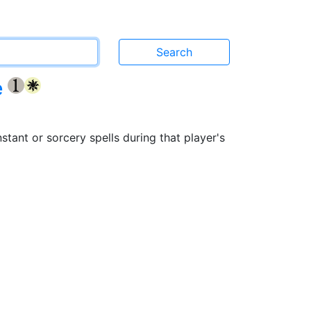
e
{1}
{W}
stant or sorcery spells during that player's