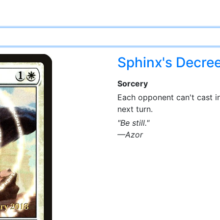
Sphinx's Decre
Sorcery
Each opponent can't cast in
next turn.
"Be still."
—Azor