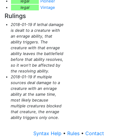
legal
Pioneer
legal
Vintage
Rulings
2018-01-19 If lethal damage
is dealt to a creature with
an enrage ability, that
ability triggers. The
creature with that enrage
ability leaves the battlefield
before that ability resolves,
so it won't be affected by
the resolving ability.
2018-01-19 If multiple
sources deal damage to a
creature with an enrage
ability at the same time,
most likely because
multiple creatures blocked
that creature, the enrage
ability triggers only once.
Syntax Help
•
Rules
•
Contact