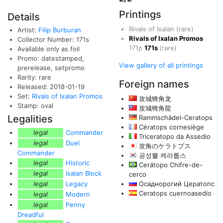
Printings
Details
Rivals of Ixalan
(rare)
Artist:
Filip Burburan
Rivals of Ixalan Promos
Collector Number: 171s
171p
171s
(rare)
Available only as foil
Promo: datestamped,
View gallery of all printings
prerelease, setpromo
Rarity: rare
Foreign names
Released: 2018-01-19
Set:
Rivals of Ixalan Promos
攻城犄角龙
Stamp: oval
攻城犄角龍
Legalities
Rammschädel-Ceratops
Cératops cornesiège
legal
Commander
Triceratopo da Assedio
legal
Duel
攻角のケラトプス
Commander
공성뿔 케라톱스
legal
Historic
Cerátopo Chifre-de-
legal
Ixalan Block
cerco
legal
Legacy
Осаднорогий Цератопс
Ceratops cuernoasedio
legal
Modern
legal
Penny
Dreadful