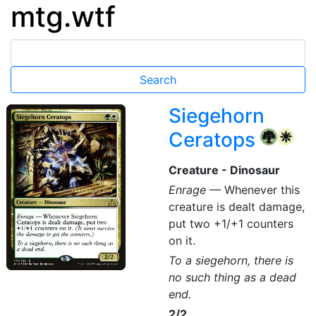
mtg.wtf
Siegehorn
Ceratops
{G}
{W}
Creature - Dinosaur
Enrage
— Whenever this
creature is dealt damage,
put two +1/+1 counters
on it.
To a siegehorn, there is
no such thing as a dead
end.
2/2