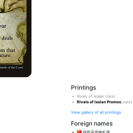
Printings
Rivals of Ixalan
(rare)
Rivals of Ixalan Promos
(rare)
View gallery of all printings
Foreign names
得胜高塔梅札理