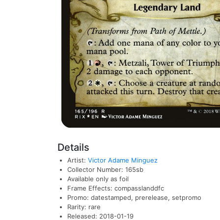
Details
Artist:
Victor Adame Minguez
Collector Number: 165sb
Available only as foil
Frame Effects: compasslanddfc
Promo: datestamped, prerelease, setpromo
Rarity: rare
Released: 2018-01-19