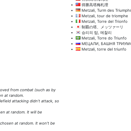
得勝高塔梅札理
Metzali, Turm des Triumph
Metzali, tour de triomphe
Metzali, Torre del Trionfo
制覇の塔、メッツァーリ
승리의 탑, 메찰리
Metzali, Torre do Triunfo
МЕЦАЛИ, БАШНЯ ТРИУМ
Metzali, torre del triunfo
emoved from combat
(such as by
sen at random.
field attacking didn't attack, so
n at random. It will be
 chosen at random. It won't be