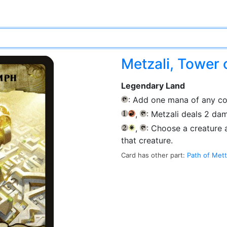
Metzali, Tower 
Legendary Land
: Add one mana of any co
{T}
,
: Metzali deals 2 d
{1}
{R}
{T}
,
: Choose a creature 
{2}
{W}
{T}
that creature.
Card has other part:
Path of Mett