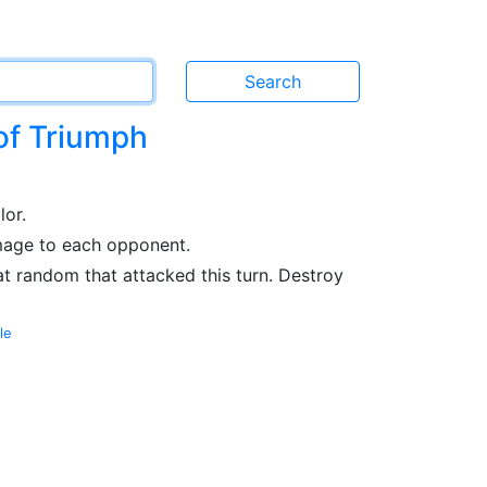
of Triumph
lor.
amage to each opponent.
at random that attacked this turn. Destroy
le