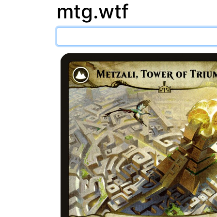
mtg.wtf