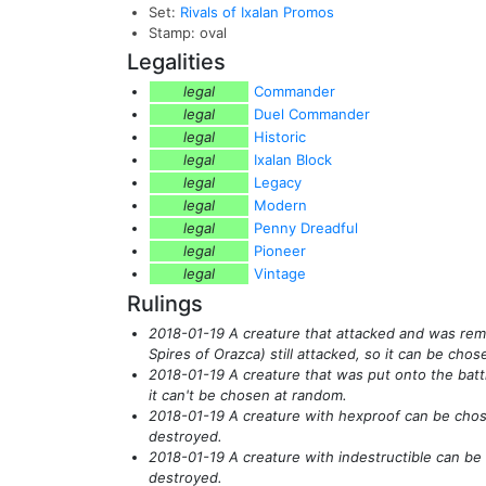
Set:
Rivals of Ixalan Promos
Stamp: oval
Legalities
legal
Commander
legal
Duel Commander
legal
Historic
legal
Ixalan Block
legal
Legacy
legal
Modern
legal
Penny Dreadful
legal
Pioneer
legal
Vintage
Rulings
2018-01-19 A creature that attacked and was r
Spires of Orazca)
still attacked, so it can be cho
2018-01-19 A creature that was put onto the battle
it can't be chosen at random.
2018-01-19 A creature with hexproof can be chose
destroyed.
2018-01-19 A creature with indestructible can be
destroyed.