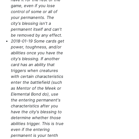
game, even if you lose
control of some or all of
your permanents. The
city's blessing isn't a
permanent itself and can't
be removed by any effect.
2018-01-19 Some cards get
power, toughness, and/or
abilities once you have the
city's blessing. If another
card has an ability that
triggers when creatures
with certain characteristics
enter the battlefield
(such
as Mentor of the Meek or
Elemental Bond do)
, use
the entering permanent's
characteristics after you
have the city's blessing to
determine whether those
abilities trigger. This is true
even if the entering
permanent is your tenth