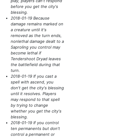
play, players can't respond
before you get the city's
blessing.
2018-01-19 Because
damage remains marked on
a creature until it's
removed as the turn ends,
nonlethal damage dealt to a
Saproling you control may
become lethal if
Tendershoot Dryad leaves
the battlefield during that
turn.
2018-01-19 If you cast a
spell with ascend, you
don't get the city's blessing
until it resolves. Players
may respond to that spell
by trying to change
whether you get the city's
blessing.
2018-01-19 If you control
ten permanents but don't
control a permanent or