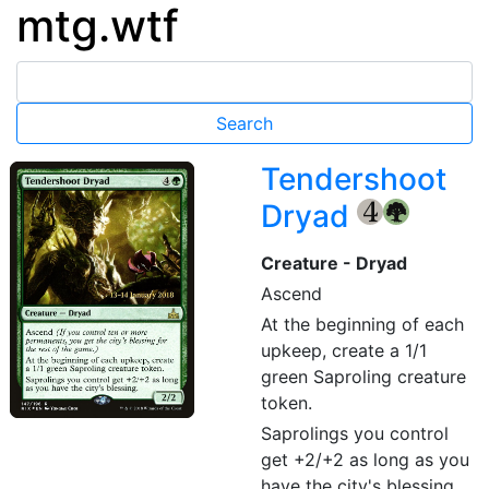
mtg.wtf
Tendershoot
Dryad
{4}
{G}
Creature - Dryad
Ascend
At the beginning of each
upkeep, create a 1/1
green Saproling creature
token.
Saprolings you control
get +2/+2 as long as you
have the city's blessing.