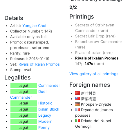
2/2
Printings
Details
Secrets of Strixhaven
Artist:
Yongjae Choi
Commander
(rare)
Collector Number: 147s
Secret Lair Drop
(rare)
Available only as foil
Bloomburrow Commander
Promo: datestamped,
(rare)
prerelease, setpromo
Rivals of Ixalan
(rare)
Rarity: rare
Rivals of Ixalan Promos
Released: 2018-01-19
147p
147s
(rare)
Set:
Rivals of Ixalan Promos
Stamp: oval
View gallery of all printings
Legalities
Foreign names
legal
Commander
legal
Duel
新叶树灵
Commander
新葉樹靈
legal
Historic
Knospen-Dryade
legal
Ixalan Block
Dryade de jeunes
legal
Legacy
pousses
Driade dei Nuovi
legal
Modern
Germogli
legal
Penny