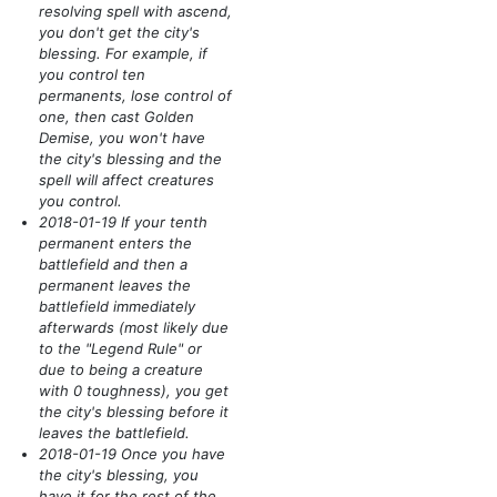
resolving spell with ascend,
you don't get the city's
blessing. For example, if
you control ten
permanents, lose control of
one, then cast Golden
Demise, you won't have
the city's blessing and the
spell will affect creatures
you control.
2018-01-19 If your tenth
permanent enters the
battlefield and then a
permanent leaves the
battlefield immediately
afterwards
(most likely due
to the "Legend Rule" or
due to being a creature
with 0 toughness)
, you get
the city's blessing before it
leaves the battlefield.
2018-01-19 Once you have
the city's blessing, you
have it for the rest of the