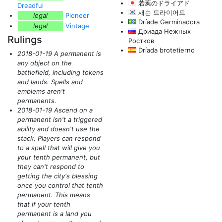
若葉のドライアド
Dreadful
새순 드라이어드
legal
Pioneer
Dríade Germinadora
legal
Vintage
Дриада Нежных
Rulings
Ростков
Dríada brotetierno
2018-01-19 A permanent is
any object on the
battlefield, including tokens
and lands. Spells and
emblems aren't
permanents.
2018-01-19 Ascend on a
permanent isn't a triggered
ability and doesn't use the
stack. Players can respond
to a spell that will give you
your tenth permanent, but
they can't respond to
getting the city's blessing
once you control that tenth
permanent. This means
that if your tenth
permanent is a land you