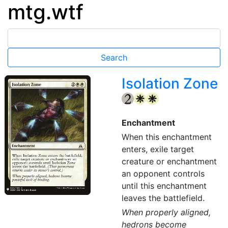
mtg.wtf
Isolation Zone
{2}
{W}
{W}
Enchantment
When this enchantment
enters, exile target
creature or enchantment
an opponent controls
until this enchantment
leaves the battlefield.
When properly aligned,
hedrons become