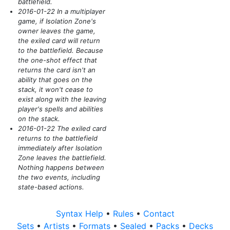
battlefield.
2016-01-22 In a multiplayer
game, if Isolation Zone's
owner leaves the game,
the exiled card will return
to the battlefield. Because
the one-shot effect that
returns the card isn't an
ability that goes on the
stack, it won't cease to
exist along with the leaving
player's spells and abilities
on the stack.
2016-01-22 The exiled card
returns to the battlefield
immediately after Isolation
Zone leaves the battlefield.
Nothing happens between
the two events, including
state-based actions.
Syntax Help
•
Rules
•
Contact
Sets
•
Artists
•
Formats
•
Sealed
•
Packs
•
Decks