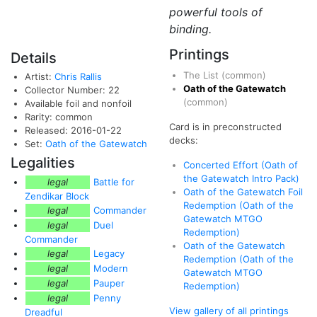
powerful tools of
binding.
Printings
Details
The List
(common)
Artist:
Chris Rallis
Oath of the Gatewatch
Collector Number: 22
(common)
Available foil and nonfoil
Rarity: common
Card is in preconstructed
Released: 2016-01-22
decks:
Set:
Oath of the Gatewatch
Legalities
Concerted Effort (Oath of
the Gatewatch Intro Pack)
legal
Battle for
Oath of the Gatewatch Foil
Zendikar Block
Redemption (Oath of the
legal
Commander
Gatewatch MTGO
legal
Duel
Redemption)
Commander
Oath of the Gatewatch
legal
Legacy
Redemption (Oath of the
legal
Modern
Gatewatch MTGO
legal
Pauper
Redemption)
legal
Penny
View gallery of all printings
Dreadful