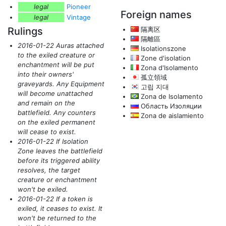
legal
Pioneer
Foreign names
legal
Vintage
Rulings
隔离区
隔離區
2016-01-22 Auras attached
Isolationszone
to the exiled creature or
Zone d'isolation
enchantment will be put
Zona d'Isolamento
into their owners'
孤立領域
graveyards. Any Equipment
고립 지대
will become unattached
Zona de Isolamento
and remain on the
Область Изоляции
battlefield. Any counters
Zona de aislamiento
on the exiled permanent
will cease to exist.
2016-01-22 If Isolation
Zone leaves the battlefield
before its triggered ability
resolves, the target
creature or enchantment
won't be exiled.
2016-01-22 If a token is
exiled, it ceases to exist. It
won't be returned to the