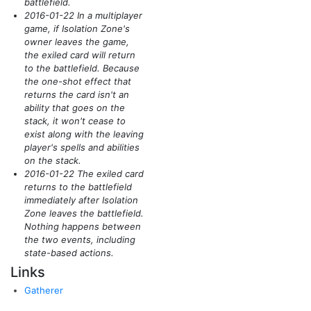
battlefield.
2016-01-22 In a multiplayer
game, if Isolation Zone's
owner leaves the game,
the exiled card will return
to the battlefield. Because
the one-shot effect that
returns the card isn't an
ability that goes on the
stack, it won't cease to
exist along with the leaving
player's spells and abilities
on the stack.
2016-01-22 The exiled card
returns to the battlefield
immediately after Isolation
Zone leaves the battlefield.
Nothing happens between
the two events, including
state-based actions.
Links
Gatherer