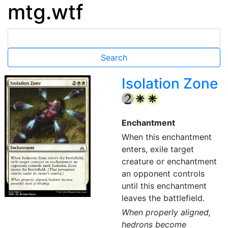
mtg.wtf
Isolation Zone
{2}
{W}
{W}
Enchantment
When this enchantment
enters, exile target
creature or enchantment
an opponent controls
until this enchantment
leaves the battlefield.
When properly aligned,
hedrons become